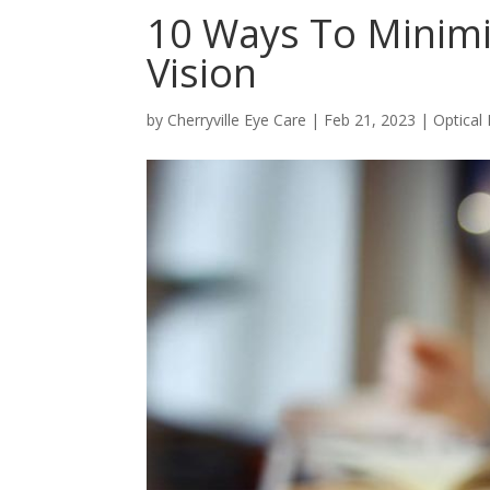
10 Ways To Minimi
Vision
by
Cherryville Eye Care
|
Feb 21, 2023
|
Optical