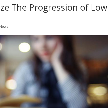
ze The Progression of Low
 News