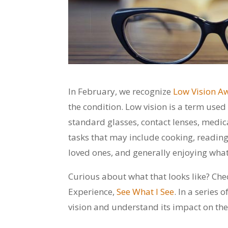
In February, we recognize
Low Vision A
the condition. Low vision is a term use
standard glasses, contact lenses, medicat
tasks that may include cooking, reading
loved ones, and generally enjoying what 
Curious about what that looks like? Chec
Experience,
See What I See
. In a series
vision and understand its impact on their