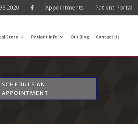
435.2020
Appointments
Patient Portal
cal Store
Patient Info
Our Blog
Contact Us
SCHEDULE AN
APPOINTMENT