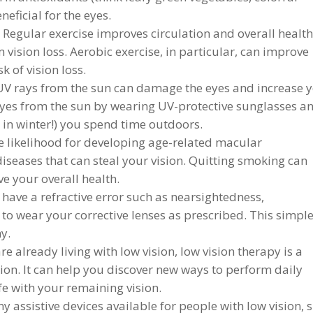
neficial for the eyes.
 Regular exercise improves circulation and overall health
 vision loss. Aerobic exercise, in particular, can improve
k of vision loss.
V rays from the sun can damage the eyes and increase 
r eyes from the sun by wearing UV-protective sunglasses a
 in winter!) you spend time outdoors.
 likelihood for developing age-related macular
diseases that can steal your vision. Quitting smoking can
ve your overall health.
 have a refractive error such as nearsightedness,
 to wear your corrective lenses as prescribed. This simpl
y.
e already living with low vision, low vision therapy is a
sion. It can help you discover new ways to perform daily
ife with your remaining vision.
 assistive devices available for people with low vision, 