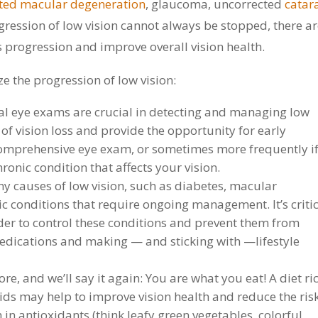
ated macular degeneration
, glaucoma, uncorrected
catar
ogression of low vision cannot always be stopped, there a
s progression and improve overall vision health.
e the progression of low vision:
l eye exams are crucial in detecting and managing low
 of vision loss and provide the opportunity for early
mprehensive eye exam, or sometimes more frequently i
ronic condition that affects your vision.
 causes of low vision, such as diabetes, macular
 conditions that require ongoing management. It’s critic
der to control these conditions and prevent them from
edications and making — and sticking with —lifestyle
ore, and we’ll say it again: You are what you eat! A diet ri
cids may help to improve vision health and reduce the risk
 in antioxidants (think leafy green vegetables, colorful