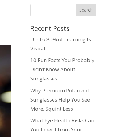
Recent Posts
Up To 80% of Learning Is
Visual
10 Fun Facts You Probably
Didn’t Know About
Sunglasses
Why Premium Polarized
Sunglasses Help You See
More, Squint Less
What Eye Health Risks Can
You Inherit from Your