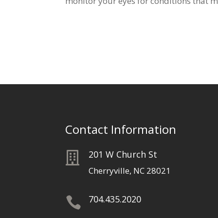
monitor your eyes for conditions that ma
Contact Information
201 W Church St

Cherryville, NC 28021
704.435.2020
