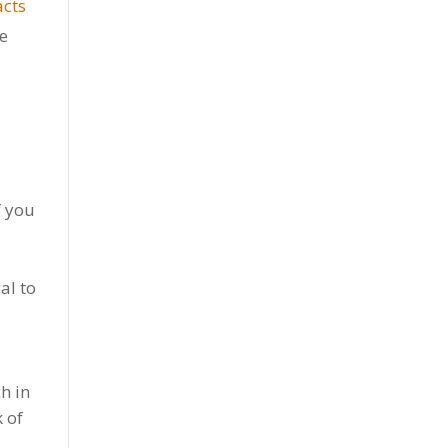
acts
re
f you
al to
ch in
 of