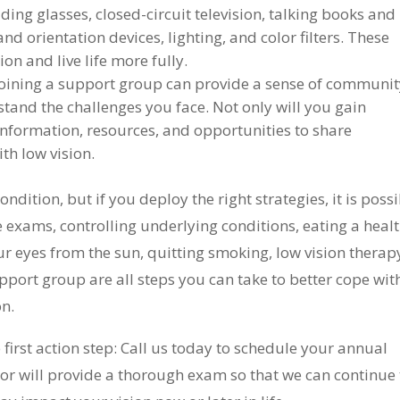
ding glasses, closed-circuit television, talking books and
and orientation devices, lighting, and color filters. These
n and live life more fully.
oining a support group can provide a sense of communi
tand the challenges you face. Not only will you gain
information, resources, and opportunities to share
th low vision.
ndition, but if you deploy the right strategies, it is poss
e exams, controlling underlying conditions, eating a heal
our eyes from the sun, quitting smoking, low vision therap
upport group are all steps you can take to better cope wit
on.
 first action step: Call us today to schedule your annual
r will provide a thorough exam so that we can continue 