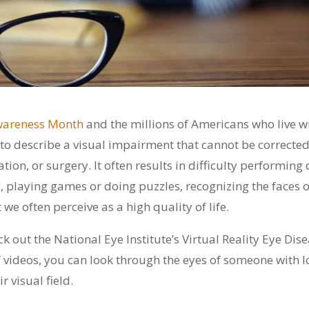
wareness Month
and the millions of Americans who live w
d to describe a visual impairment that cannot be correcte
ion, or surgery. It often results in difficulty performing 
, playing games or doing puzzles, recognizing the faces o
we often perceive as a high quality of life.
k out the National Eye Institute’s Virtual Reality Eye Dis
 of videos, you can look through the eyes of someone with 
 visual field.