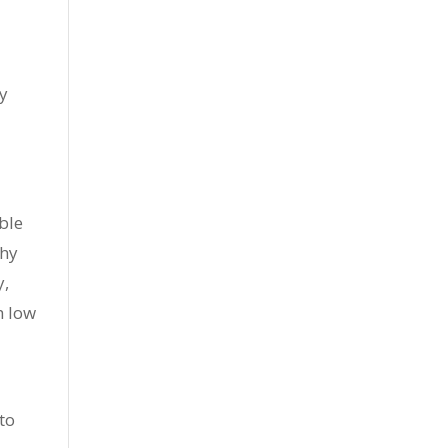
ty
ible
thy
y,
h low
to