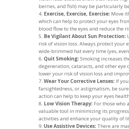
berries, and fish) may be particularly be
Exercise, Exercise, Exercise:
Move it!
which can help to protect your eyes from
blood flow to the eyes and reduce the ris
Be Vigilant About Sun Protection:
U
risk of vision loss. Always protect you
wide-brimmed hat every time (yes, even
Quit Smoking:
Smoking increases the
degeneration, cataracts, and other eye 
lower your risk of vision loss and impro
Wear Your Corrective Lenses:
If you
farsightedness, or astigmatism, be sure
action can help to keep your eyes health
Low Vision Therapy:
For those who ar
valuable tool in minimizing its progres
activities and enhance your quality of l
Use Assistive Devices:
There are many