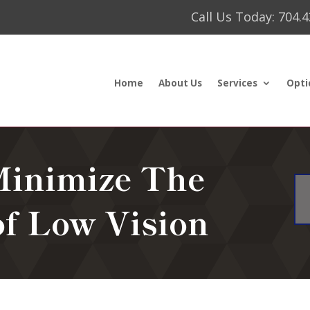
Call Us Today: 704.
Home
About Us
Services
Opti
Minimize The
of Low Vision