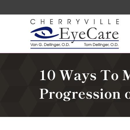
10 Ways To 
Progression 