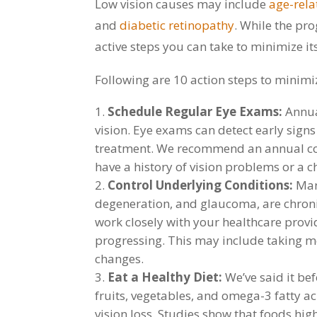
Low vision causes may include
age-rel
and
diabetic retinopathy
. While the pr
active steps you can take to minimize it
Following are 10 action steps to minimiz
Schedule Regular Eye Exams:
Annua
vision. Eye exams can detect early signs
treatment. We recommend an annual co
have a history of vision problems or a ch
Control Underlying Conditions:
Many
degeneration, and glaucoma, are chronic
work closely with your healthcare provi
progressing. This may include taking m
changes.
Eat a Healthy Diet:
We’ve said it bef
fruits, vegetables, and omega-3 fatty a
vision loss. Studies show that foods high