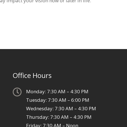
y impact your vision now or later in life.
Office Hours

Monday: 7:30 AM – 4:30 PM
Tuesday: 7:30 AM – 6:00 PM
Wednesday: 7:30 AM – 4:30 PM
Thursday: 7:30 AM – 4:30 PM
Friday: 7:30 AM – Noon