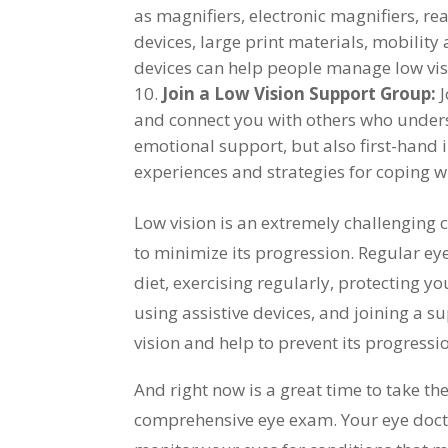
as magnifiers, electronic magnifiers, rea
devices, large print materials, mobility 
devices can help people manage low visio
Join a Low Vision Support Group:
J
and connect you with others who unders
emotional support, but also first-hand 
experiences and strategies for coping wi
Low vision is an extremely challenging co
to minimize its progression. Regular ey
diet, exercising regularly, protecting y
using assistive devices, and joining a s
vision and help to prevent its progressi
And right now is a great time to take the
comprehensive eye exam. Your eye docto