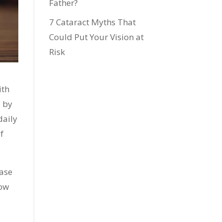
Father?
7 Cataract Myths That
Could Put Your Vision at
Risk
ith
d by
daily
f
ease
low