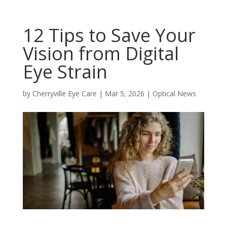
12 Tips to Save Your
Vision from Digital
Eye Strain
by
Cherryville Eye Care
|
Mar 5, 2026
|
Optical News