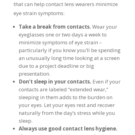
that can help contact lens wearers minimize
eye strain symptoms:
Take a break from contacts.
Wear your
eyeglasses one or two days a week to
minimize symptoms of eye strain –
particularly if you know you’ll be spending
an unusually long time looking at a screen
due to a project deadline or big
presentation.
Don’t sleep in your contacts.
Even if your
contacts are labeled “extended wear,”
sleeping in them adds to the burden on
your eyes. Let your eyes rest and recover
naturally from the day’s stress while you
sleep.
Always use good contact lens hygiene.