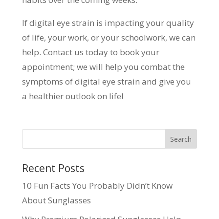
If digital eye strain is impacting your quality
of life, your work, or your schoolwork, we can
help. Contact us today to book your
appointment; we will help you combat the
symptoms of digital eye strain and give you
a healthier outlook on life!
Recent Posts
10 Fun Facts You Probably Didn’t Know
About Sunglasses