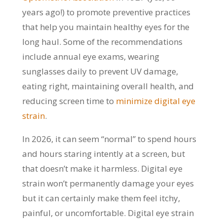
years ago!) to promote preventive practices
that help you maintain healthy eyes for the
long haul. Some of the recommendations
include annual eye exams, wearing
sunglasses daily to prevent UV damage,
eating right, maintaining overall health, and
reducing screen time to
minimize digital eye
strain
.
In 2026, it can seem “normal” to spend hours
and hours staring intently at a screen, but
that doesn’t make it harmless. Digital eye
strain won’t permanently damage your eyes
but it can certainly make them feel itchy,
painful, or uncomfortable. Digital eye strain