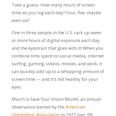
Take a guess: How many hours of screen
time do you log each day? Four, five, maybe
even six?
One in three people in the U.S. rack up
seven
or
more
hours of digital exposure each day
and the eyestrain that goes with it! When you
combine time spent on social media, internet
surfing, gaming, videos, movies, and work, it
can quickly add up to a whopping amount of
screen time — and it’s not healthy for your
eyes.
March is Save Your Vision Month, an annual
observance started by the
American
Optometric Association
in 1927 (yes, 99