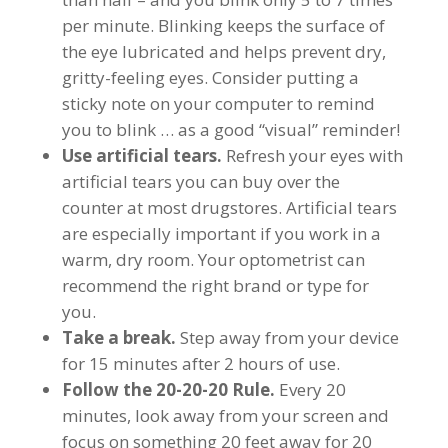
per minute. Blinking keeps the surface of
the eye lubricated and helps prevent dry,
gritty-feeling eyes. Consider putting a
sticky note on your computer to remind
you to blink … as a good “visual” reminder!
Use artificial tears.
Refresh your eyes with
artificial tears you can buy over the
counter at most drugstores. Artificial tears
are especially important if you work in a
warm, dry room. Your optometrist can
recommend the right brand or type for
you.
Take a break.
Step away from your device
for 15 minutes after 2 hours of use.
Follow the 20-20-20 Rule.
Every 20
minutes, look away from your screen and
focus on something 20 feet away for 20