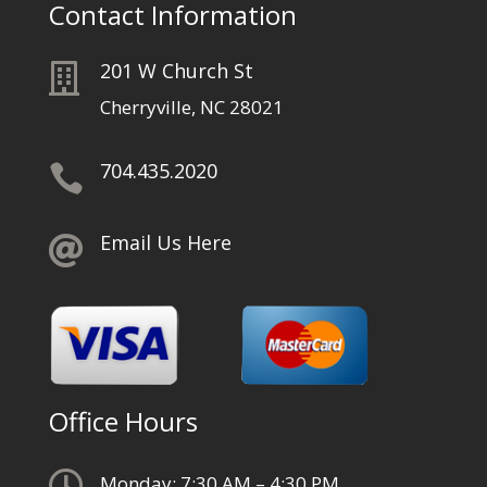
Contact Information
201 W Church St

Cherryville, NC 28021
704.435.2020

Email Us Here

Office Hours

Monday: 7:30 AM – 4:30 PM