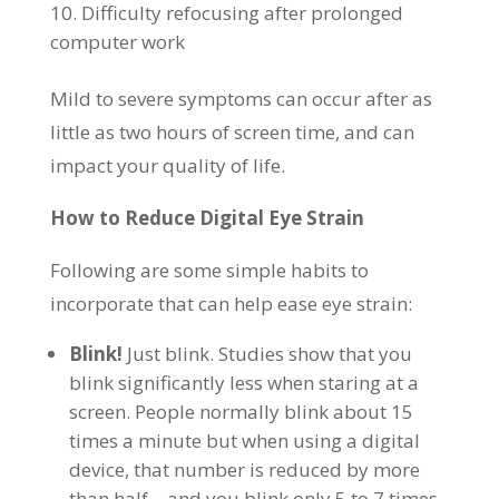
Difficulty refocusing after prolonged
computer work
Mild to severe symptoms can occur after as
little as two hours of screen time, and can
impact your quality of life.
How to Reduce Digital Eye Strain
Following are some simple habits to
incorporate that can help ease eye strain:
Blink!
Just blink. Studies show that you
blink significantly less when staring at a
screen. People normally blink about 15
times a minute but when using a digital
device, that number is reduced by more
than half – and you blink only 5 to 7 times