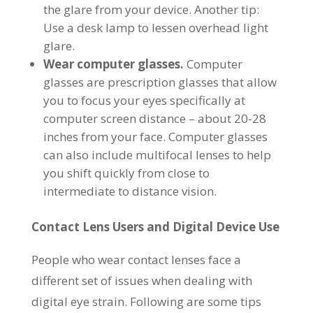
the glare from your device. Another tip:
Use a desk lamp to lessen overhead light
glare.
Wear computer glasses.
Computer
glasses are prescription glasses that allow
you to focus your eyes specifically at
computer screen distance – about 20-28
inches from your face. Computer glasses
can also include multifocal lenses to help
you shift quickly from close to
intermediate to distance vision.
Contact Lens Users and Digital Device Use
People who wear contact lenses face a
different set of issues when dealing with
digital eye strain. Following are some tips