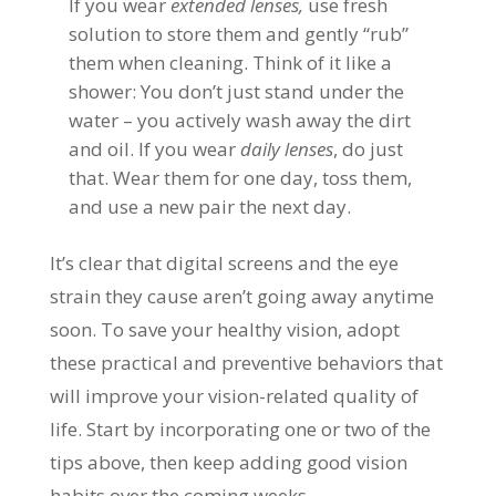
If you wear
extended lenses,
use fresh
solution to store them and gently “rub”
them when cleaning. Think of it like a
shower: You don’t just stand under the
water – you actively wash away the dirt
and oil. If you wear
daily lenses
, do just
that. Wear them for one day, toss them,
and use a new pair the next day.
It’s clear that digital screens and the eye
strain they cause aren’t going away anytime
soon. To save your healthy vision, adopt
these practical and preventive behaviors that
will improve your vision-related quality of
life. Start by incorporating one or two of the
tips above, then keep adding good vision
habits over the coming weeks.