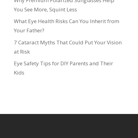
Why Premium Polarized Sunglasses Help
You See More, Squint Less
What Eye Health Risks Can You Inherit from
Your Father?
7 Cataract Myths That Could Put Your Vision
at Risk
Eye Safety Tips for DIY Parents and Their
Kids