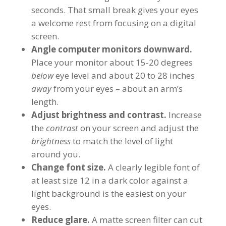
seconds. That small break gives your eyes
a welcome rest from focusing on a digital
screen.
Angle computer monitors downward.
Place your monitor about 15-20 degrees
below
eye level and about 20 to 28 inches
away
from your eyes – about an arm’s
length.
Adjust brightness and contrast.
Increase
the
contrast
on your screen and adjust the
brightness
to match the level of light
around you.
Change font size.
A clearly legible font of
at least size 12 in a dark color against a
light background is the easiest on your
eyes.
Reduce glare.
A matte screen filter can cut