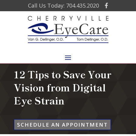
Call Us Today: 704.435.2020
12 Tips to Save Your
Vision from Digital
Eye Strain
SCHEDULE AN APPOINTMENT