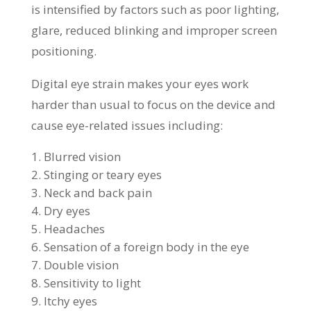
is intensified by factors such as poor lighting,
glare, reduced blinking and improper screen
positioning.
Digital eye strain makes your eyes work
harder than usual to focus on the device and
cause eye-related issues including:
Blurred vision
Stinging or teary eyes
Neck and back pain
Dry eyes
Headaches
Sensation of a foreign body in the eye
Double vision
Sensitivity to light
Itchy eyes