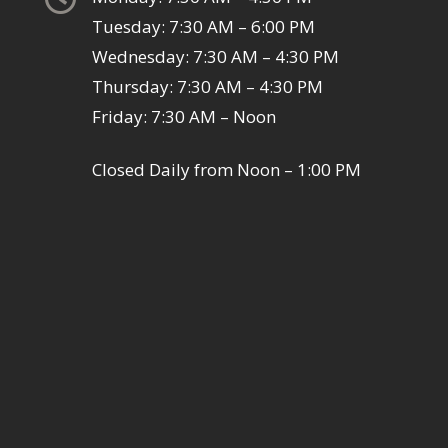
Tuesday: 7:30 AM – 6:00 PM
Wednesday: 7:30 AM – 4:30 PM
Thursday: 7:30 AM – 4:30 PM
Friday: 7:30 AM – Noon
Closed Daily from Noon – 1:00 PM