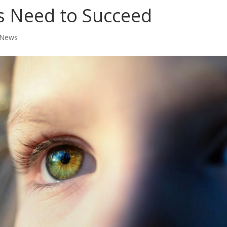
ids Need to Succeed
 News