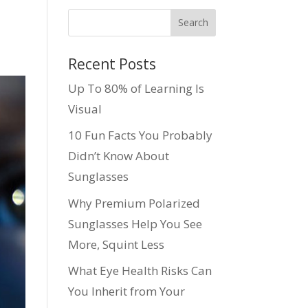
Recent Posts
Up To 80% of Learning Is
Visual
10 Fun Facts You Probably
Didn’t Know About
Sunglasses
Why Premium Polarized
Sunglasses Help You See
More, Squint Less
What Eye Health Risks Can
You Inherit from Your