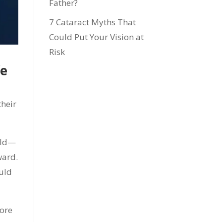
Father?
7 Cataract Myths That
Could Put Your Vision at
Risk
fe
their
old—
ward.
ould
more