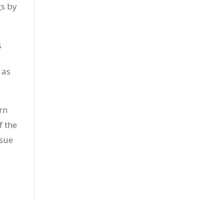
gs by
s
 as
rn
f the
ssue