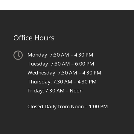
Office Hours

Monday: 7:30 AM – 4:30 PM
Tuesday: 7:30 AM – 6:00 PM
Wednesday: 7:30 AM – 4:30 PM
Thursday: 7:30 AM – 4:30 PM
Friday: 7:30 AM – Noon
Closed Daily from Noon – 1:00 PM