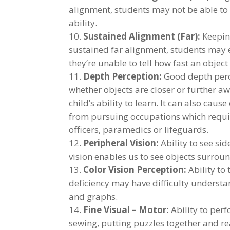
alignment, students may not be able to 
ability.
Sustained Alignment (Far):
Keeping
sustained far alignment, students may 
they’re unable to tell how fast an object
Depth Perception:
Good depth perce
whether objects are closer or further a
child’s ability to learn. It can also cau
from pursuing occupations which require
officers, paramedics or lifeguards.
Peripheral Vision:
Ability to see si
vision enables us to see objects surrou
Color Vision Perception:
Ability to 
deficiency may have difficulty underst
and graphs.
Fine Visual – Motor:
Ability to perf
sewing, putting puzzles together and r