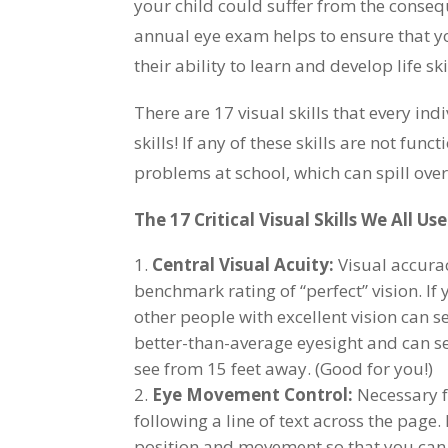
your child could suffer from the consequ
annual eye exam helps to ensure that yo
their ability to learn and develop life ski
There are 17 visual skills that every indi
skills! If any of these skills are not fu
problems at school, which can spill over
The 17 Critical Visual Skills We All Us
Central Visual Acuity:
Visual accurac
benchmark rating of “perfect” vision. If
other people with excellent vision can s
better-than-average eyesight and can se
see from 15 feet away. (Good for you!)
Eye Movement Control:
Necessary f
following a line of text across the page
position and movement so that you can 