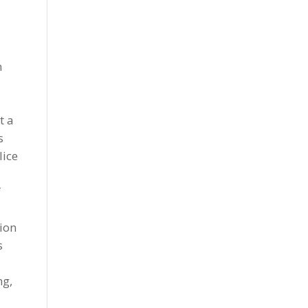
n
t a
s
lice
f
sion
s
ng,