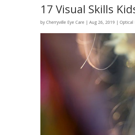
17 Visual Skills K
by
Cherryville Eye Care
|
Aug 26, 2019
|
Optical