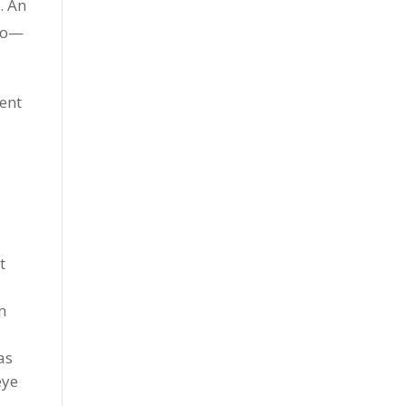
. An
 to—
rent
t
n
as
eye