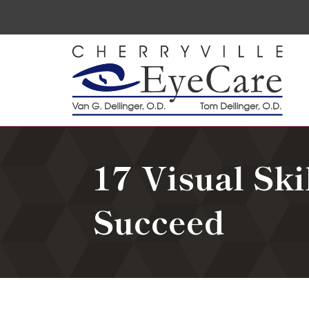
17 Visual Ski
Succeed