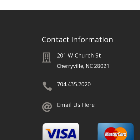
Contact Information
201 W Church St

Cherryville, NC 28021
704.435.2020

Email Us Here
