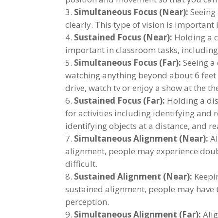
Simultaneous Focus (Near):
Seeing 
clearly. This type of vision is important
Sustained Focus (Near):
Holding a cl
important in classroom tasks, including 
Simultaneous Focus (Far):
Seeing a 
watching anything beyond about 6 feet 
drive, watch tv or enjoy a show at the t
Sustained Focus (Far):
Holding a dist
for activities including identifying and
identifying objects at a distance, and 
Simultaneous Alignment (Near):
Al
alignment, people may experience doubl
difficult.
Sustained Alignment (Near):
Keepin
sustained alignment, people may have t
perception.
Simultaneous Alignment (Far):
Alig