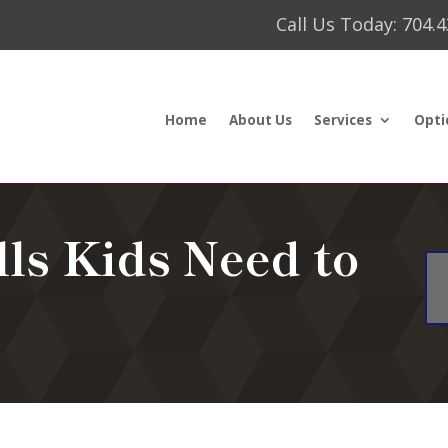
Call Us Today: 704.
Home
About Us
Services
Opti
lls Kids Need to