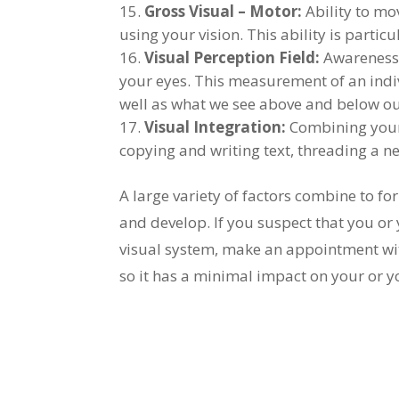
Gross Visual – Motor:
Ability to mo
using your vision. This ability is parti
Visual Perception Field:
Awareness 
your eyes. This measurement of an indivi
well as what we see above and below our
Visual Integration:
Combining your 
copying and writing text, threading a ne
A large variety of factors combine to fo
and develop. If you suspect that you or 
visual system, make an appointment wit
so it has a minimal impact on your or yo