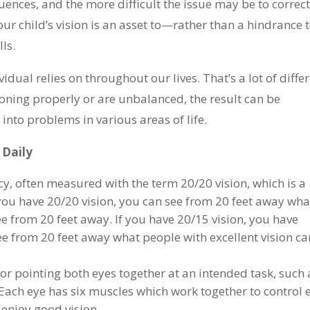
ences, and the more difficult the issue may be to correct
ur child’s vision is an asset to—rather than a hindrance
lls.
vidual relies on throughout our lives. That’s a lot of diffe
nctioning properly or are unbalanced, the result can be
 into problems in various areas of life.
e Daily
y, often measured with the term 20/20 vision, which is a
 you have 20/20 vision, you can see from 20 feet away wha
ee from 20 feet away. If you have 20/15 vision, you have
e from 20 feet away what people with excellent vision ca
or pointing both eyes together at an intended task, such 
. Each eye has six muscles which work together to control 
enjoy good vision.