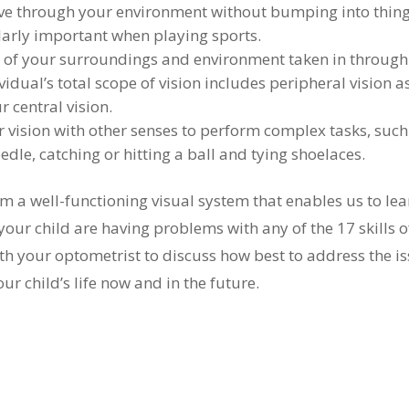
ve through your environment without bumping into thin
cularly important when playing sports.
of your surroundings and environment taken in through
dual’s total scope of vision includes peripheral vision a
 central vision.
vision with other senses to perform complex tasks, such
edle, catching or hitting a ball and tying shoelaces.
rm a well-functioning visual system that enables us to lea
your child are having problems with any of the 17 skills o
h your optometrist to discuss how best to address the i
ur child’s life now and in the future.