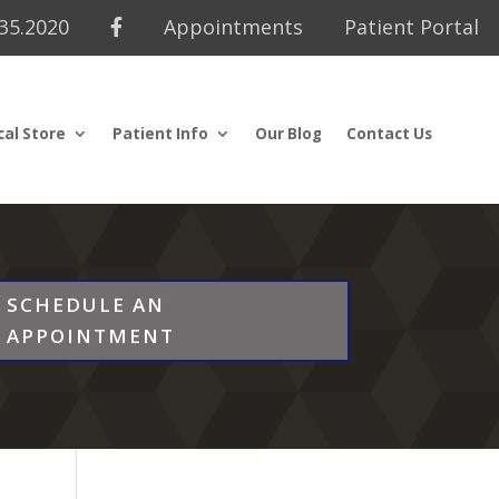
435.2020
Appointments
Patient Portal
cal Store
Patient Info
Our Blog
Contact Us
SCHEDULE AN
APPOINTMENT