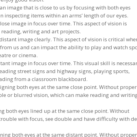
an image that is close to us by focusing with both eyes
 in inspecting items within an arms’ length of our eyes.
ose image in focus over time. This aspect of vision is
reading, writing and art projects.
distant image clearly. This aspect of vision is critical whe
from us and can impact the ability to play and watch spo
heatre or cinema.
ant image in focus over time. This visual skill is necessa
 reading street signs and highway signs, playing sports,
reading from a classroom blackboard.
igning both eyes at the same close point. Without proper
e or blurred vision, which can make reading and writin
g both eyes lined up at the same close point. Without
rouble with focus, see double and have difficulty with d
ning both eyes at the same distant point. Without prope