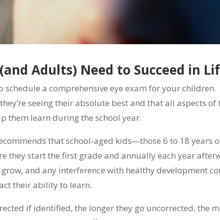
 (and Adults) Need to Succeed in Li
to schedule a comprehensive eye exam for your children.
 they’re seeing their absolute best and that all aspects of 
lp them learn during the school year.
recommends that school-aged kids—those 6 to 18 years 
 they start the first grade and annually each year after
y grow, and any interference with healthy development c
ct their ability to learn.
ected if identified, the longer they go uncorrected, the 