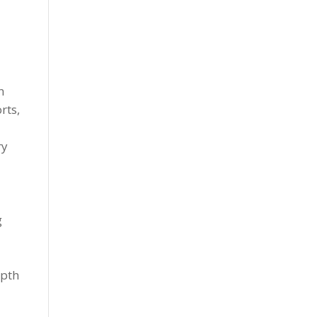
n
rts,
ry
g
epth
r