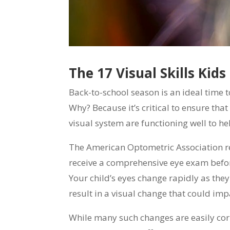
The 17 Visual Skills Kids
Back-to-school season is an ideal time 
Why? Because it’s critical to ensure that
visual system are functioning well to he
The American Optometric Association 
receive a comprehensive eye exam before
Your child’s eyes change rapidly as the
result in a visual change that could impa
While many such changes are easily corr