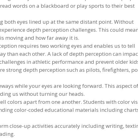
read words on a blackboard or play sports to their best
 both eyes lined up at the same distant point. Without
experience depth perception challenges. This could mea
 is moving and how far away it is.
ption requires two working eyes and enables us to tell
way than each other. A lack of depth perception can impac
se challenges in athletic performance and prevent older kid
 strong depth perception such as pilots, firefighters, po
deways while your eyes are looking forward. This aspect o
nding us without turning our heads.
tell colors apart from one another. Students with color vi
anding color-coded educational materials including chart
orm close-up activities accurately including writing, texti
eading.