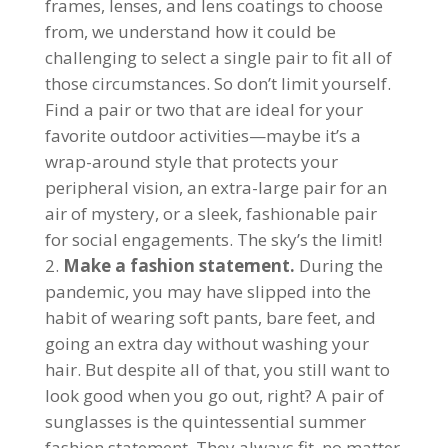
frames, lenses, and lens coatings to choose
from, we understand how it could be
challenging to select a single pair to fit all of
those circumstances. So don’t limit yourself.
Find a pair or two that are ideal for your
favorite outdoor activities—maybe it’s a
wrap-around style that protects your
peripheral vision, an extra-large pair for an
air of mystery, or a sleek, fashionable pair
for social engagements. The sky’s the limit!
Make a fashion statement.
During the
pandemic, you may have slipped into the
habit of wearing soft pants, bare feet, and
going an extra day without washing your
hair. But despite all of that, you still want to
look good when you go out, right? A pair of
sunglasses is the quintessential summer
fashion statement. They always fit, no matter