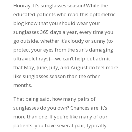
Hooray: It’s sunglasses season! While the
educated patients who read this optometric
blog know that you should wear your
sunglasses 365 days a year, every time you
go outside, whether it’s cloudy or sunny (to
protect your eyes from the sun’s damaging
ultraviolet rays)—we can’t help but admit
that May, June, July, and August do feel more
like sunglasses season than the other
months.
That being said, how many pairs of
sunglasses do you own? Chances are, it’s
more than one. If you’re like many of our
patients, you have several pair, typically