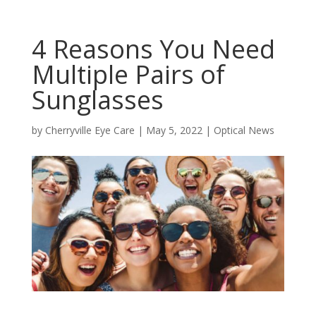
4 Reasons You Need
Multiple Pairs of
Sunglasses
by
Cherryville Eye Care
|
May 5, 2022
|
Optical News