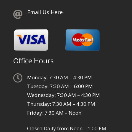
Email Us Here

Office Hours

Monday: 7:30 AM – 4:30 PM
Tuesday: 7:30 AM – 6:00 PM
Wednesday: 7:30 AM – 4:30 PM
Thursday: 7:30 AM – 4:30 PM
Friday: 7:30 AM – Noon
Closed Daily from Noon – 1:00 PM