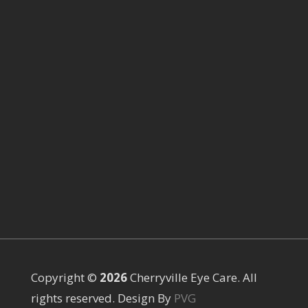
Copyright ©
Cherryville Eye Care. All
rights reserved. Design By
PVG