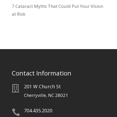
7 Cataract Myths That Could Put Your Vision
at Risk
Contact Information
201 W Church St

Cherryville, NC 28021
704.435.2020
