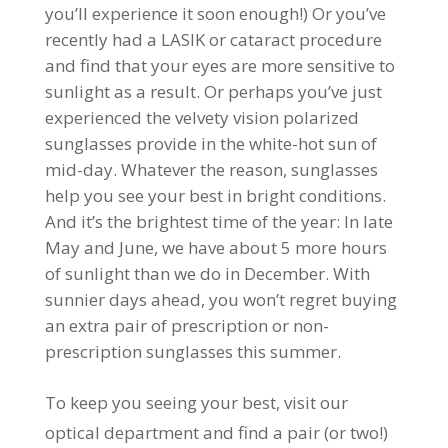
you’ll experience it soon enough!) Or you’ve
recently had a LASIK or cataract procedure
and find that your eyes are more sensitive to
sunlight as a result. Or perhaps you’ve just
experienced the velvety vision polarized
sunglasses provide in the white-hot sun of
mid-day. Whatever the reason, sunglasses
help you see your best in bright conditions.
And it’s the brightest time of the year: In late
May and June, we have about 5 more hours
of sunlight than we do in December. With
sunnier days ahead, you won’t regret buying
an extra pair of prescription or non-
prescription sunglasses this summer.
To keep you seeing your best, visit our
optical department and find a pair (or two!)