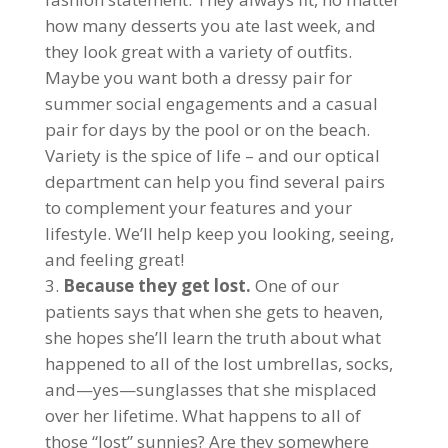
how many desserts you ate last week, and
they look great with a variety of outfits.
Maybe you want both a dressy pair for
summer social engagements and a casual
pair for days by the pool or on the beach.
Variety is the spice of life – and our optical
department can help you find several pairs
to complement your features and your
lifestyle. We’ll help keep you looking, seeing,
and feeling great!
Because they get lost.
One of our
patients says that when she gets to heaven,
she hopes she’ll learn the truth about what
happened to all of the lost umbrellas, socks,
and—yes—sunglasses that she misplaced
over her lifetime. What happens to all of
those “lost” sunnies? Are they somewhere