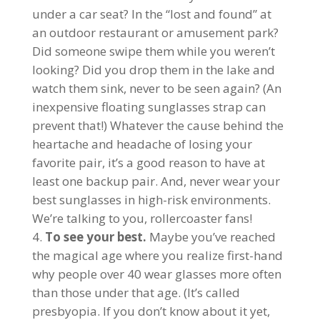
under a car seat? In the “lost and found” at
an outdoor restaurant or amusement park?
Did someone swipe them while you weren’t
looking? Did you drop them in the lake and
watch them sink, never to be seen again? (An
inexpensive floating sunglasses strap can
prevent that!) Whatever the cause behind the
heartache and headache of losing your
favorite pair, it’s a good reason to have at
least one backup pair. And, never wear your
best sunglasses in high-risk environments.
We’re talking to you, rollercoaster fans!
To see your best.
Maybe you’ve reached
the magical age where you realize first-hand
why people over 40 wear glasses more often
than those under that age. (It’s called
presbyopia. If you don’t know about it yet,