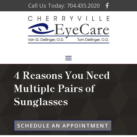
Call Us Today: 704.435.2020
4 Reasons You Need
Multiple Pairs of
Sunglasses
SCHEDULE AN APPOINTMENT