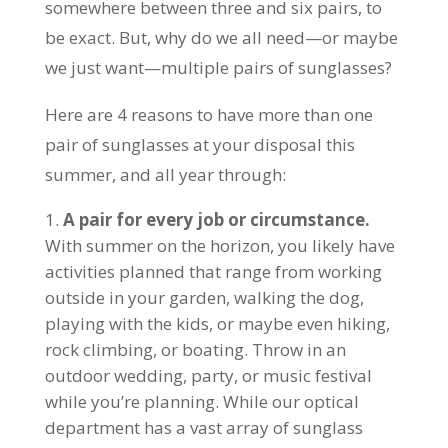
somewhere between three and six pairs, to
be exact. But, why do we all need—or maybe
we just want—multiple pairs of sunglasses?
Here are 4 reasons to have more than one
pair of sunglasses at your disposal this
summer, and all year through:
A pair for every job or circumstance.
With summer on the horizon, you likely have
activities planned that range from working
outside in your garden, walking the dog,
playing with the kids, or maybe even hiking,
rock climbing, or boating. Throw in an
outdoor wedding, party, or music festival
while you’re planning. While our optical
department has a vast array of sunglass