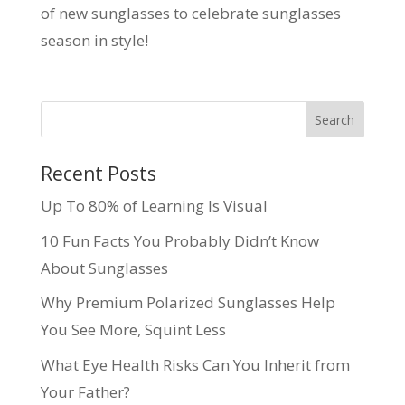
of new sunglasses to celebrate sunglasses
season in style!
Recent Posts
Up To 80% of Learning Is Visual
10 Fun Facts You Probably Didn’t Know
About Sunglasses
Why Premium Polarized Sunglasses Help
You See More, Squint Less
What Eye Health Risks Can You Inherit from
Your Father?