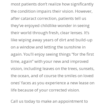
most patients don’t realize how significantly
the condition impairs their vision. However,
after cataract correction, patients tell us
they’ve enjoyed childlike wonder in seeing
their world through fresh, clear lenses. It’s
like wiping away years of dirt and build-up
on a window and letting the sunshine in
again. You’ll enjoy seeing things “for the first
time, again” with your new and improved
vision, including leaves on the trees, sunsets,
the ocean, and of course the smiles on loved
ones’ faces as you experience a new lease on
life because of your corrected vision.
Call us today to make an appointment to