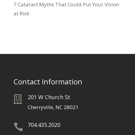
7 Cataract Myths That Could Put Your Vision
at Risk
Contact Information
201 W Church St

Cherryville, NC 28021
704.435.2020
