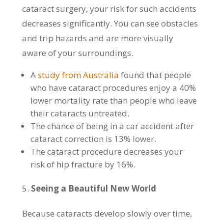
cataract surgery, your risk for such accidents
decreases significantly. You can see obstacles
and trip hazards and are more visually
aware of your surroundings.
A
study from Australia
found that people
who have cataract procedures enjoy a 40%
lower mortality rate than people who leave
their cataracts untreated.
The chance of being in a car accident after
cataract correction is 13% lower.
The cataract procedure decreases your
risk of hip fracture by 16%.
Seeing a Beautiful New World
Because cataracts develop slowly over time,