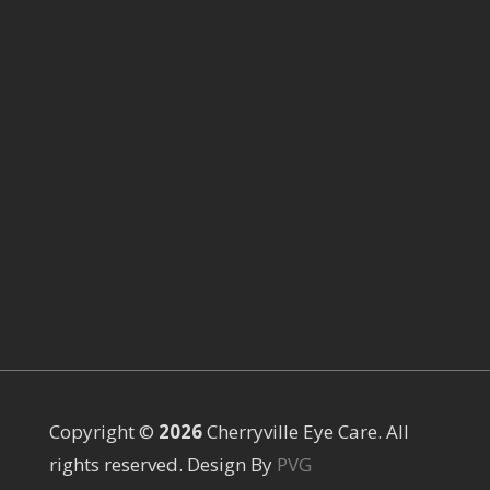
Copyright ©
Cherryville Eye Care. All
rights reserved. Design By
PVG