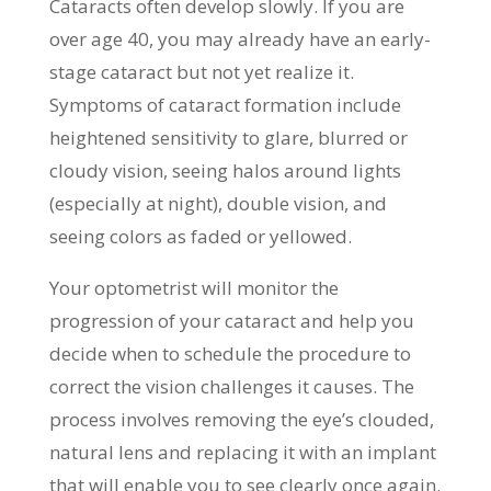
Cataracts often develop slowly. If you are
over age 40, you may already have an early-
stage cataract but not yet realize it.
Symptoms of cataract formation include
heightened sensitivity to glare, blurred or
cloudy vision, seeing halos around lights
(especially at night), double vision, and
seeing colors as faded or yellowed.
Your optometrist will monitor the
progression of your cataract and help you
decide when to schedule the procedure to
correct the vision challenges it causes. The
process involves removing the eye’s clouded,
natural lens and replacing it with an implant
that will enable you to see clearly once again.