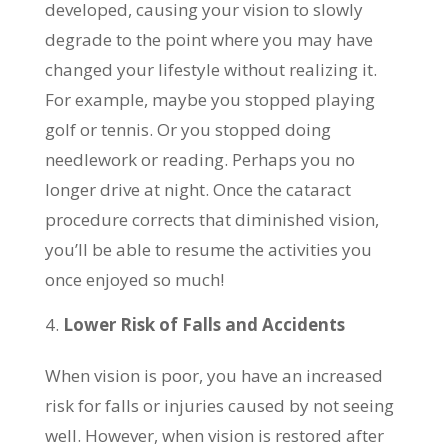
developed, causing your vision to slowly
degrade to the point where you may have
changed your lifestyle without realizing it.
For example, maybe you stopped playing
golf or tennis. Or you stopped doing
needlework or reading. Perhaps you no
longer drive at night. Once the cataract
procedure corrects that diminished vision,
you’ll be able to resume the activities you
once enjoyed so much!
Lower Risk of Falls and Accidents
When vision is poor, you have an increased
risk for falls or injuries caused by not seeing
well. However, when vision is restored after