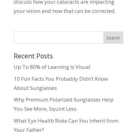
discuss how your cataracts are impacting
your vision and how that can be corrected.
Recent Posts
Up To 80% of Learning Is Visual
10 Fun Facts You Probably Didn’t Know
About Sunglasses
Why Premium Polarized Sunglasses Help
You See More, Squint Less
What Eye Health Risks Can You Inherit from
Your Father?