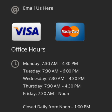
Email Us Here

Office Hours

Monday: 7:30 AM – 4:30 PM
Tuesday: 7:30 AM – 6:00 PM
Wednesday: 7:30 AM – 4:30 PM
Thursday: 7:30 AM – 4:30 PM
Friday: 7:30 AM – Noon
Closed Daily from Noon – 1:00 PM