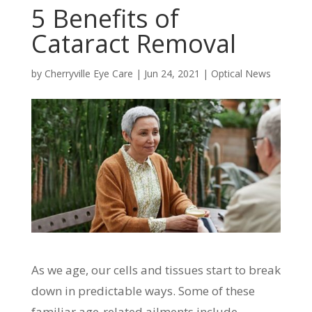
5 Benefits of
Cataract Removal
by
Cherryville Eye Care
|
Jun 24, 2021
|
Optical News
As we age, our cells and tissues start to break
down in predictable ways. Some of these
familiar age-related ailments include