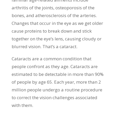
arthritis of the joints, osteoporosis of the
bones, and atherosclerosis of the arteries.
Changes that occur in the eye as we get older
cause proteins to break down and stick
together on the eye’s lens, causing cloudy or
blurred vision. That’s a cataract.
Cataracts are a common condition that
people confront as they age. Cataracts are
estimated to be detectable in more than 90%
of people by age 65. Each year, more than 2
million people undergo a routine procedure
to correct the vision challenges associated
with them.