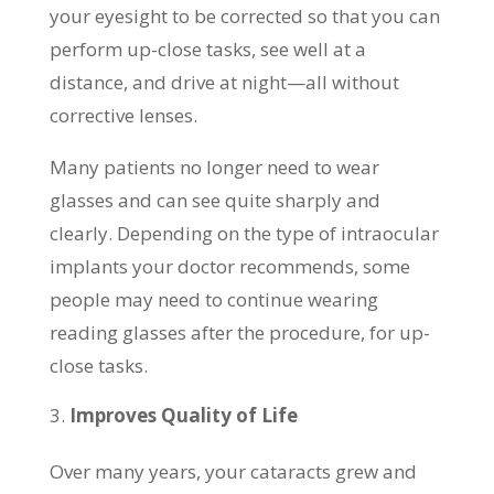
your eyesight to be corrected so that you can
perform up-close tasks, see well at a
distance, and drive at night—all without
corrective lenses.
Many patients no longer need to wear
glasses and can see quite sharply and
clearly. Depending on the type of intraocular
implants your doctor recommends, some
people may need to continue wearing
reading glasses after the procedure, for up-
close tasks.
Improves Quality of Life
Over many years, your cataracts grew and