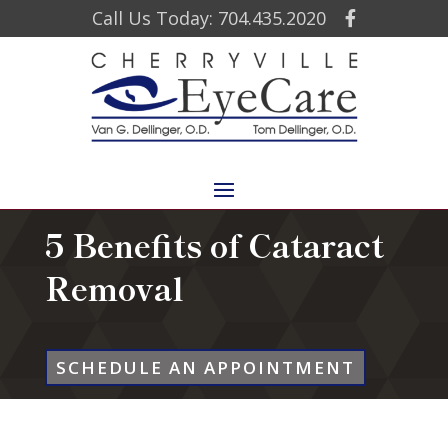
Call Us Today: 704.435.2020
5 Benefits of Cataract
Removal
SCHEDULE AN APPOINTMENT