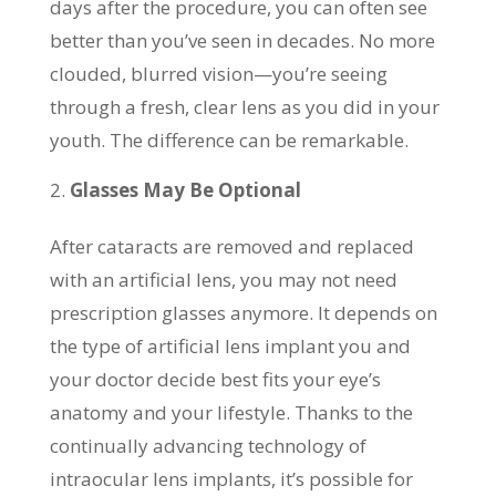
days after the procedure, you can often see
better than you’ve seen in decades. No more
clouded, blurred vision—you’re seeing
through a fresh, clear lens as you did in your
youth. The difference can be remarkable.
Glasses May Be Optional
After cataracts are removed and replaced
with an artificial lens, you may not need
prescription glasses anymore. It depends on
the type of artificial lens implant you and
your doctor decide best fits your eye’s
anatomy and your lifestyle. Thanks to the
continually advancing technology of
intraocular lens implants, it’s possible for