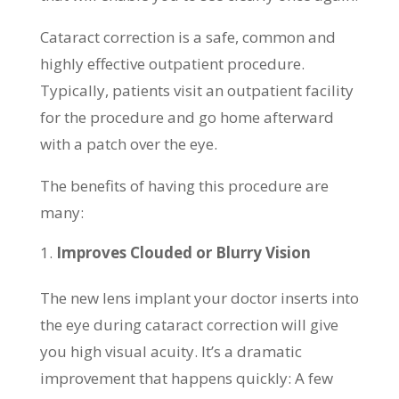
Cataract correction is a safe, common and
highly effective outpatient procedure.
Typically, patients visit an outpatient facility
for the procedure and go home afterward
with a patch over the eye.
The benefits of having this procedure are
many:
Improves Clouded or Blurry Vision
The new lens implant your doctor inserts into
the eye during cataract correction will give
you high visual acuity. It’s a dramatic
improvement that happens quickly: A few