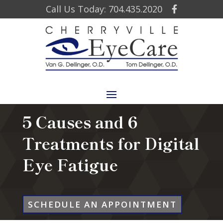
Call Us Today: 704.435.2020
5 Causes and 6
Treatments for Digital
Eye Fatigue
SCHEDULE AN APPOINTMENT