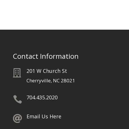
Contact Information
201 W Church St

Cherryville, NC 28021
704.435.2020

Email Us Here
