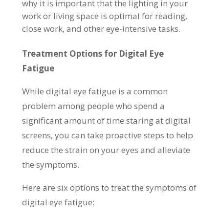
why it is important that the lighting in your
work or living space is optimal for reading,
close work, and other eye-intensive tasks.
Treatment Options for Digital Eye
Fatigue
While digital eye fatigue is a common
problem among people who spend a
significant amount of time staring at digital
screens, you can take proactive steps to help
reduce the strain on your eyes and alleviate
the symptoms.
Here are six options to treat the symptoms of
digital eye fatigue: