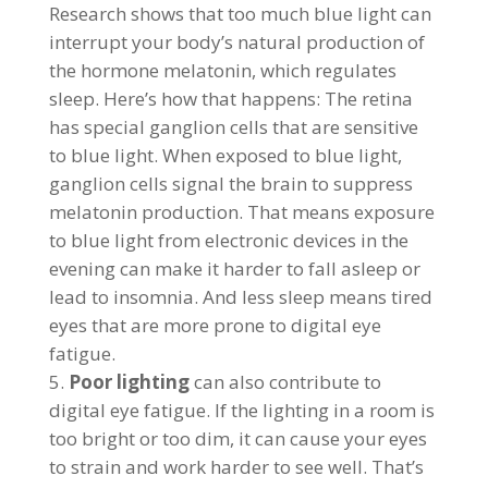
Research shows that too much blue light can
interrupt your body’s natural production of
the hormone melatonin, which regulates
sleep. Here’s how that happens: The retina
has special ganglion cells that are sensitive
to blue light. When exposed to blue light,
ganglion cells signal the brain to suppress
melatonin production. That means exposure
to blue light from electronic devices in the
evening can make it harder to fall asleep or
lead to insomnia. And less sleep means tired
eyes that are more prone to digital eye
fatigue.
Poor lighting
can also contribute to
digital eye fatigue. If the lighting in a room is
too bright or too dim, it can cause your eyes
to strain and work harder to see well. That’s