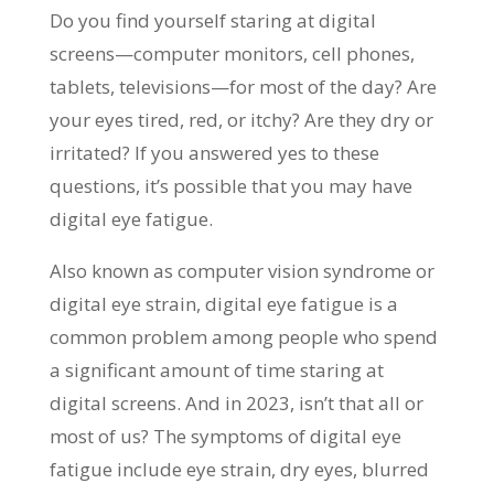
Do you find yourself staring at digital
screens—computer monitors, cell phones,
tablets, televisions—for most of the day? Are
your eyes tired, red, or itchy? Are they dry or
irritated? If you answered yes to these
questions, it’s possible that you may have
digital eye fatigue.
Also known as computer vision syndrome or
digital eye strain, digital eye fatigue is a
common problem among people who spend
a significant amount of time staring at
digital screens. And in 2023, isn’t that all or
most of us? The symptoms of digital eye
fatigue include eye strain, dry eyes, blurred