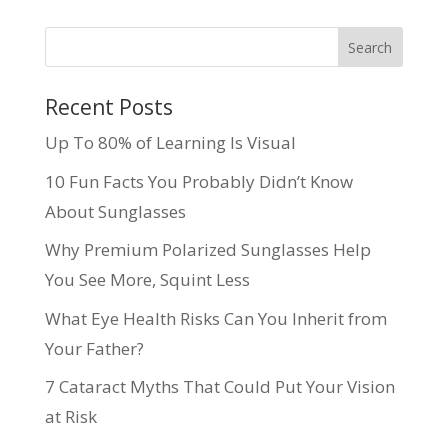
Recent Posts
Up To 80% of Learning Is Visual
10 Fun Facts You Probably Didn’t Know
About Sunglasses
Why Premium Polarized Sunglasses Help
You See More, Squint Less
What Eye Health Risks Can You Inherit from
Your Father?
7 Cataract Myths That Could Put Your Vision
at Risk