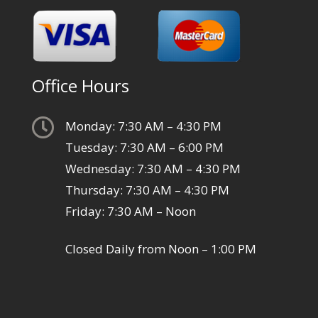
Office Hours

Monday: 7:30 AM – 4:30 PM
Tuesday: 7:30 AM – 6:00 PM
Wednesday: 7:30 AM – 4:30 PM
Thursday: 7:30 AM – 4:30 PM
Friday: 7:30 AM – Noon
Closed Daily from Noon – 1:00 PM