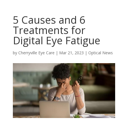
5 Causes and 6
Treatments for
Digital Eye Fatigue
by
Cherryville Eye Care
|
Mar 21, 2023
|
Optical News