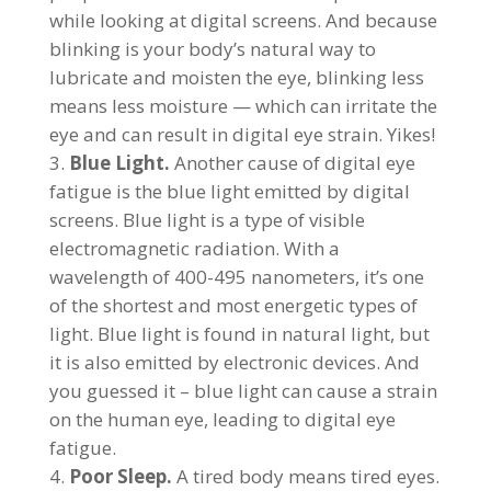
while looking at digital screens. And because
blinking is your body’s natural way to
lubricate and moisten the eye, blinking less
means less moisture — which can irritate the
eye and can result in digital eye strain. Yikes!
Blue Light.
Another cause of digital eye
fatigue is the blue light emitted by digital
screens. Blue light is a type of visible
electromagnetic radiation. With a
wavelength of 400-495 nanometers, it’s one
of the shortest and most energetic types of
light. Blue light is found in natural light, but
it is also emitted by electronic devices. And
you guessed it – blue light can cause a strain
on the human eye, leading to digital eye
fatigue.
Poor Sleep.
A tired body means tired eyes.