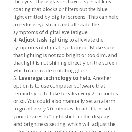
the eyes. These glasses have a special lens
coating that blocks or filters out the blue
light emitted by digital screens. This can help
to reduce eye strain and alleviate the
symptoms of digital eye fatigue.
Adjust task lighting
to alleviate the
symptoms of digital eye fatigue. Make sure
that lighting is not too bright or too dim, and
that light is not shining directly on the screen,
which can create irritating glare.
Leverage technology to help.
Another
option is to use computer software that
reminds you to take breaks every 20 minutes
or so. You could also manually set an alarm
to go off every 20 minutes. In addition, set
your devices to “night shift” in the display
and brightness setting, which will adjust the
color temperature of your screen to warmer