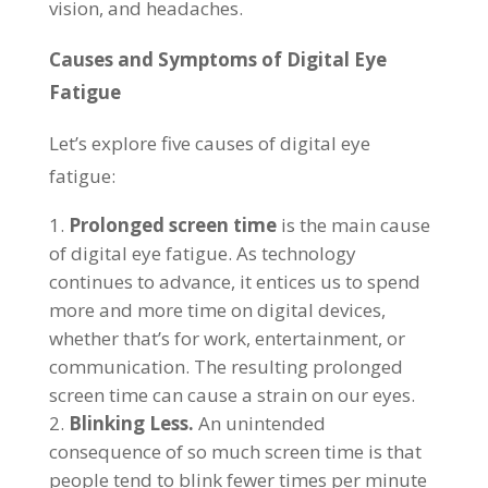
vision, and headaches.
Causes and Symptoms of Digital Eye
Fatigue
Let’s explore five causes of digital eye
fatigue:
Prolonged screen time
is the main cause
of digital eye fatigue. As technology
continues to advance, it entices us to spend
more and more time on digital devices,
whether that’s for work, entertainment, or
communication. The resulting prolonged
screen time can cause a strain on our eyes.
Blinking Less.
An unintended
consequence of so much screen time is that
people tend to blink fewer times per minute