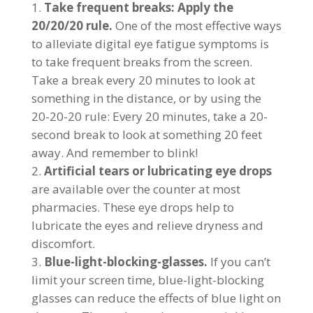
Take frequent breaks: Apply the
20/20/20 rule.
One of the most effective ways
to alleviate digital eye fatigue symptoms is
to take frequent breaks from the screen.
Take a break every 20 minutes to look at
something in the distance, or by using the
20-20-20 rule: Every 20 minutes, take a 20-
second break to look at something 20 feet
away. And remember to blink!
Artificial tears or lubricating eye drops
are available over the counter at most
pharmacies. These eye drops help to
lubricate the eyes and relieve dryness and
discomfort.
Blue-light-blocking-glasses.
If you can’t
limit your screen time, blue-light-blocking
glasses can reduce the effects of blue light on