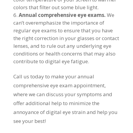
colors that filter out some blue light.
Annual comprehensive eye exams.
We
can’t overemphasize the importance of
regular eye exams to ensure that you have
the right correction in your glasses or contact
lenses, and to rule out any underlying eye
conditions or health concerns that may also
contribute to digital eye fatigue.
Call us today to make your annual
comprehensive eye exam appointment,
where we can discuss your symptoms and
offer additional help to minimize the
annoyance of digital eye strain and help you
see your best!