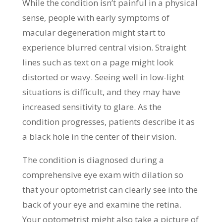
While the condition isn’t painful in a physical
sense, people with early symptoms of
macular degeneration might start to
experience blurred central vision. Straight
lines such as text on a page might look
distorted or wavy. Seeing well in low-light
situations is difficult, and they may have
increased sensitivity to glare. As the
condition progresses, patients describe it as
a black hole in the center of their vision.
The condition is diagnosed during a
comprehensive eye exam with dilation so
that your optometrist can clearly see into the
back of your eye and examine the retina.
Your optometrist might also take a picture of