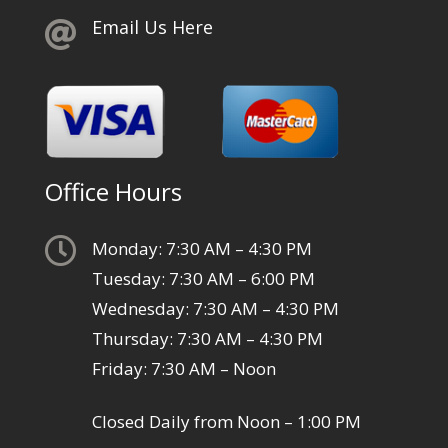
Email Us Here

Office Hours

Monday: 7:30 AM – 4:30 PM
Tuesday: 7:30 AM – 6:00 PM
Wednesday: 7:30 AM – 4:30 PM
Thursday: 7:30 AM – 4:30 PM
Friday: 7:30 AM – Noon
Closed Daily from Noon – 1:00 PM