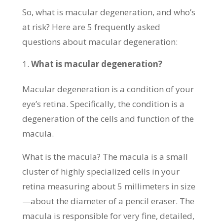
So, what is macular degeneration, and who’s
at risk? Here are 5 frequently asked
questions about macular degeneration:
What is macular degeneration?
Macular degeneration is a condition of your
eye’s retina. Specifically, the condition is a
degeneration of the cells and function of the
macula.
What is the macula? The macula is a small
cluster of highly specialized cells in your
retina measuring about 5 millimeters in size
—about the diameter of a pencil eraser. The
macula is responsible for very fine, detailed,