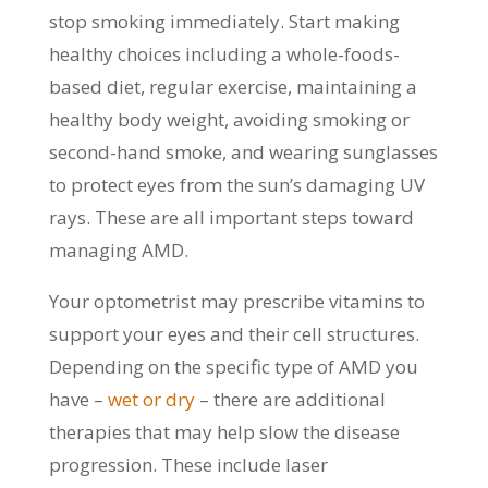
stop smoking immediately. Start making
healthy choices including a whole-foods-
based diet, regular exercise, maintaining a
healthy body weight, avoiding smoking or
second-hand smoke, and wearing sunglasses
to protect eyes from the sun’s damaging UV
rays. These are all important steps toward
managing AMD.
Your optometrist may prescribe vitamins to
support your eyes and their cell structures.
Depending on the specific type of AMD you
have –
wet or dry
– there are additional
therapies that may help slow the disease
progression. These include laser