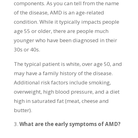
components. As you can tell from the name
of the disease, AMD is an age-related
condition. While it typically impacts people
age 55 or older, there are people much
younger who have been diagnosed in their
30s or 40s.
The typical patient is white, over age 50, and
may have a family history of the disease.
Additional risk factors include smoking,
overweight, high blood pressure, and a diet
high in saturated fat (meat, cheese and
butter).
What are the early symptoms of AMD?