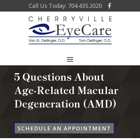
Call Us Today: 704.435.2020
5 Questions About
Age-Related Macular
Degeneration (AMD)
SCHEDULE AN APPOINTMENT