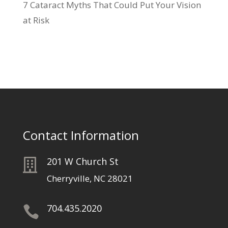
7 Cataract Myths That Could Put Your Vision
at Risk
Contact Information
201 W Church St

Cherryville, NC 28021
704.435.2020
