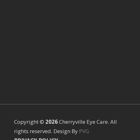
Copyright ©
Cherryville Eye Care. All
rights reserved. Design By
PVG