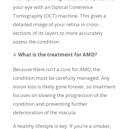
your eye with an Optical Coherence
Tomography (OCT) machine. This gives a
detailed image of your retina in cross-
sections of its layers to more accurately
assess the condition.
What is the treatment for AMD?
Because there isn’t a cure for AMD, the
condition must be carefully managed. Any
vision loss is likely gone forever, so treatment
focuses on slowing the progression of the
condition and preventing further
deterioration of the macula.
A healthy lifestyle is key. If you’re a smoker,