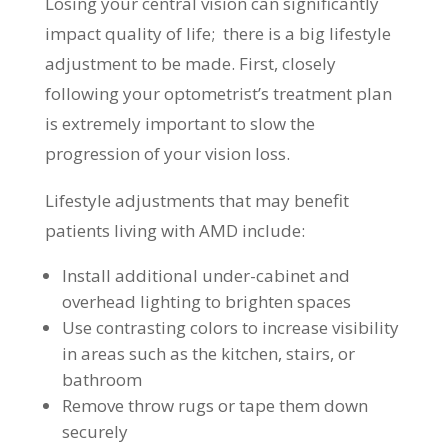
Losing your central vision can significantly
impact quality of life; there is a big lifestyle
adjustment to be made. First, closely
following your optometrist’s treatment plan
is extremely important to slow the
progression of your vision loss.
Lifestyle adjustments that may benefit
patients living with AMD include:
Install additional under-cabinet and
overhead lighting to brighten spaces
Use contrasting colors to increase visibility
in areas such as the kitchen, stairs, or
bathroom
Remove throw rugs or tape them down
securely