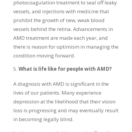
photocoagulation treatment to seal off leaky
vessels, and injections with medicine that
prohibit the growth of new, weak blood
vessels behind the retina. Advancements in
AMD treatment are made each year, and
there is reason for optimism in managing the
condition moving forward.
What is life like for people with AMD?
A diagnosis with AMD is significant in the
lives of our patients. Many experience
depression at the likelihood that their vision
loss is progressing and may eventually result
in becoming legally blind.