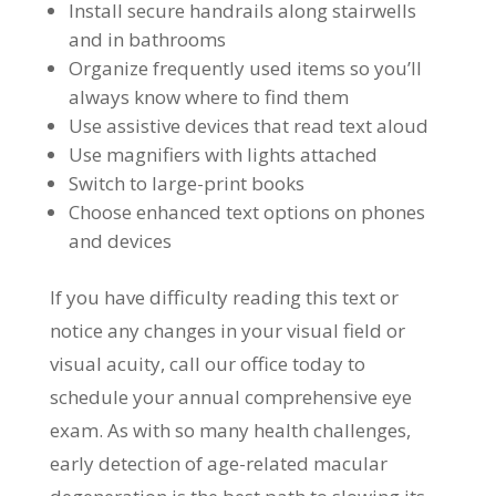
Install secure handrails along stairwells
and in bathrooms
Organize frequently used items so you’ll
always know where to find them
Use assistive devices that read text aloud
Use magnifiers with lights attached
Switch to large-print books
Choose enhanced text options on phones
and devices
If you have difficulty reading this text or
notice any changes in your visual field or
visual acuity, call our office today to
schedule your annual comprehensive eye
exam. As with so many health challenges,
early detection of age-related macular