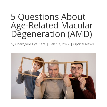
5 Questions About
Age-Related Macular
Degeneration (AMD)
by
Cherryville Eye Care
|
Feb 17, 2022
|
Optical News