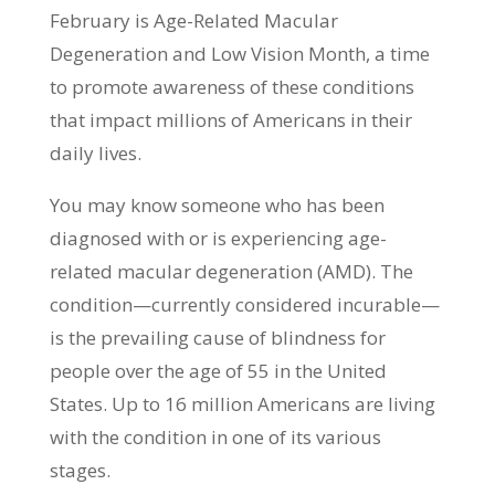
February is Age-Related Macular
Degeneration and Low Vision Month, a time
to promote awareness of these conditions
that impact millions of Americans in their
daily lives.
You may know someone who has been
diagnosed with or is experiencing age-
related macular degeneration (AMD). The
condition—currently considered incurable—
is the prevailing cause of blindness for
people over the age of 55 in the United
States. Up to 16 million Americans are living
with the condition in one of its various
stages.