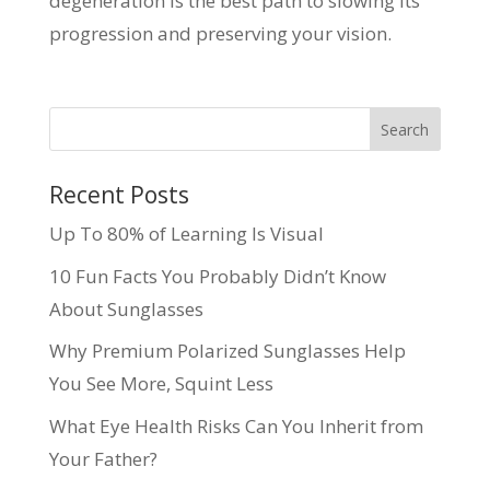
degeneration is the best path to slowing its
progression and preserving your vision.
Recent Posts
Up To 80% of Learning Is Visual
10 Fun Facts You Probably Didn’t Know
About Sunglasses
Why Premium Polarized Sunglasses Help
You See More, Squint Less
What Eye Health Risks Can You Inherit from
Your Father?