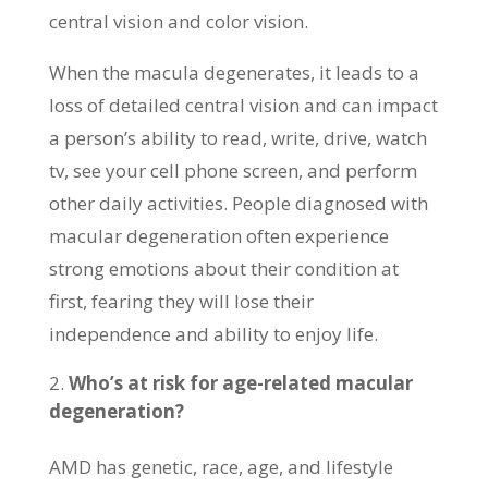
central vision and color vision.
When the macula degenerates, it leads to a
loss of detailed central vision and can impact
a person’s ability to read, write, drive, watch
tv, see your cell phone screen, and perform
other daily activities. People diagnosed with
macular degeneration often experience
strong emotions about their condition at
first, fearing they will lose their
independence and ability to enjoy life.
Who’s at risk for age-related macular
degeneration?
AMD has genetic, race, age, and lifestyle