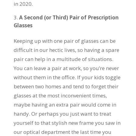
in 2020.
A Second (or Third) Pair of Prescription
Glasses
Keeping up with one pair of glasses can be
difficult in our hectic lives, so having a spare
pair can help in a multitude of situations.
You can leave a pair at work, so you’re never
without them in the office. If your kids toggle
between two homes and tend to forget their
glasses at the most inconvenient times,
maybe having an extra pair would come in
handy. Or perhaps you just want to treat
yourself to that stylish new frame you saw in
our optical department the last time you