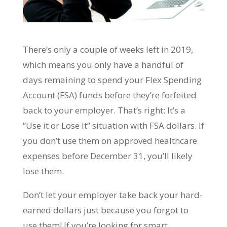
There’s only a couple of weeks left in 2019,
which means you only have a handful of
days remaining to spend your Flex Spending
Account (FSA) funds before they’re forfeited
back to your employer. That’s right: It’s a
“Use it or Lose it” situation with FSA dollars. If
you don’t use them on approved healthcare
expenses before December 31, you’ll likely
lose them.
Don’t let your employer take back your hard-
earned dollars just because you forgot to
use them! If you’re looking for smart