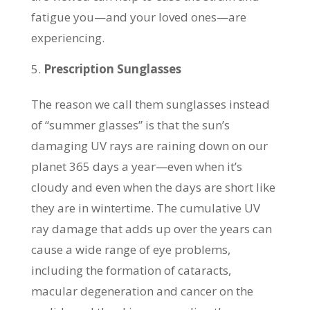
fatigue you—and your loved ones—are
experiencing.
Prescription Sunglasses
The reason we call them sunglasses instead
of “summer glasses” is that the sun’s
damaging UV rays are raining down on our
planet 365 days a year—even when it’s
cloudy and even when the days are short like
they are in wintertime. The cumulative UV
ray damage that adds up over the years can
cause a wide range of eye problems,
including the formation of cataracts,
macular degeneration and cancer on the