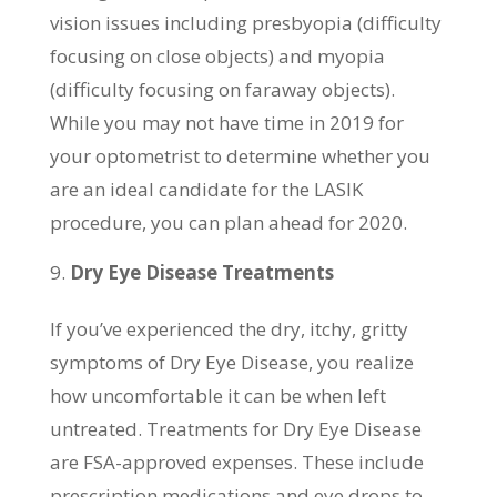
vision issues including presbyopia (difficulty
focusing on close objects) and myopia
(difficulty focusing on faraway objects).
While you may not have time in 2019 for
your optometrist to determine whether you
are an ideal candidate for the LASIK
procedure, you can plan ahead for 2020.
Dry Eye Disease Treatments
If you’ve experienced the dry, itchy, gritty
symptoms of Dry Eye Disease, you realize
how uncomfortable it can be when left
untreated. Treatments for Dry Eye Disease
are FSA-approved expenses. These include
prescription medications and eye drops to