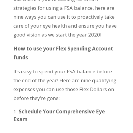
strategies for using a FSA balance, here are
nine ways you can use it to proactively take
care of your eye health and ensure you have
good vision as we start the year 2020!
How to use your Flex Spending Account
funds
It’s easy to spend your FSA balance before
the end of the year! Here are nine qualifying
expenses you can use those Flex Dollars on
before they’re gone:
Schedule Your Comprehensive Eye
Exam