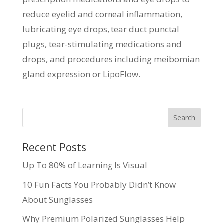
reduce eyelid and corneal inflammation,
lubricating eye drops, tear duct punctal
plugs, tear-stimulating medications and
drops, and procedures including meibomian
gland expression or LipoFlow.
Recent Posts
Up To 80% of Learning Is Visual
10 Fun Facts You Probably Didn’t Know
About Sunglasses
Why Premium Polarized Sunglasses Help