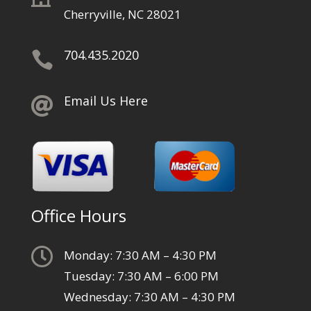
Cherryville, NC 28021
704.435.2020

Email Us Here

Office Hours

Monday: 7:30 AM – 4:30 PM
Tuesday: 7:30 AM – 6:00 PM
Wednesday: 7:30 AM – 4:30 PM