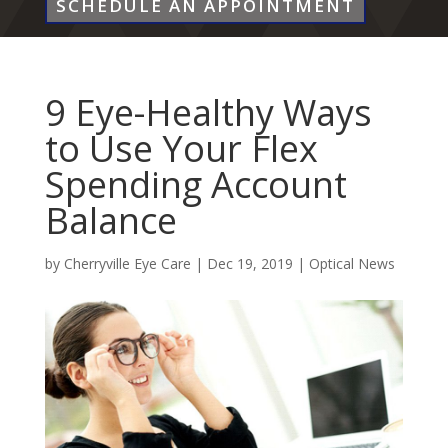
SCHEDULE AN APPOINTMENT
9 Eye-Healthy Ways
to Use Your Flex
Spending Account
Balance
by
Cherryville Eye Care
|
Dec 19, 2019
|
Optical News