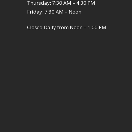
Thursday: 7:30 AM – 4:30 PM
Friday: 7:30 AM – Noon
Closed Daily from Noon – 1:00 PM