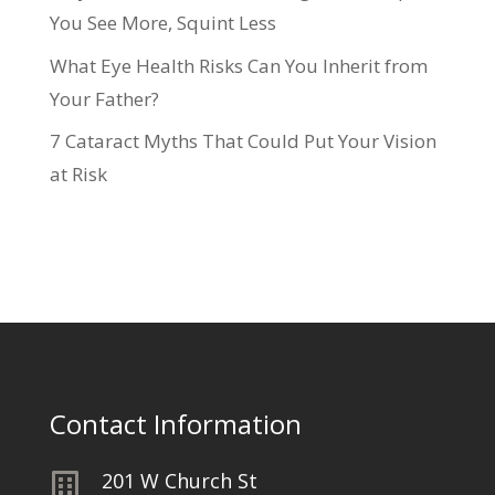
You See More, Squint Less
What Eye Health Risks Can You Inherit from
Your Father?
7 Cataract Myths That Could Put Your Vision
at Risk
Contact Information
201 W Church St
