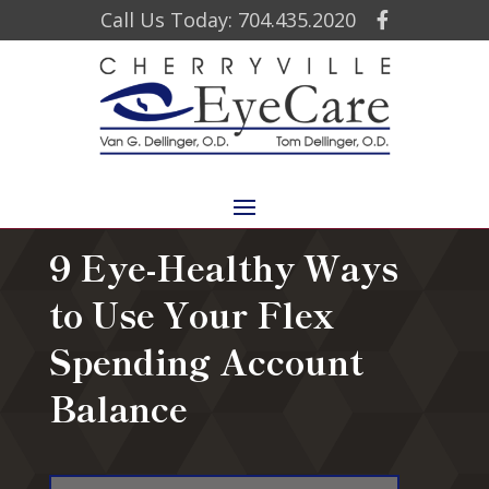
Call Us Today: 704.435.2020
9 Eye-Healthy Ways
to Use Your Flex
Spending Account
Balance