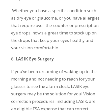
Whether you have a specific condition such
as dry eye or glaucoma, or you have allergies
that require over-the-counter or prescription
eye drops, now’s a great time to stock up on
the drops that keep your eyes healthy and
your vision comfortable.
LASIK Eye Surgery
If you’ve been dreaming of waking up in the
morning and not needing to reach for your
glasses to see the alarm clock, LASIK eye
surgery may be the solution for you! Vision
correction procedures, including LASIK, are
an eligible FSA expense that can correct