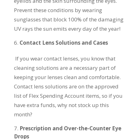
eyelids and the skin surrounding the eyes.
Prevent these conditions by wearing
sunglasses that block 100% of the damaging
UV rays the sun emits every day of the year!
Contact Lens Solutions and Cases
If you wear contact lenses, you know that
cleaning solutions are a necessary part of
keeping your lenses clean and comfortable.
Contact lens solutions are on the approved
list of Flex Spending Account items, so if you
have extra funds, why not stock up this
month?
Prescription and Over-the-Counter Eye
Drops