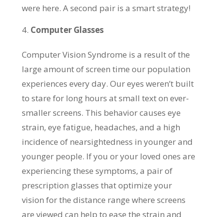
were here. A second pair is a smart strategy!
Computer Glasses
Computer Vision Syndrome is a result of the
large amount of screen time our population
experiences every day. Our eyes weren’t built
to stare for long hours at small text on ever-
smaller screens. This behavior causes eye
strain, eye fatigue, headaches, and a high
incidence of nearsightedness in younger and
younger people. If you or your loved ones are
experiencing these symptoms, a pair of
prescription glasses that optimize your
vision for the distance range where screens
are viewed can help to ease the strain and