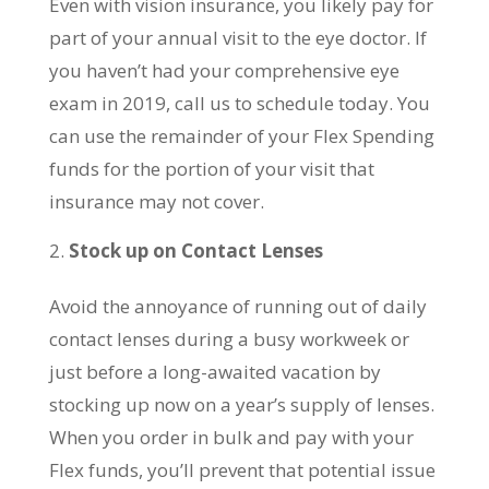
Even with vision insurance, you likely pay for
part of your annual visit to the eye doctor. If
you haven’t had your comprehensive eye
exam in 2019, call us to schedule today. You
can use the remainder of your Flex Spending
funds for the portion of your visit that
insurance may not cover.
Stock up on Contact Lenses
Avoid the annoyance of running out of daily
contact lenses during a busy workweek or
just before a long-awaited vacation by
stocking up now on a year’s supply of lenses.
When you order in bulk and pay with your
Flex funds, you’ll prevent that potential issue