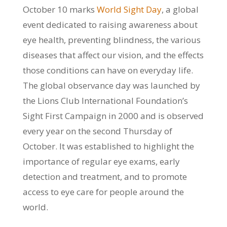
October 10 marks
World Sight Day
, a global
event dedicated to raising awareness about
eye health, preventing blindness, the various
diseases that affect our vision, and the effects
those conditions can have on everyday life.
The global observance day was launched by
the Lions Club International Foundation’s
Sight First Campaign in 2000 and is observed
every year on the second Thursday of
October. It was established to highlight the
importance of regular eye exams, early
detection and treatment, and to promote
access to eye care for people around the
world.