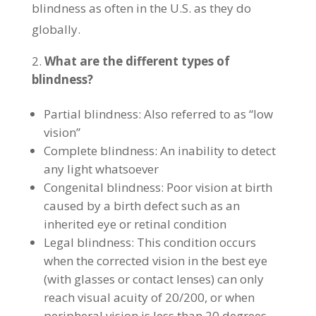
blindness as often in the U.S. as they do
globally.
What are the different types of
blindness?
Partial blindness: Also referred to as “low
vision”
Complete blindness: An inability to detect
any light whatsoever
Congenital blindness: Poor vision at birth
caused by a birth defect such as an
inherited eye or retinal condition
Legal blindness: This condition occurs
when the corrected vision in the best eye
(with glasses or contact lenses) can only
reach visual acuity of 20/200, or when
peripheral vision is less than 20 degrees,