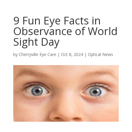
9 Fun Eye Facts in
Observance of World
Sight Day
by
Cherryville Eye Care
|
Oct 8, 2024
|
Optical News