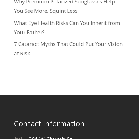
Why Premium Polarized Sunglasses Help
You See More, Squint Less
What Eye Health Risks Can You Inherit from
Your Father?
7 Cataract Myths That Could Put Your Vision
at Risk
Contact Information