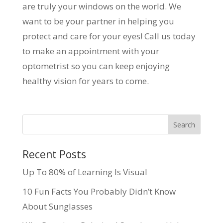
are truly your windows on the world. We
want to be your partner in helping you
protect and care for your eyes! Call us today
to make an appointment with your
optometrist so you can keep enjoying
healthy vision for years to come.
Recent Posts
Up To 80% of Learning Is Visual
10 Fun Facts You Probably Didn’t Know
About Sunglasses