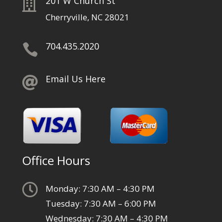
201 W Church St

Cherryville, NC 28021
704.435.2020

Email Us Here

Office Hours

Monday: 7:30 AM – 4:30 PM
Tuesday: 7:30 AM – 6:00 PM
Wednesday: 7:30 AM – 4:30 PM