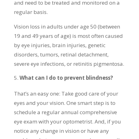
and need to be treated and monitored on a
regular basis.
Vision loss in adults under age 50 (between
19 and 49 years of age) is most often caused
by eye injuries, brain injuries, genetic
disorders, tumors, retinal detachment,
severe eye infections, or retinitis pigmentosa.
What can I do to prevent blindness?
That’s an easy one: Take good care of your
eyes and your vision. One smart step is to
schedule a regular annual comprehensive
eye exam with your optometrist. And, if you
notice any change in vision or have any