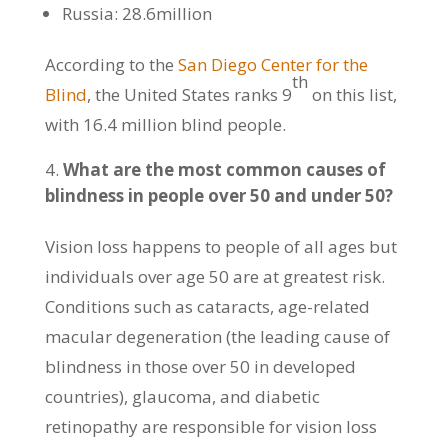
Russia: 28.6million
According to the
San Diego Center for the
th
Blind
, the United States ranks 9
on this list,
with 16.4 million blind people.
What are the most common causes of
blindness in people over 50 and under 50?
Vision loss happens to people of all ages but
individuals over age 50 are at greatest risk.
Conditions such as cataracts, age-related
macular degeneration (the leading cause of
blindness in those over 50 in developed
countries), glaucoma, and diabetic
retinopathy are responsible for vision loss