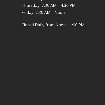
Thursday: 7:30 AM – 4:30 PM
Friday: 7:30 AM – Noon
Closed Daily from Noon – 1:00 PM