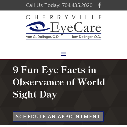
Call Us Today: 704.435.2020
9 Fun Eye Facts in
Observance of World
Sight Day
SCHEDULE AN APPOINTMENT