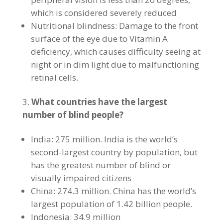
which is considered severely reduced
Nutritional blindness: Damage to the front
surface of the eye due to Vitamin A
deficiency, which causes difficulty seeing at
night or in dim light due to malfunctioning
retinal cells.
What countries have the largest
number of blind people?
India: 275 million. India is the world’s
second-largest country by population, but
has the greatest number of blind or
visually impaired citizens
China: 274.3 million. China has the world’s
largest population of 1.42 billion people.
Indonesia: 34.9 million