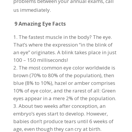
problems between your annual exams, call
us immediately.
9 Amazing Eye Facts
The fastest muscle in the body? The eye.
That’s where the expression “in the blink of
an eye” originates. A blink takes place in just
100 – 150 milliseconds!
The most common eye color worldwide is
brown (70% to 80% of the population), then
blue (8% to 10%), hazel or amber comprises
10% of eye color, and the rarest of all: Green
eyes appear in a mere 2% of the population.
About two weeks after conception, an
embryo’s eyes start to develop. However,
babies don’t produce tears until 6 weeks of
age, even though they can cry at birth.