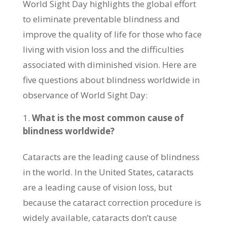
World Sight Day highlights the global effort
to eliminate preventable blindness and
improve the quality of life for those who face
living with vision loss and the difficulties
associated with diminished vision. Here are
five questions about blindness worldwide in
observance of World Sight Day:
What is the most common cause of
blindness worldwide?
Cataracts are the leading cause of blindness
in the world. In the United States, cataracts
are a leading cause of vision loss, but
because the cataract correction procedure is
widely available, cataracts don’t cause