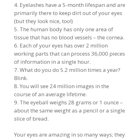
Eyelashes have a 5-month lifespan and are
primarily there to keep dirt out of your eyes
(but they look nice, too!)
The human body has only one area of
tissue that has no blood vessels – the cornea.
Each of your eyes has over 2 million
working parts that can process 36,000 pieces
of information in a single hour.
What do you do 5.2 million times a year?
Blink.
You will see 24 million images in the
course of an average lifetime.
The eyeball weighs 28 grams or 1 ounce –
about the same weight as a pencil or a single
slice of bread.
Your eyes are amazing in so many ways; they