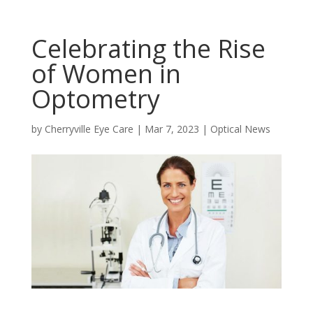
Celebrating the Rise
of Women in
Optometry
by
Cherryville Eye Care
|
Mar 7, 2023
|
Optical News