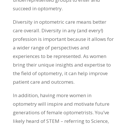
succeed in optometry.
Diversity in optometric care means better
care overall. Diversity in any (and every!)
profession is important because it allows for
a wider range of perspectives and
experiences to be represented. As women
bring their unique insights and expertise to
the field of optometry, it can help improve
patient care and outcomes.
In addition, having more women in
optometry will inspire and motivate future
generations of female optometrists. You’ve
likely heard of STEM – referring to Science,