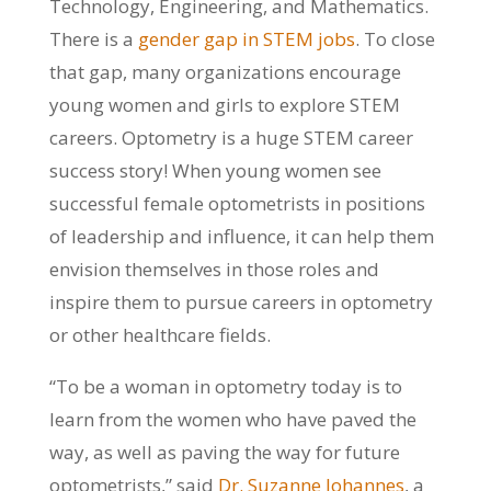
Technology, Engineering, and Mathematics.
There is a
gender gap in STEM jobs
. To close
that gap, many organizations encourage
young women and girls to explore STEM
careers. Optometry is a huge STEM career
success story! When young women see
successful female optometrists in positions
of leadership and influence, it can help them
envision themselves in those roles and
inspire them to pursue careers in optometry
or other healthcare fields.
“To be a woman in optometry today is to
learn from the women who have paved the
way, as well as paving the way for future
optometrists,” said
Dr. Suzanne Johannes
, a