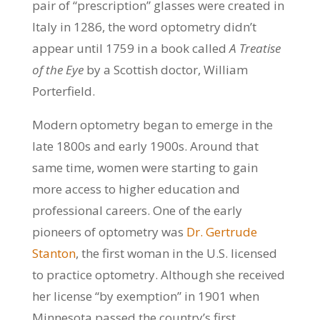
pair of “prescription” glasses were created in
Italy in 1286, the word optometry didn’t
appear until 1759 in a book called
A Treatise
of the Eye
by a Scottish doctor, William
Porterfield.
Modern optometry began to emerge in the
late 1800s and early 1900s. Around that
same time, women were starting to gain
more access to higher education and
professional careers. One of the early
pioneers of optometry was
Dr. Gertrude
Stanton
, the first woman in the U.S. licensed
to practice optometry. Although she received
her license “by exemption” in 1901 when
Minnesota passed the country’s first