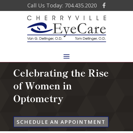
Call Us Today: 704.435.2020
Celebrating the Rise
of Women in
Optometry
SCHEDULE AN APPOINTMENT