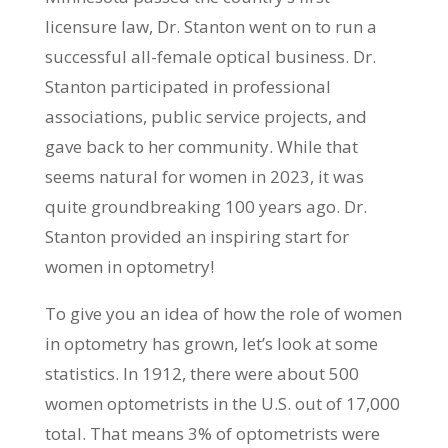
licensure law, Dr. Stanton went on to run a
successful all-female optical business. Dr.
Stanton participated in professional
associations, public service projects, and
gave back to her community. While that
seems natural for women in 2023, it was
quite groundbreaking 100 years ago. Dr.
Stanton provided an inspiring start for
women in optometry!
To give you an idea of how the role of women
in optometry has grown, let’s look at some
statistics. In 1912, there were about 500
women optometrists in the U.S. out of 17,000
total. That means 3% of optometrists were