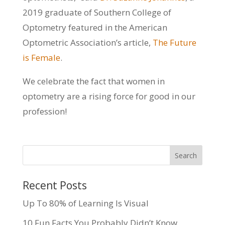
2019 graduate of Southern College of
Optometry featured in the American
Optometric Association’s article,
The Future
is Female
.
We celebrate the fact that women in
optometry are a rising force for good in our
profession!
Recent Posts
Up To 80% of Learning Is Visual
10 Fun Facts You Probably Didn’t Know