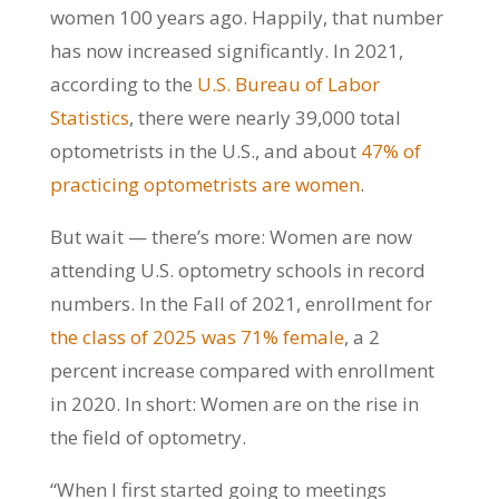
women 100 years ago. Happily, that number
has now increased significantly. In 2021,
according to the
U.S. Bureau of Labor
Statistics
, there were nearly 39,000 total
optometrists in the U.S., and about
47% of
practicing optometrists are women
.
But wait — there’s more: Women are now
attending U.S. optometry schools in record
numbers. In the Fall of 2021, enrollment for
the class of 2025 was 71% female
, a 2
percent increase compared with enrollment
in 2020. In short: Women are on the rise in
the field of optometry.
“When I first started going to meetings