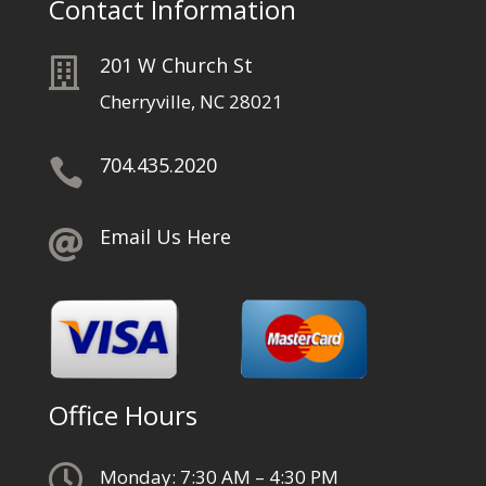
Contact Information
201 W Church St

Cherryville, NC 28021
704.435.2020

Email Us Here

Office Hours

Monday: 7:30 AM – 4:30 PM