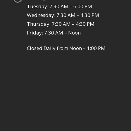
Tuesday: 7:30 AM – 6:00 PM
Wednesday: 7:30 AM – 4:30 PM
Thursday: 7:30 AM – 4:30 PM
Friday: 7:30 AM – Noon
Closed Daily from Noon – 1:00 PM