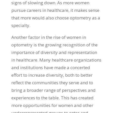
signs of slowing down. As more women
pursue careers in healthcare, it makes sense
that more would also choose optometry as a
specialty.
Another factor in the rise of women in
optometry is the growing recognition of the
importance of diversity and representation
in healthcare. Many healthcare organizations
and institutions have made a concerted
effort to increase diversity, both to better
reflect the communities they serve and to
bring a broader range of perspectives and
experiences to the table. This has created
more opportunities for women and other
underrepresented groups to enter and