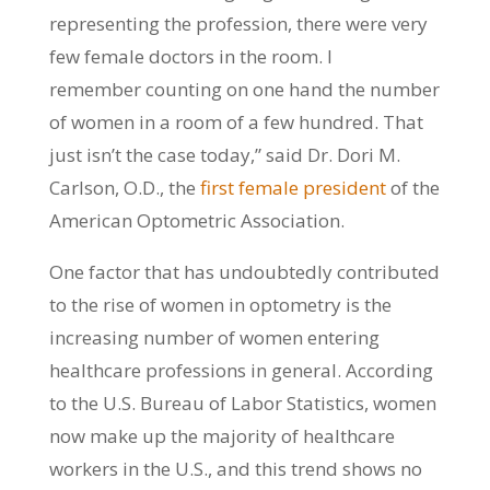
representing the profession, there were very
few female doctors in the room. I
remember counting on one hand the number
of women in a room of a few hundred. That
just isn’t the case today,” said Dr. Dori M.
Carlson, O.D., the
first female president
of the
American Optometric Association.
One factor that has undoubtedly contributed
to the rise of women in optometry is the
increasing number of women entering
healthcare professions in general. According
to the U.S. Bureau of Labor Statistics, women
now make up the majority of healthcare
workers in the U.S., and this trend shows no