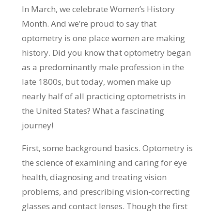
In March, we celebrate Women’s History
Month. And we’re proud to say that
optometry is one place women are making
history. Did you know that optometry began
as a predominantly male profession in the
late 1800s, but today, women make up
nearly half of all practicing optometrists in
the United States? What a fascinating
journey!
First, some background basics. Optometry is
the science of examining and caring for eye
health, diagnosing and treating vision
problems, and prescribing vision-correcting
glasses and contact lenses. Though the first