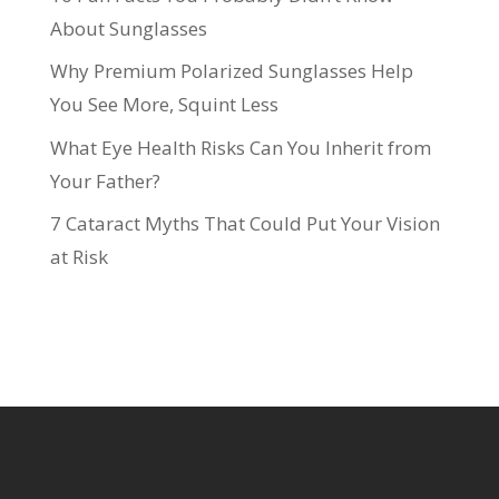
About Sunglasses
Why Premium Polarized Sunglasses Help
You See More, Squint Less
What Eye Health Risks Can You Inherit from
Your Father?
7 Cataract Myths That Could Put Your Vision
at Risk