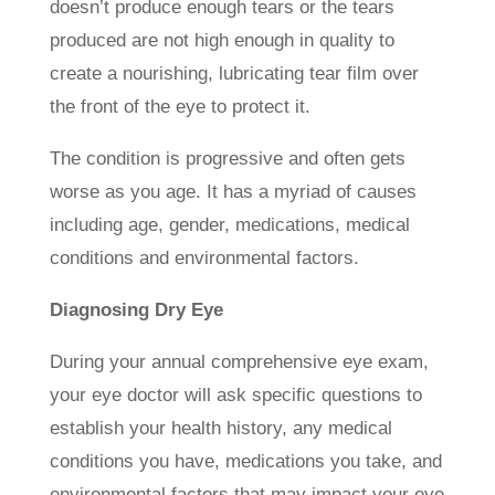
doesn’t produce enough tears or the tears
produced are not high enough in quality to
create a nourishing, lubricating tear film over
the front of the eye to protect it.
The condition is progressive and often gets
worse as you age. It has a myriad of causes
including age, gender, medications, medical
conditions and environmental factors.
Diagnosing Dry Eye
During your annual comprehensive eye exam,
your eye doctor will ask specific questions to
establish your health history, any medical
conditions you have, medications you take, and
environmental factors that may impact your eye