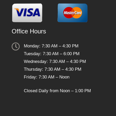
Office Hours

Monday: 7:30 AM – 4:30 PM
Tuesday: 7:30 AM – 6:00 PM
Wednesday: 7:30 AM – 4:30 PM
Thursday: 7:30 AM – 4:30 PM
Friday: 7:30 AM – Noon
Closed Daily from Noon – 1:00 PM