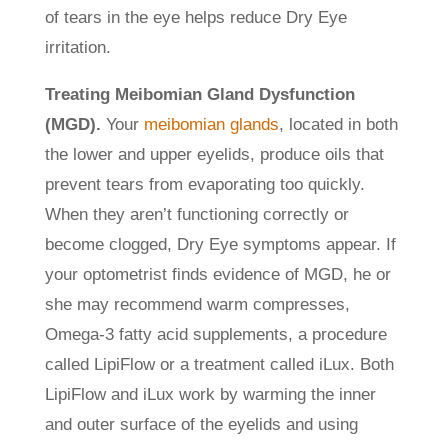
of tears in the eye helps reduce Dry Eye
irritation.
Treating Meibomian Gland Dysfunction
(MGD).
Your
meibomian glands
, located in both
the lower and upper eyelids, produce oils that
prevent tears from evaporating too quickly.
When they aren’t functioning correctly or
become clogged, Dry Eye symptoms appear. If
your optometrist finds evidence of MGD, he or
she may recommend warm compresses,
Omega-3 fatty acid supplements, a procedure
called LipiFlow or a treatment called iLux. Both
LipiFlow and iLux work by warming the inner
and outer surface of the eyelids and using