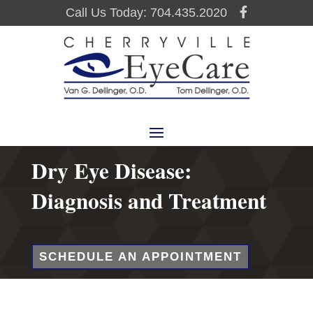
Call Us Today: 704.435.2020
Dry Eye Disease:
Diagnosis and Treatment
SCHEDULE AN APPOINTMENT