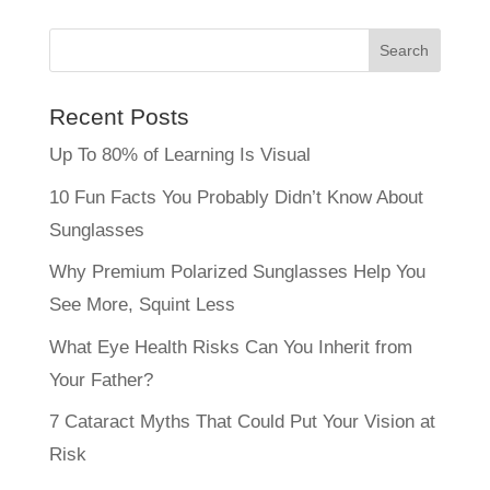
Recent Posts
Up To 80% of Learning Is Visual
10 Fun Facts You Probably Didn’t Know About
Sunglasses
Why Premium Polarized Sunglasses Help You
See More, Squint Less
What Eye Health Risks Can You Inherit from
Your Father?
7 Cataract Myths That Could Put Your Vision at
Risk