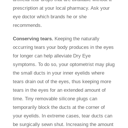
prescription at your local pharmacy. Ask your
eye doctor which brands he or she
recommends.
Conserving tears.
Keeping the naturally
occurring tears your body produces in the eyes
for longer can help alleviate Dry Eye
symptoms. To do so, your optometrist may plug
the small ducts in your inner eyelids where
tears drain out of the eyes, thus keeping more
tears in the eyes for an extended amount of
time. Tiny removable silicone plugs can
temporarily block the ducts at the corner of
your eyelids. In extreme cases, tear ducts can
be surgically sewn shut. Increasing the amount