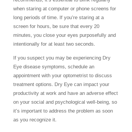
when staring at computer or phone screens for
long periods of time. If you’re staring at a
screen for hours, be sure that every 20
minutes, you close your eyes purposefully and
intentionally for at least two seconds.
If you suspect you may be experiencing Dry
Eye disease symptoms, schedule an
appointment with your optometrist to discuss
treatment options. Dry Eye can impact your
productivity at work and have an adverse effect
on your social and psychological well-being, so
it’s important to address the problem as soon
as you recognize it.