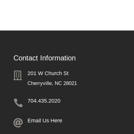
Contact Information
201 W Church St

Cherryville, NC 28021
704.435.2020

Email Us Here
