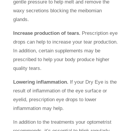
gentle pressure to help melt and remove the
waxy secretions blocking the meibomian
glands.
Increase production of tears.
Prescription eye
drops can help to increase your tear production.
In addition, certain supplements may be
prescribed to help your body produce higher
quality tears.
Lowering inflammation.
If your Dry Eye is the
result of inflammation of the eye surface or
eyelid, prescription eye drops to lower
inflammation may help.
In addition to the treatments your optometrist
recommends, it’s essential to blink regularly