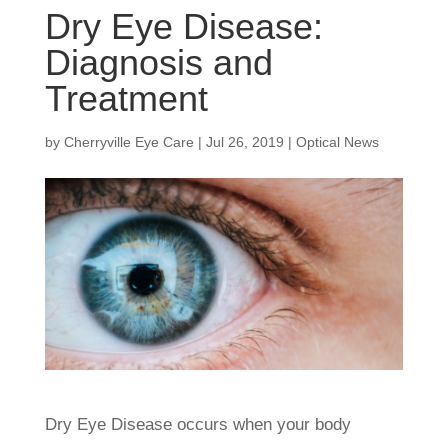
Dry Eye Disease:
Diagnosis and
Treatment
by
Cherryville Eye Care
|
Jul 26, 2019
|
Optical News
Dry Eye Disease occurs when your body