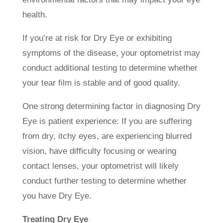
health.
If you’re at risk for Dry Eye or exhibiting
symptoms of the disease, your optometrist may
conduct additional testing to determine whether
your tear film is stable and of good quality.
One strong determining factor in diagnosing Dry
Eye is patient experience: If you are suffering
from dry, itchy eyes, are experiencing blurred
vision, have difficulty focusing or wearing
contact lenses, your optometrist will likely
conduct further testing to determine whether
you have Dry Eye.
Treating Dry Eye