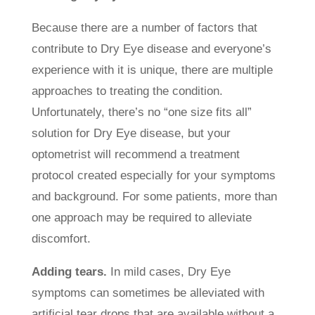
Because there are a number of factors that
contribute to Dry Eye disease and everyone’s
experience with it is unique, there are multiple
approaches to treating the condition.
Unfortunately, there’s no “one size fits all”
solution for Dry Eye disease, but your
optometrist will recommend a treatment
protocol created especially for your symptoms
and background. For some patients, more than
one approach may be required to alleviate
discomfort.
Adding tears.
In mild cases, Dry Eye
symptoms can sometimes be alleviated with
artificial tear drops that are available without a