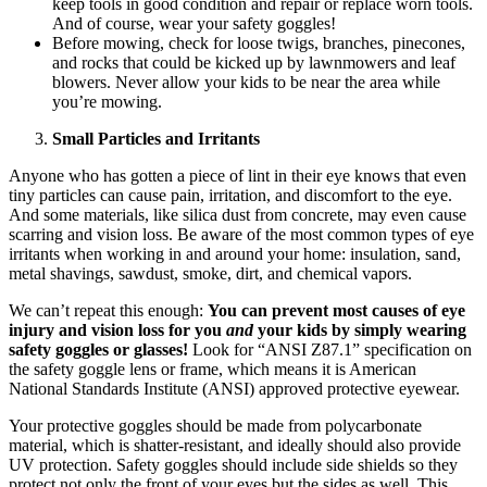
keep tools in good condition and repair or replace worn tools.
And of course, wear your safety goggles!
Before mowing, check for loose twigs, branches, pinecones,
and rocks that could be kicked up by lawnmowers and leaf
blowers. Never allow your kids to be near the area while
you’re mowing.
Small Particles and Irritants
Anyone who has gotten a piece of lint in their eye knows that even
tiny particles can cause pain, irritation, and discomfort to the eye.
And some materials, like silica dust from concrete, may even cause
scarring and vision loss. Be aware of the most common types of eye
irritants when working in and around your home: insulation, sand,
metal shavings, sawdust, smoke, dirt, and chemical vapors.
We can’t repeat this enough:
You can prevent most causes of eye
injury and vision loss for you
and
your kids by simply wearing
safety goggles or glasses!
Look for “ANSI Z87.1” specification on
the safety goggle lens or frame, which means it is American
National Standards Institute (ANSI) approved protective eyewear.
Your protective goggles should be made from polycarbonate
material, which is shatter-resistant, and ideally should also provide
UV protection. Safety goggles should include side shields so they
protect not only the front of your eyes but the sides as well. This