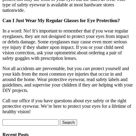
type of safety eyewear is available at most hardware stores
nationwide.
Can I Just Wear My Regular Glasses for Eye Protection?
In a word: No! It’s important to remember that
if
you wear regular
eyeglasses, they are not designed to protect your eyes from impact
or debris damage. Some eyeglasses may cause even more serious
eye injury if they shatter upon impact. If you or your child need
vision correction, ask your optometrist about ordering a pair of
safety goggles with prescription lenses.
Not all accidents are preventable, but you
can
protect yourself and
your kids from the most common eye injuries that occur in and
around the home. Wear protective eyewear, read safety labels and
guidelines, and supervise your children if they are helping with your
DIY projects.
Call our office if you have questions about eye safety or the right
protective eyewear. We’re here to protect your eyes for a lifetime of
healthy vision!
Search
for:
Recent Posts