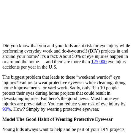
Did you know that you and your kids are at risk for eye injury while
performing everyday work and do-it-yourself (DIY) projects in and
around your home? It’s a fact: About 50% of eye injuries happen in
or around the home — and there are more than
125,000
eye injury
accidents per year in the U.S.
The biggest problem that leads to these “weekend warrior” eye
injuries? Failure to wear protective eyewear while cleaning, doing
home improvements, or yard work. Sadly, only 3 in 10 people
protect their eyes during home projects that could result in
devastating injuries. But here’s the good news: Most home eye
injuries are preventable. You can reduce your risk of eye injury by
90%
. How? Simply by wearing protective eyewear.
Model The Good Habit of Wearing Protective Eyewear
Young kids always want to help and be part of your DIY projects,