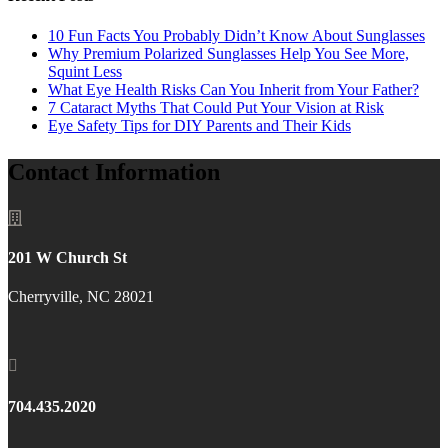
10 Fun Facts You Probably Didn’t Know About Sunglasses
Why Premium Polarized Sunglasses Help You See More,
Squint Less
What Eye Health Risks Can You Inherit from Your Father?
7 Cataract Myths That Could Put Your Vision at Risk
Eye Safety Tips for DIY Parents and Their Kids
Contact Information

201 W Church St
Cherryville, NC 28021

704.435.2020