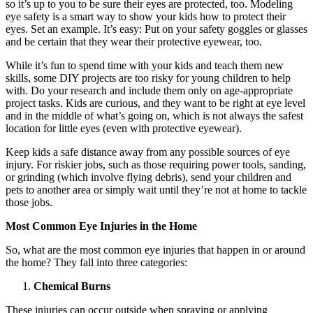
so it’s up to you to be sure their eyes are protected, too. Modeling
eye safety is a smart way to show your kids how to protect their
eyes. Set an example. It’s easy: Put on your safety goggles or glasses
and be certain that they wear their protective eyewear, too.
While it’s fun to spend time with your kids and teach them new
skills, some DIY projects are too risky for young children to help
with. Do your research and include them only on age-appropriate
project tasks. Kids are curious, and they want to be right at eye level
and in the middle of what’s going on, which is not always the safest
location for little eyes (even with protective eyewear).
Keep kids a safe distance away from any possible sources of eye
injury. For riskier jobs, such as those requiring power tools, sanding,
or grinding (which involve flying debris), send your children and
pets to another area or simply wait until they’re not at home to tackle
those jobs.
Most Common Eye Injuries in the Home
So, what are the most common eye injuries that happen in or around
the home? They fall into three categories:
Chemical Burns
These injuries can occur outside when spraying or applying