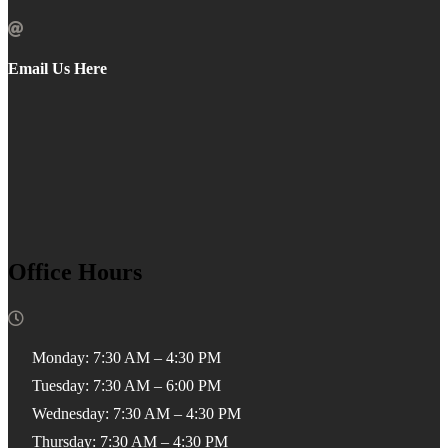

Email Us Here
Office Hours

Monday: 7:30 AM – 4:30 PM
Tuesday: 7:30 AM – 6:00 PM
Wednesday: 7:30 AM – 4:30 PM
Thursday: 7:30 AM – 4:30 PM