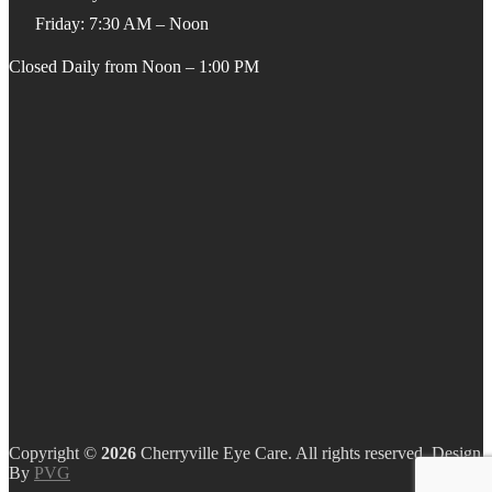
Friday: 7:30 AM – Noon
Closed Daily from Noon – 1:00 PM
Copyright ©
Cherryville Eye Care. All rights reserved. Design
By
PVG