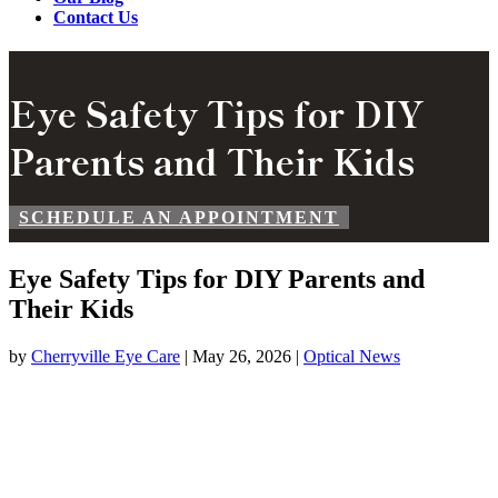
Contact Us
Eye Safety Tips for DIY
Parents and Their Kids
SCHEDULE AN APPOINTMENT
Eye Safety Tips for DIY Parents and
Their Kids
by
Cherryville Eye Care
|
May 26, 2026
|
Optical News