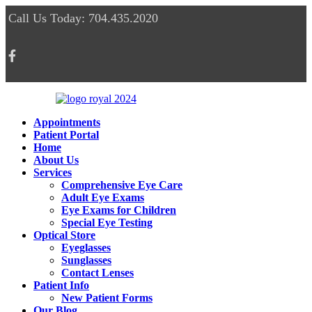
Call Us Today: 704.435.2020
Appointments
Patient Portal
Home
About Us
Services
Comprehensive Eye Care
Adult Eye Exams
Eye Exams for Children
Special Eye Testing
Optical Store
Eyeglasses
Sunglasses
Contact Lenses
Patient Info
New Patient Forms
Our Blog