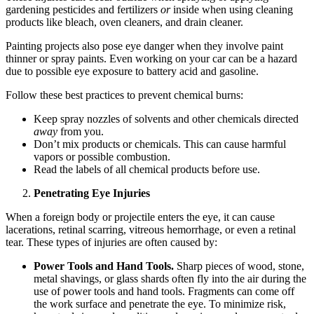
gardening pesticides and fertilizers
or
inside when using cleaning
products like bleach, oven cleaners, and drain cleaner.
Painting projects also pose eye danger when they involve paint
thinner or spray paints. Even working on your car can be a hazard
due to possible eye exposure to battery acid and gasoline.
Follow these best practices to prevent chemical burns:
Keep spray nozzles of solvents and other chemicals directed
away
from you.
Don’t mix products or chemicals. This can cause harmful
vapors or possible combustion.
Read the labels of all chemical products before use.
Penetrating Eye Injuries
When a foreign body or projectile enters the eye, it can cause
lacerations, retinal scarring, vitreous hemorrhage, or even a retinal
tear. These types of injuries are often caused by:
Power Tools and Hand Tools.
Sharp pieces of wood, stone,
metal shavings, or glass shards often fly into the air during the
use of power tools and hand tools. Fragments can come off
the work surface and penetrate the eye. To minimize risk,