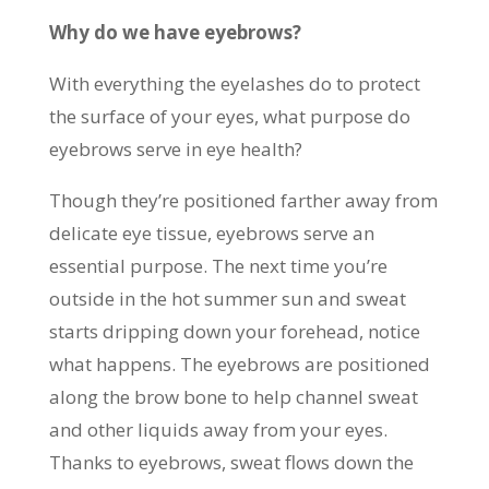
Why do we have eyebrows?
With everything the eyelashes do to protect
the surface of your eyes, what purpose do
eyebrows serve in eye health?
Though they’re positioned farther away from
delicate eye tissue, eyebrows serve an
essential purpose. The next time you’re
outside in the hot summer sun and sweat
starts dripping down your forehead, notice
what happens. The eyebrows are positioned
along the brow bone to help channel sweat
and other liquids away from your eyes.
Thanks to eyebrows, sweat flows down the