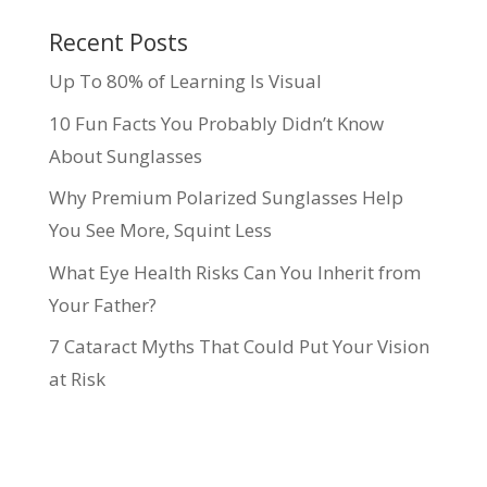
Recent Posts
Up To 80% of Learning Is Visual
10 Fun Facts You Probably Didn’t Know
About Sunglasses
Why Premium Polarized Sunglasses Help
You See More, Squint Less
What Eye Health Risks Can You Inherit from
Your Father?
7 Cataract Myths That Could Put Your Vision
at Risk