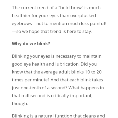
The current trend of a “bold brow” is much
healthier for your eyes than overplucked
eyebrows—not to mention much less painful!
—so we hope that trend is here to stay.
Why do we blink?
Blinking your eyes is necessary to maintain
good eye health and lubrication. Did you
know that the average adult blinks 10 to 20
times per minute? And that each blink takes
just one-tenth of a second? What happens in
that millisecond is critically important,
though.
Blinking is a natural function that cleans and