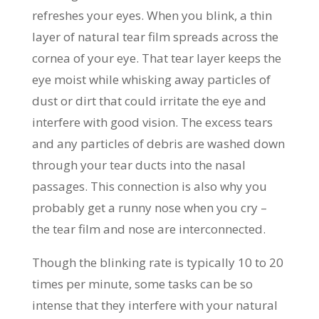
refreshes your eyes. When you blink, a thin
layer of natural tear film spreads across the
cornea of your eye. That tear layer keeps the
eye moist while whisking away particles of
dust or dirt that could irritate the eye and
interfere with good vision. The excess tears
and any particles of debris are washed down
through your tear ducts into the nasal
passages. This connection is also why you
probably get a runny nose when you cry –
the tear film and nose are interconnected.
Though the blinking rate is typically 10 to 20
times per minute, some tasks can be so
intense that they interfere with your natural