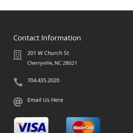
Contact Information
201 W Church St

Cherryville, NC 28021
704.435.2020

Email Us Here
