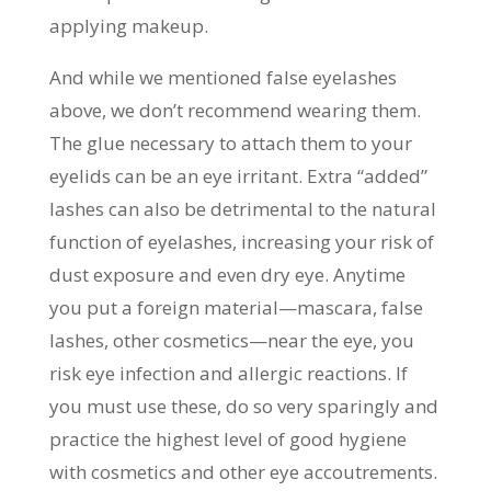
applying makeup.
And while we mentioned false eyelashes
above, we don’t recommend wearing them.
The glue necessary to attach them to your
eyelids can be an eye irritant. Extra “added”
lashes can also be detrimental to the natural
function of eyelashes, increasing your risk of
dust exposure and even dry eye. Anytime
you put a foreign material—mascara, false
lashes, other cosmetics—near the eye, you
risk eye infection and allergic reactions. If
you must use these, do so very sparingly and
practice the highest level of good hygiene
with cosmetics and other eye accoutrements.