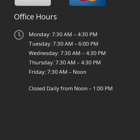
Office Hours

Monday: 7:30 AM – 4:30 PM
Tuesday: 7:30 AM – 6:00 PM
Wednesday: 7:30 AM – 4:30 PM
Thursday: 7:30 AM – 4:30 PM
Friday: 7:30 AM – Noon
Closed Daily from Noon – 1:00 PM