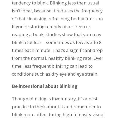
tendency to blink. Blinking less than usual
isn’t ideal, because it reduces the frequency
of that cleansing, refreshing bodily function.
If you’re staring intently at a screen or
reading a book, studies show that you may
blink a lot less—sometimes as few as 3 to 8
times each minute. That’s a significant drop
from the normal, healthy blinking rate. Over
time, less frequent blinking can lead to
conditions such as dry eye and eye strain.
Be intentional about blinking
Though blinking is involuntary, it’s a best
practice to think about it and remember to
blink more often during high-intensity visual