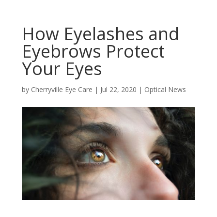
How Eyelashes and
Eyebrows Protect
Your Eyes
by
Cherryville Eye Care
|
Jul 22, 2020
|
Optical News