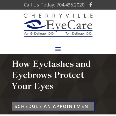
Call Us Today: 704.435.2020
How Eyelashes and
Eyebrows Protect
Your Eyes
SCHEDULE AN APPOINTMENT