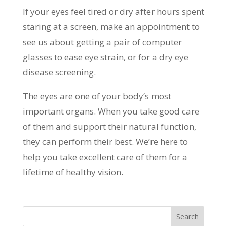
If your eyes feel tired or dry after hours spent
staring at a screen, make an appointment to
see us about getting a pair of computer
glasses to ease eye strain, or for a dry eye
disease screening.
The eyes are one of your body’s most
important organs. When you take good care
of them and support their natural function,
they can perform their best. We’re here to
help you take excellent care of them for a
lifetime of healthy vision.