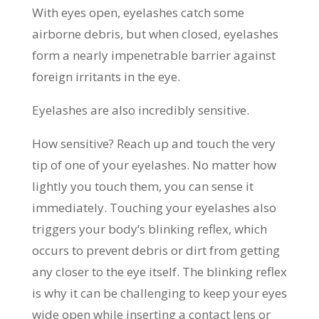
With eyes open, eyelashes catch some
airborne debris, but when closed, eyelashes
form a nearly impenetrable barrier against
foreign irritants in the eye.
Eyelashes are also incredibly sensitive.
How sensitive? Reach up and touch the very
tip of one of your eyelashes. No matter how
lightly you touch them, you can sense it
immediately. Touching your eyelashes also
triggers your body’s blinking reflex, which
occurs to prevent debris or dirt from getting
any closer to the eye itself. The blinking reflex
is why it can be challenging to keep your eyes
wide open while inserting a contact lens or