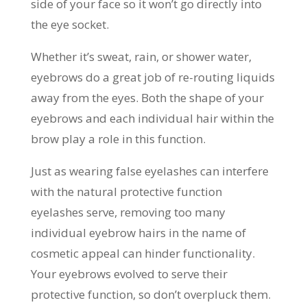
side of your face so it won’t go directly into
the eye socket.
Whether it’s sweat, rain, or shower water,
eyebrows do a great job of re-routing liquids
away from the eyes. Both the shape of your
eyebrows and each individual hair within the
brow play a role in this function.
Just as wearing false eyelashes can interfere
with the natural protective function
eyelashes serve, removing too many
individual eyebrow hairs in the name of
cosmetic appeal can hinder functionality.
Your eyebrows evolved to serve their
protective function, so don’t overpluck them.