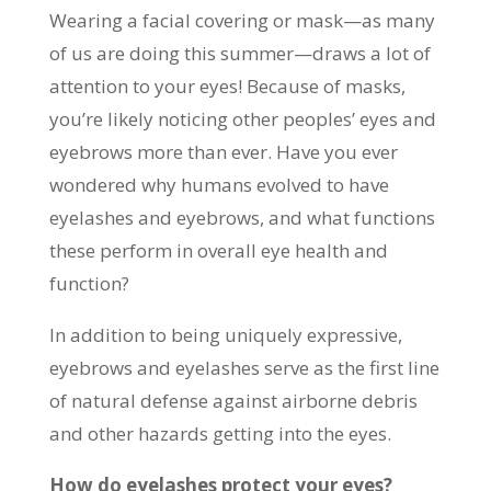
Wearing a facial covering or mask—as many
of us are doing this summer—draws a lot of
attention to your eyes! Because of masks,
you’re likely noticing other peoples’ eyes and
eyebrows more than ever. Have you ever
wondered why humans evolved to have
eyelashes and eyebrows, and what functions
these perform in overall eye health and
function?
In addition to being uniquely expressive,
eyebrows and eyelashes serve as the first line
of natural defense against airborne debris
and other hazards getting into the eyes.
How do eyelashes protect your eyes?