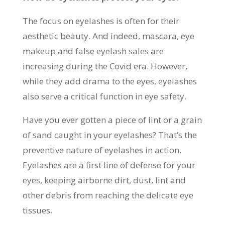
The focus on eyelashes is often for their
aesthetic beauty. And indeed, mascara, eye
makeup and false eyelash sales are
increasing during the Covid era. However,
while they add drama to the eyes, eyelashes
also serve a critical function in eye safety.
Have you ever gotten a piece of lint or a grain
of sand caught in your eyelashes? That’s the
preventive nature of eyelashes in action.
Eyelashes are a first line of defense for your
eyes, keeping airborne dirt, dust, lint and
other debris from reaching the delicate eye
tissues.