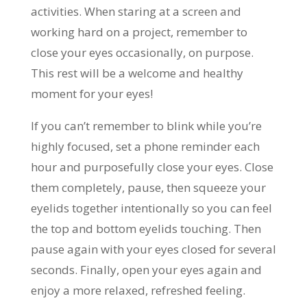
activities. When staring at a screen and
working hard on a project, remember to
close your eyes occasionally, on purpose.
This rest will be a welcome and healthy
moment for your eyes!
If you can’t remember to blink while you’re
highly focused, set a phone reminder each
hour and purposefully close your eyes. Close
them completely, pause, then squeeze your
eyelids together intentionally so you can feel
the top and bottom eyelids touching. Then
pause again with your eyes closed for several
seconds. Finally, open your eyes again and
enjoy a more relaxed, refreshed feeling.