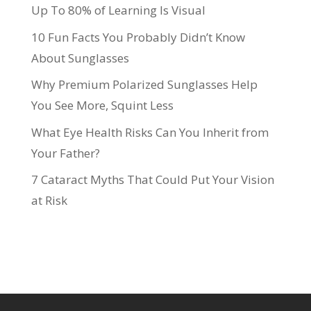
Up To 80% of Learning Is Visual
10 Fun Facts You Probably Didn’t Know
About Sunglasses
Why Premium Polarized Sunglasses Help
You See More, Squint Less
What Eye Health Risks Can You Inherit from
Your Father?
7 Cataract Myths That Could Put Your Vision
at Risk