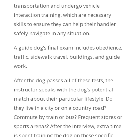
transportation and undergo vehicle
interaction training, which are necessary
skills to ensure they can help their handler
safely navigate in any situation.
A guide dog’s final exam includes obedience,
traffic, sidewalk travel, buildings, and guide
work.
After the dog passes all of these tests, the
instructor speaks with the dog’s potential
match about their particular lifestyle: Do
they live in a city or on a country road?
Commute by train or bus? Frequent stores or
sports arenas? After the interview, extra time
is spent training the dog on these specific