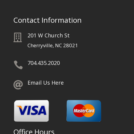
Contact Information
201 W Church St

Cherryville, NC 28021
704.435.2020

Email Us Here

Office Hours