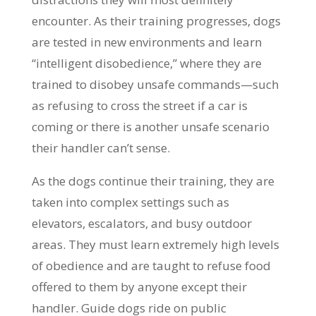
encounter. As their training progresses, dogs
are tested in new environments and learn
“intelligent disobedience,” where they are
trained to disobey unsafe commands—such
as refusing to cross the street if a car is
coming or there is another unsafe scenario
their handler can’t sense.
As the dogs continue their training, they are
taken into complex settings such as
elevators, escalators, and busy outdoor
areas. They must learn extremely high levels
of obedience and are taught to refuse food
offered to them by anyone except their
handler. Guide dogs ride on public