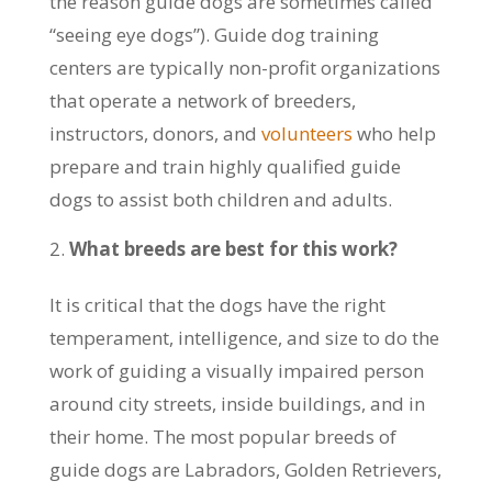
the reason guide dogs are sometimes called
“seeing eye dogs”). Guide dog training
centers are typically non-profit organizations
that operate a network of breeders,
instructors, donors, and
volunteers
who help
prepare and train highly qualified guide
dogs to assist both children and adults.
What breeds are best for this work?
It is critical that the dogs have the right
temperament, intelligence, and size to do the
work of guiding a visually impaired person
around city streets, inside buildings, and in
their home. The most popular breeds of
guide dogs are Labradors, Golden Retrievers,