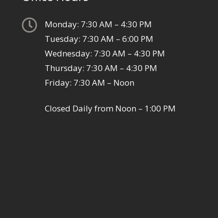

Monday: 7:30 AM – 4:30 PM
Tuesday: 7:30 AM – 6:00 PM
Wednesday: 7:30 AM – 4:30 PM
Thursday: 7:30 AM – 4:30 PM
Friday: 7:30 AM – Noon
Closed Daily from Noon – 1:00 PM