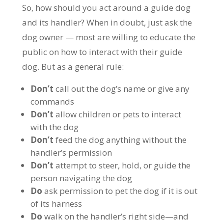
So, how should you act around a guide dog
and its handler? When in doubt, just ask the
dog owner — most are willing to educate the
public on how to interact with their guide
dog. But as a general rule:
Don’t
call out the dog’s name or give any
commands
Don’t
allow children or pets to interact
with the dog
Don’t
feed the dog anything without the
handler’s permission
Don’t
attempt to steer, hold, or guide the
person navigating the dog
Do
ask permission to pet the dog if it is out
of its harness
Do
walk on the handler’s right side—and