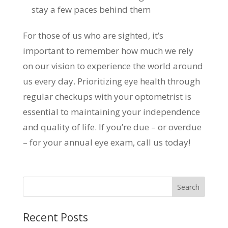
stay a few paces behind them
For those of us who are sighted, it’s
important to remember how much we rely
on our vision to experience the world around
us every day. Prioritizing eye health through
regular checkups with your optometrist is
essential to maintaining your independence
and quality of life. If you’re due – or overdue
– for your annual eye exam, call us today!
Recent Posts