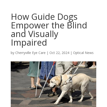
How Guide Dogs
Empower the Blind
and Visually
Impaired
by
Cherryville Eye Care
|
Oct 22, 2024
|
Optical News