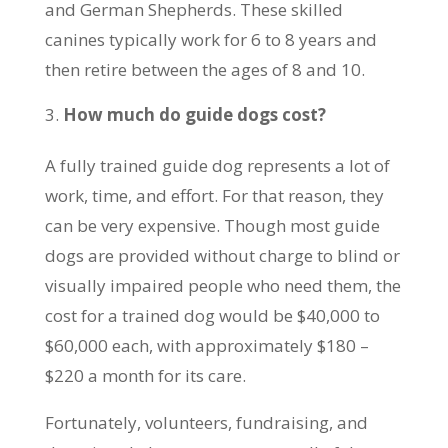
and German Shepherds. These skilled
canines typically work for 6 to 8 years and
then retire between the ages of 8 and 10.
How much do guide dogs cost?
A fully trained guide dog represents a lot of
work, time, and effort. For that reason, they
can be very expensive. Though most guide
dogs are provided without charge to blind or
visually impaired people who need them, the
cost for a trained dog would be $40,000 to
$60,000 each, with approximately $180 –
$220 a month for its care.
Fortunately, volunteers, fundraising, and