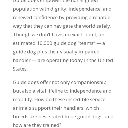
Guide dogs empower the non-sighted
population with dignity, independence, and
renewed confidence by providing a reliable
way that they can navigate the world safely.
Though we don’t have an exact count, an
estimated 10,000 guide dog “teams” — a
guide dog plus their visually impaired
handler — are operating today in the United
States.
Guide dogs offer not only companionship
but also a vital lifeline to independence and
mobility. How do these incredible service
animals support their handlers, which
breeds are best suited to be guide dogs, and
how are they trained?