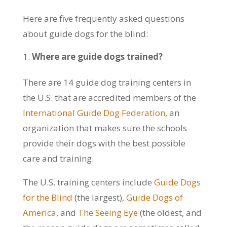
Here are five frequently asked questions
about guide dogs for the blind:
Where are guide dogs trained?
There are 14 guide dog training centers in
the U.S. that are accredited members of the
International Guide Dog Federation
, an
organization that makes sure the schools
provide their dogs with the best possible
care and training.
The U.S. training centers include
Guide Dogs
for the Blind
(the largest),
Guide Dogs of
America
, and
The Seeing Eye
(the oldest, and