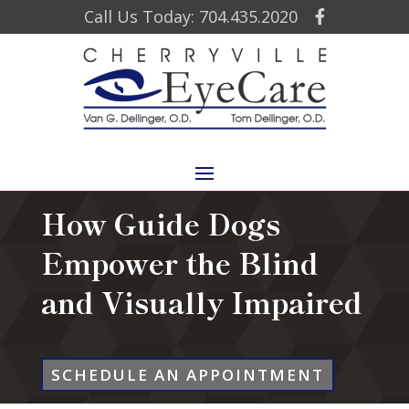
Call Us Today: 704.435.2020
How Guide Dogs
Empower the Blind
and Visually Impaired
SCHEDULE AN APPOINTMENT