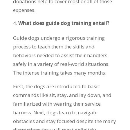
donations help to cover most or all of those
expenses.
What does guide dog training entail?
Guide dogs undergo a rigorous training
process to teach them the skills and
behaviors needed to assist their handlers
safely in a variety of real-world situations.
The intense training takes many months.
First, the dogs are introduced to basic
commands like sit, stay, and lay down, and
familiarized with wearing their service
harness. Next, dogs learn to navigate
obstacles and stay focused despite the many
distractions they will most definitely