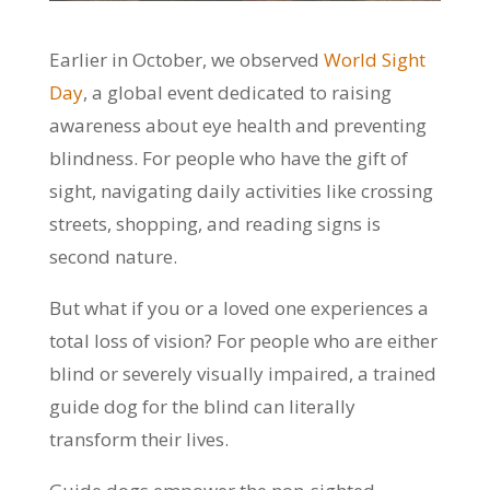
Earlier in October, we observed
World Sight
Day
, a global event dedicated to raising
awareness about eye health and preventing
blindness. For people who have the gift of
sight, navigating daily activities like crossing
streets, shopping, and reading signs is
second nature.
But what if you or a loved one experiences a
total loss of vision? For people who are either
blind or severely visually impaired, a trained
guide dog for the blind can literally
transform their lives.