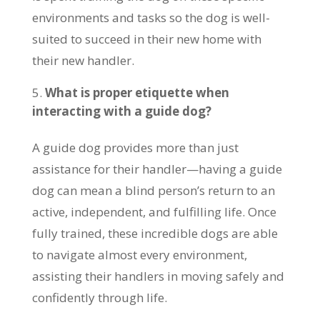
environments and tasks so the dog is well-
suited to succeed in their new home with
their new handler.
What is proper etiquette when
interacting with a guide dog?
A guide dog provides more than just
assistance for their handler—having a guide
dog can mean a blind person’s return to an
active, independent, and fulfilling life. Once
fully trained, these incredible dogs are able
to navigate almost every environment,
assisting their handlers in moving safely and
confidently through life.