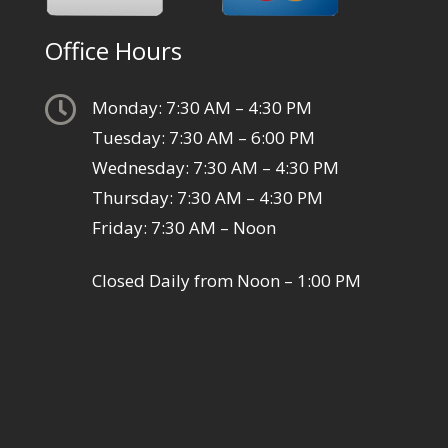
Office Hours

Monday: 7:30 AM – 4:30 PM
Tuesday: 7:30 AM – 6:00 PM
Wednesday: 7:30 AM – 4:30 PM
Thursday: 7:30 AM – 4:30 PM
Friday: 7:30 AM – Noon
Closed Daily from Noon – 1:00 PM