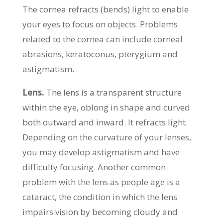
The cornea refracts (bends) light to enable
your eyes to focus on objects. Problems
related to the cornea can include corneal
abrasions, keratoconus, pterygium and
astigmatism.
Lens.
The lens is a transparent structure
within the eye, oblong in shape and curved
both outward and inward. It refracts light.
Depending on the curvature of your lenses,
you may develop astigmatism and have
difficulty focusing. Another common
problem with the lens as people age is a
cataract, the condition in which the lens
impairs vision by becoming cloudy and