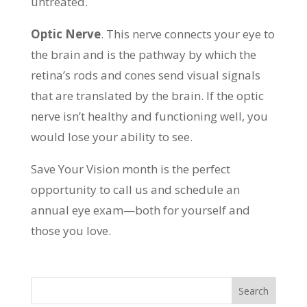
untreated.
Optic Nerve
. This nerve connects your eye to
the brain and is the pathway by which the
retina’s rods and cones send visual signals
that are translated by the brain. If the optic
nerve isn’t healthy and functioning well, you
would lose your ability to see.
Save Your Vision month is the perfect
opportunity to call us and schedule an
annual eye exam—both for yourself and
those you love.