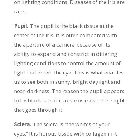
on lighting conditions. Diseases of the iris are
rare.
Pupil.
The pupil is the black tissue at the
center of the iris. It is often compared with
the aperture of a camera because of its
ability to expand and constrict in differing
lighting conditions to control the amount of
light that enters the eye. This is what enables
us to see both in sunny, bright daylight and
near-darkness. The reason the pupil appears
to be black is that it absorbs most of the light
that goes through it.
Sclera.
The sclera is “the whites of your
eyes.” It is fibrous tissue with collagen in it