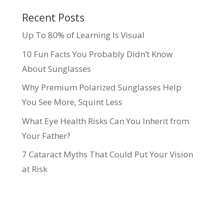
Recent Posts
Up To 80% of Learning Is Visual
10 Fun Facts You Probably Didn’t Know
About Sunglasses
Why Premium Polarized Sunglasses Help
You See More, Squint Less
What Eye Health Risks Can You Inherit from
Your Father?
7 Cataract Myths That Could Put Your Vision
at Risk