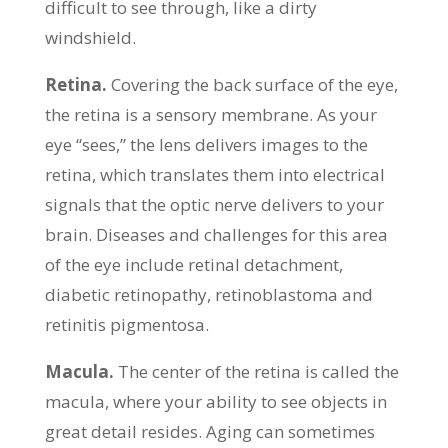
difficult to see through, like a dirty
windshield.
Retina.
Covering the back surface of the eye,
the retina is a sensory membrane. As your
eye “sees,” the lens delivers images to the
retina, which translates them into electrical
signals that the optic nerve delivers to your
brain. Diseases and challenges for this area
of the eye include retinal detachment,
diabetic retinopathy, retinoblastoma and
retinitis pigmentosa.
Macula.
The center of the retina is called the
macula, where your ability to see objects in
great detail resides. Aging can sometimes