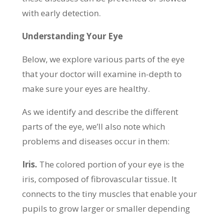
with early detection.
Understanding Your Eye
Below, we explore various parts of the eye
that your doctor will examine in-depth to
make sure your eyes are healthy.
As we identify and describe the different
parts of the eye, we’ll also note which
problems and diseases occur in them:
Iris.
The colored portion of your eye is the
iris, composed of fibrovascular tissue. It
connects to the tiny muscles that enable your
pupils to grow larger or smaller depending