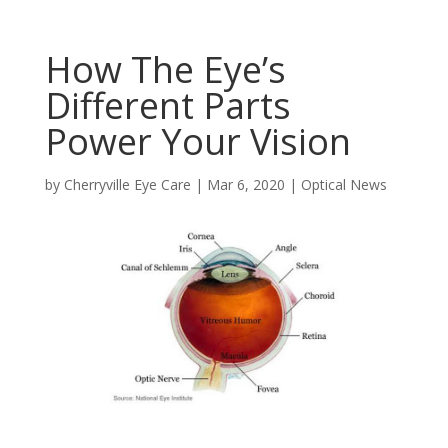
How The Eye’s
Different Parts
Power Your Vision
by
Cherryville Eye Care
|
Mar 6, 2020
|
Optical News