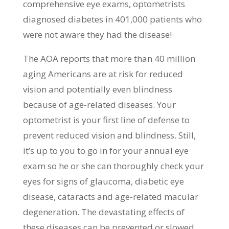
comprehensive eye exams, optometrists
diagnosed diabetes in 401,000 patients who
were not aware they had the disease!
The AOA reports that more than 40 million
aging Americans are at risk for reduced
vision and potentially even blindness
because of age-related diseases. Your
optometrist is your first line of defense to
prevent reduced vision and blindness. Still,
it’s up to you to go in for your annual eye
exam so he or she can thoroughly check your
eyes for signs of glaucoma, diabetic eye
disease, cataracts and age-related macular
degeneration. The devastating effects of
these diseases can be prevented or slowed