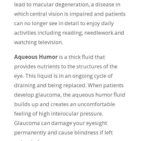
lead to macular degeneration, a disease in
which central vision is impaired and patients
can no longer see in detail to enjoy daily
activities including reading, needlework and
watching television.
Aqueous Humor
is a thick fluid that
provides nutrients to the structures of the
eye. This liquid is in an ongoing cycle of
draining and being replaced. When patients
develop glaucoma, the aqueous humor fluid
builds up and creates an uncomfortable
feeling of high interocular pressure.
Glaucoma can damage your eyesight
permanently and cause blindness if left