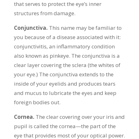
that serves to protect the eye’s inner
structures from damage.
Conjunctiva.
This name may be familiar to
you because of a disease associated with it:
conjunctivitis, an inflammatory condition
also known as pinkeye. The conjunctiva is a
clear layer covering the sclera (the whites of
your eye.) The conjunctiva extends to the
inside of your eyelids and produces tears
and mucus to lubricate the eyes and keep
foreign bodies out.
Cornea.
The clear covering over your iris and
pupil is called the cornea—the part of the
eye that provides most of your optical power.