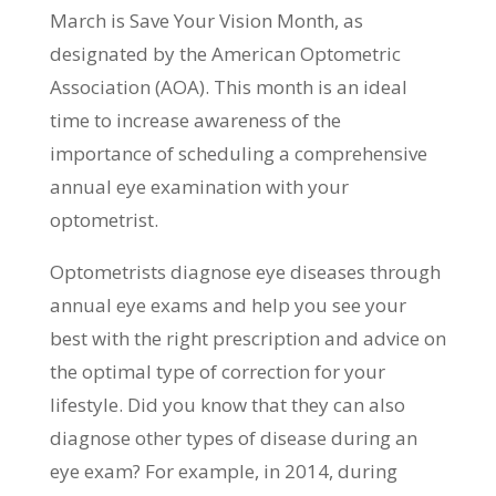
March is Save Your Vision Month, as
designated by the American Optometric
Association (AOA). This month is an ideal
time to increase awareness of the
importance of scheduling a comprehensive
annual eye examination with your
optometrist.
Optometrists diagnose eye diseases through
annual eye exams and help you see your
best with the right prescription and advice on
the optimal type of correction for your
lifestyle. Did you know that they can also
diagnose other types of disease during an
eye exam? For example, in 2014, during