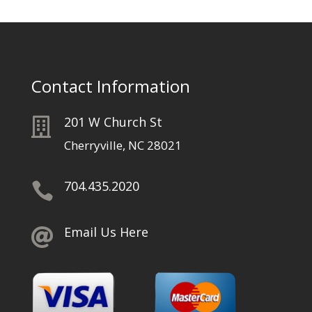
Contact Information
201 W Church St

Cherryville, NC 28021
704.435.2020

Email Us Here
