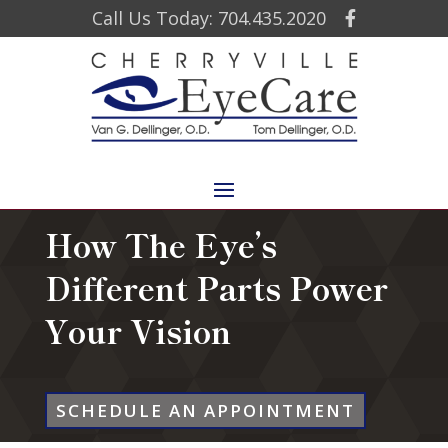
Call Us Today: 704.435.2020
How The Eye’s
Different Parts Power
Your Vision
SCHEDULE AN APPOINTMENT