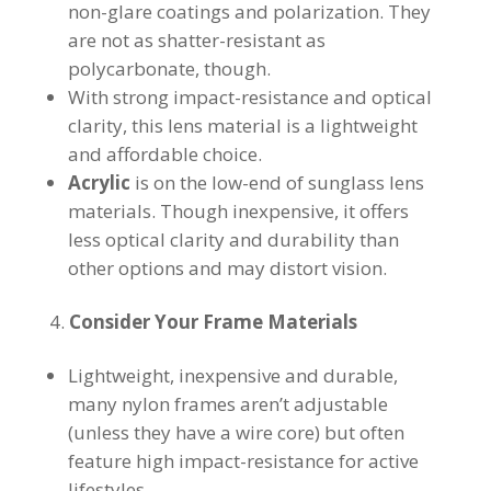
non-glare coatings and polarization. They
are not as shatter-resistant as
polycarbonate, though.
With strong impact-resistance and optical
clarity, this lens material is a lightweight
and affordable choice.
Acrylic
is on the low-end of sunglass lens
materials. Though inexpensive, it offers
less optical clarity and durability than
other options and may distort vision.
Consider Your Frame Materials
Lightweight, inexpensive and durable,
many nylon frames aren’t adjustable
(unless they have a wire core) but often
feature high impact-resistance for active
lifestyles.