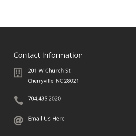
Contact Information
201 W Church St

Cherryville, NC 28021
704.435.2020

Email Us Here
