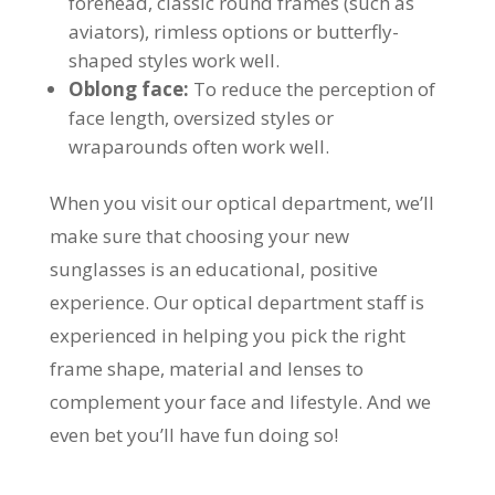
forehead, classic round frames (such as
aviators), rimless options or butterfly-
shaped styles work well.
Oblong face:
To reduce the perception of
face length, oversized styles or
wraparounds often work well.
When you visit our optical department, we’ll
make sure that choosing your new
sunglasses is an educational, positive
experience. Our optical department staff is
experienced in helping you pick the right
frame shape, material and lenses to
complement your face and lifestyle. And we
even bet you’ll have fun doing so!