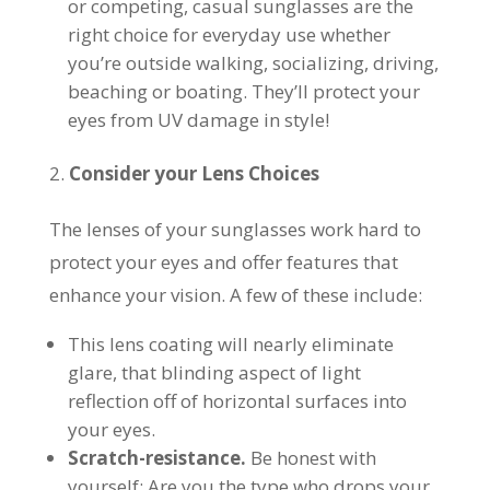
or competing, casual sunglasses are the
right choice for everyday use whether
you’re outside walking, socializing, driving,
beaching or boating. They’ll protect your
eyes from UV damage in style!
Consider your Lens Choices
The lenses of your sunglasses work hard to
protect your eyes and offer features that
enhance your vision. A few of these include:
This lens coating will nearly eliminate
glare, that blinding aspect of light
reflection off of horizontal surfaces into
your eyes.
Scratch-resistance.
Be honest with
yourself: Are you the type who drops your