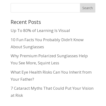
Recent Posts
Up To 80% of Learning Is Visual
10 Fun Facts You Probably Didn’t Know
About Sunglasses
Why Premium Polarized Sunglasses Help
You See More, Squint Less
What Eye Health Risks Can You Inherit from
Your Father?
7 Cataract Myths That Could Put Your Vision
at Risk