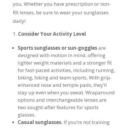
you. Whether you have prescription or non-
RX lenses, be sure to wear your sunglasses
daily!
Consider Your Activity Level
Sports sunglasses
or sun-goggles
are
designed with motion in mind, offering
lighter weight materials and a stronger fit
for fast-paced activities, including running,
biking, hiking and team sports. With grip-
enhanced nose and temple pads, they’ll
stay up even when you sweat. Wraparound
options and interchangeable lenses are
two sought-after features for sports
glasses.
Casual sunglasses.
If you’re not training