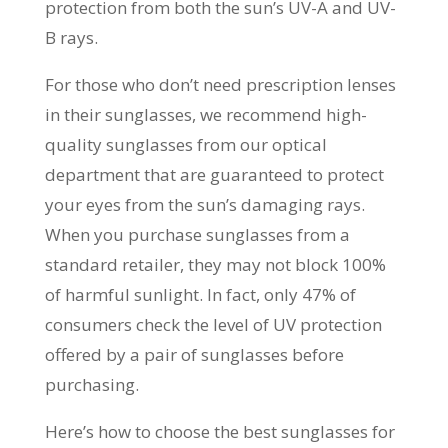
protection from both the sun’s UV-A and UV-
B rays.
For those who don’t need prescription lenses
in their sunglasses, we recommend high-
quality sunglasses from our optical
department that are guaranteed to protect
your eyes from the sun’s damaging rays.
When you purchase sunglasses from a
standard retailer, they may not block 100%
of harmful sunlight. In fact, only 47% of
consumers check the level of UV protection
offered by a pair of sunglasses before
purchasing.
Here’s how to choose the best sunglasses for