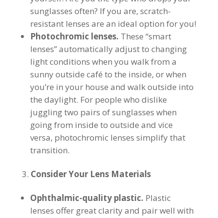
sunglasses often? If you are, scratch-
resistant lenses are an ideal option for you!
Photochromic lenses.
These “smart
lenses” automatically adjust to changing
light conditions when you walk from a
sunny outside café to the inside, or when
you’re in your house and walk outside into
the daylight. For people who dislike
juggling two pairs of sunglasses when
going from inside to outside and vice
versa, photochromic lenses simplify that
transition.
Consider Your Lens Materials
Ophthalmic-quality plastic.
Plastic
lenses offer great clarity and pair well with