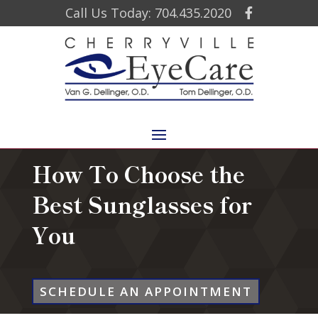
Call Us Today: 704.435.2020
How To Choose the
Best Sunglasses for
You
SCHEDULE AN APPOINTMENT