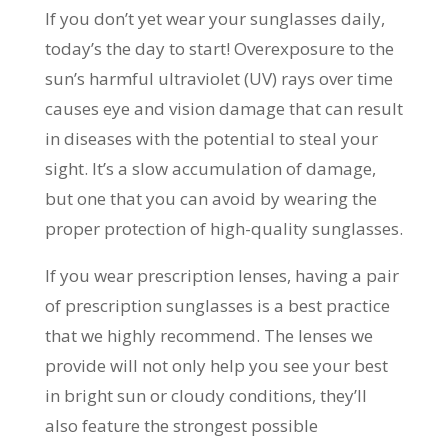
If you don’t yet wear your sunglasses daily,
today’s the day to start! Overexposure to the
sun’s harmful ultraviolet (UV) rays over time
causes eye and vision damage that can result
in diseases with the potential to steal your
sight. It’s a slow accumulation of damage,
but one that you can avoid by wearing the
proper protection of high-quality sunglasses.
If you wear prescription lenses, having a pair
of prescription sunglasses is a best practice
that we highly recommend. The lenses we
provide will not only help you see your best
in bright sun or cloudy conditions, they’ll
also feature the strongest possible