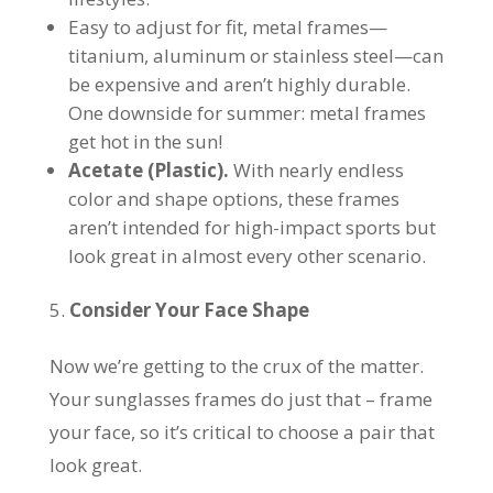
Easy to adjust for fit, metal frames—
titanium, aluminum or stainless steel—can
be expensive and aren’t highly durable.
One downside for summer: metal frames
get hot in the sun!
Acetate (Plastic).
With nearly endless
color and shape options, these frames
aren’t intended for high-impact sports but
look great in almost every other scenario.
Consider Your Face Shape
Now we’re getting to the crux of the matter.
Your sunglasses frames do just that – frame
your face, so it’s critical to choose a pair that
look great.