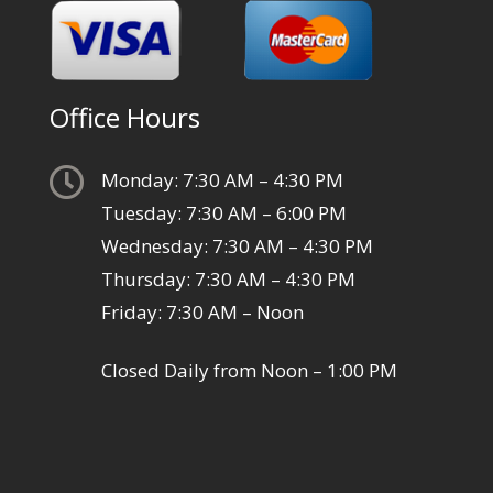
Office Hours

Monday: 7:30 AM – 4:30 PM
Tuesday: 7:30 AM – 6:00 PM
Wednesday: 7:30 AM – 4:30 PM
Thursday: 7:30 AM – 4:30 PM
Friday: 7:30 AM – Noon
Closed Daily from Noon – 1:00 PM