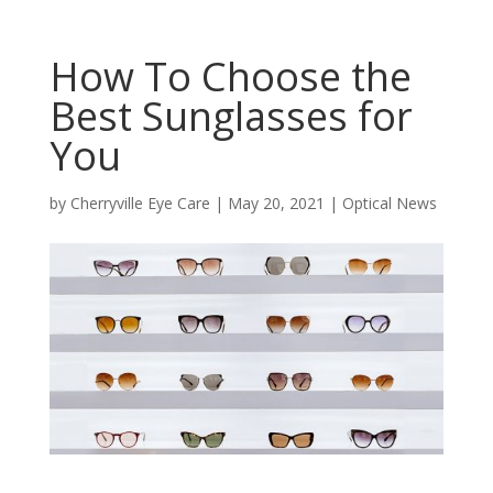
How To Choose the
Best Sunglasses for
You
by
Cherryville Eye Care
|
May 20, 2021
|
Optical News