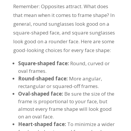
Remember: Opposites attract. What does
that mean when it comes to frame shape? In
general, round sunglasses look good on a
square-shaped face, and square sunglasses
look good on a rounder face. Here are some
good-looking choices for every face shape:
Square-shaped face:
Round, curved or
oval frames.
Round-shaped face:
More angular,
rectangular or squared-off frames.
Oval-shaped face:
Be sure the size of the
frame is proportional to your face, but
almost every frame shape will look good
on an oval face.
Heart-shaped face:
To minimize a wider