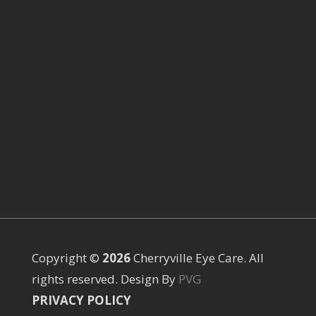
Copyright ©
Cherryville Eye Care. All
rights reserved. Design By
PVG
PRIVACY POLICY