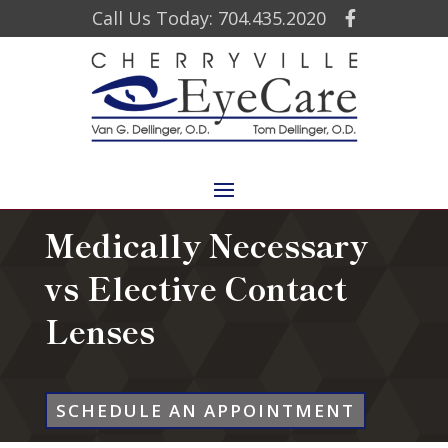
Call Us Today: 704.435.2020
Medically Necessary
vs Elective Contact
Lenses
SCHEDULE AN APPOINTMENT