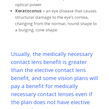
optical power
Keratoconus –
an eye disease that causes
structural damage to the eye’s cornea,
changing from the normal, round shape to
a bulging, cone shape.
Usually, the medically necessary
contact lens benefit is greater
than the elective contact lens
benefit, and some vision plans will
pay a benefit for medically
necessary contact lenses even if
the plan does not have elective