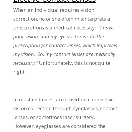
When an individual requires vision
correction, he or she often misinterprets a
prescription as a medical necessity:
“I have
poor vision, and my eye doctor wrote the
prescription for contact lenses, which improves
my vision. So, my contact lenses are medically
necessary.”
Unfortunately, this is not quite
right.
In most instances, an individual can receive
vision correction through eyeglasses, contact
lenses, or sometimes laser surgery.
However, eyeglasses are considered the