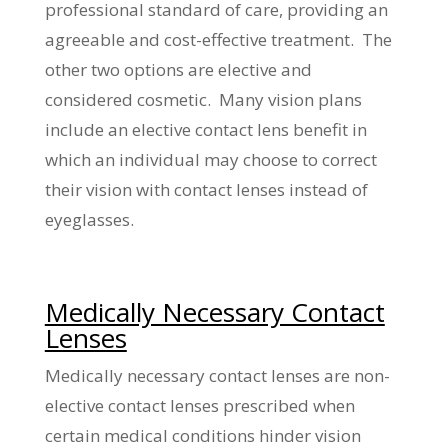
professional standard of care, providing an
agreeable and cost-effective treatment. The
other two options are elective and
considered cosmetic. Many vision plans
include an elective contact lens benefit in
which an individual may choose to correct
their vision with contact lenses instead of
eyeglasses.
Medically Necessary Contact
Lenses
Medically necessary contact lenses are non-
elective contact lenses prescribed when
certain medical conditions hinder vision