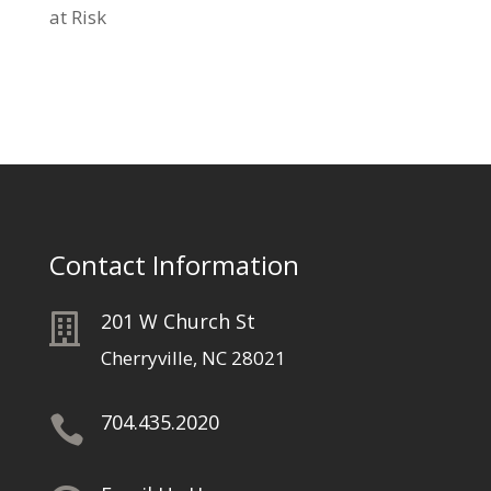
at Risk
Contact Information
201 W Church St

Cherryville, NC 28021
704.435.2020
