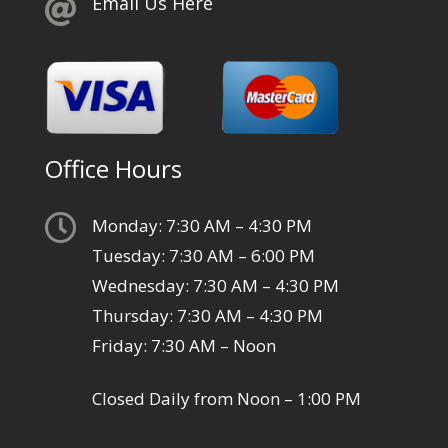
Email Us Here

Office Hours

Monday: 7:30 AM – 4:30 PM
Tuesday: 7:30 AM – 6:00 PM
Wednesday: 7:30 AM – 4:30 PM
Thursday: 7:30 AM – 4:30 PM
Friday: 7:30 AM – Noon
Closed Daily from Noon – 1:00 PM