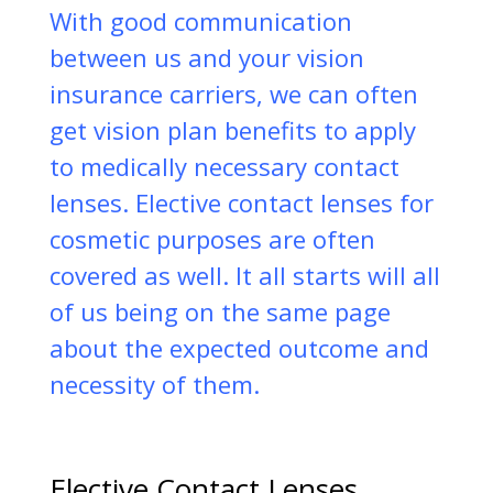
With good communication
between us and your vision
insurance carriers, we can often
get vision plan benefits to apply
to medically necessary contact
lenses. Elective contact lenses for
cosmetic purposes are often
covered as well. It all starts will all
of us being on the same page
about the expected outcome and
necessity of them.
Elective Contact Lenses