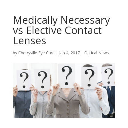
Medically Necessary
vs Elective Contact
Lenses
by
Cherryville Eye Care
|
Jan 4, 2017
|
Optical News