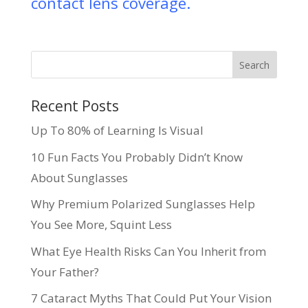
contact lens coverage.
Recent Posts
Up To 80% of Learning Is Visual
10 Fun Facts You Probably Didn’t Know
About Sunglasses
Why Premium Polarized Sunglasses Help
You See More, Squint Less
What Eye Health Risks Can You Inherit from
Your Father?
7 Cataract Myths That Could Put Your Vision