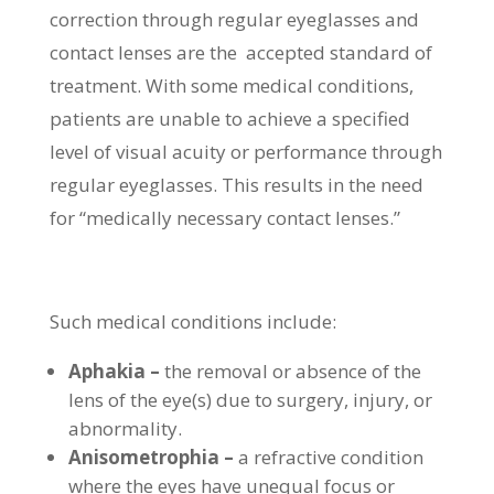
correction through regular eyeglasses and
contact lenses are the accepted standard of
treatment. With some medical conditions,
patients are unable to achieve a specified
level of visual acuity or performance through
regular eyeglasses. This results in the need
for “medically necessary contact lenses.”
Such medical conditions include:
Aphakia –
the removal or absence of the
lens of the eye(s) due to surgery, injury, or
abnormality.
Anisometrophia –
a refractive condition
where the eyes have unequal focus or