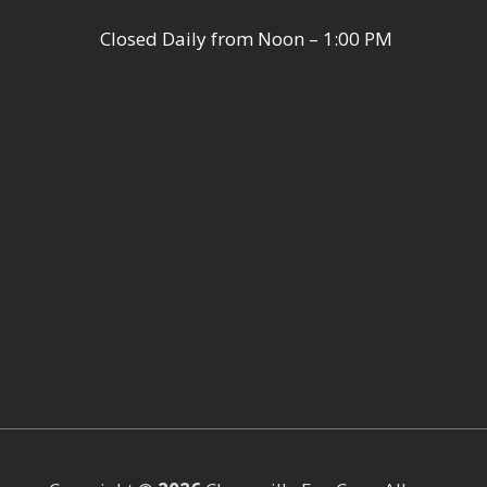
Closed Daily from Noon – 1:00 PM