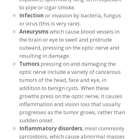
to pipe or cigar smoke.
Infection
or invasion by bacteria, fungus
or virus (this is very rare).
Aneurysms
which cause blood vessels in
the brain or eye to swell and protrude
outward, pressing on the optic nerve and
resulting in damage.
Tumors
pressing on and damaging the
optic nerve include a variety of cancerous
tumors of the head, face and eye, in
addition to benign cysts. When these
growths press on the optic nerve, it causes
inflammation and vision loss that usually
progresses as the tumor grows, rather than
sudden onset.
Inflammatory disorders
, most commonly
sarcoidosis, which cause abnormal masses