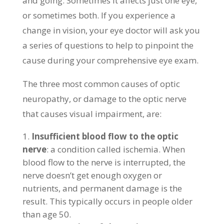
and going. Sometimes it affects just one eye,
or sometimes both. If you experience a
change in vision, your eye doctor will ask you
a series of questions to help to pinpoint the
cause during your comprehensive eye exam.
The three most common causes of optic
neuropathy, or damage to the optic nerve
that causes visual impairment, are:
Insufficient blood flow to the optic
nerve
: a condition called ischemia. When
blood flow to the nerve is interrupted, the
nerve doesn’t get enough oxygen or
nutrients, and permanent damage is the
result. This typically occurs in people older
than age 50.