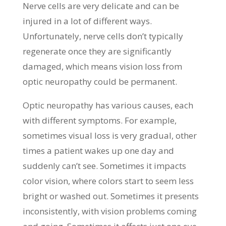
Nerve cells are very delicate and can be
injured in a lot of different ways.
Unfortunately, nerve cells don’t typically
regenerate once they are significantly
damaged, which means vision loss from
optic neuropathy could be permanent.
Optic neuropathy has various causes, each
with different symptoms. For example,
sometimes visual loss is very gradual, other
times a patient wakes up one day and
suddenly can’t see. Sometimes it impacts
color vision, where colors start to seem less
bright or washed out. Sometimes it presents
inconsistently, with vision problems coming