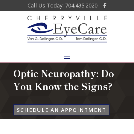
Call Us Today: 704.435.2020
Optic Neuropathy: Do
You Know the Signs?
SCHEDULE AN APPOINTMENT