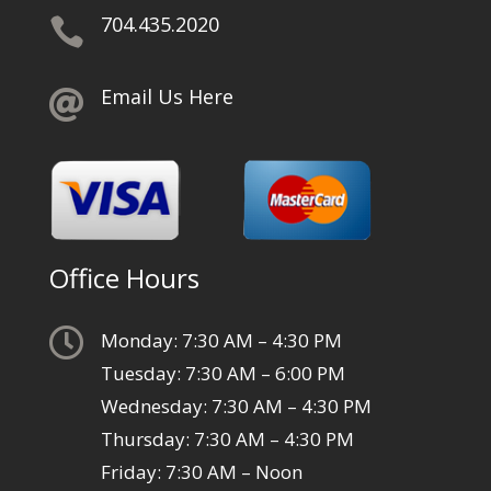
704.435.2020

Email Us Here

Office Hours

Monday: 7:30 AM – 4:30 PM
Tuesday: 7:30 AM – 6:00 PM
Wednesday: 7:30 AM – 4:30 PM
Thursday: 7:30 AM – 4:30 PM
Friday: 7:30 AM – Noon