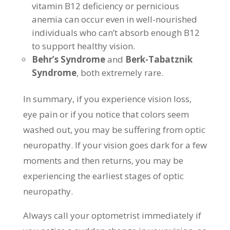
vitamin B12 deficiency or pernicious
anemia can occur even in well-nourished
individuals who can’t absorb enough B12
to support healthy vision.
Behr’s Syndrome
and
Berk-Tabatznik
Syndrome
, both extremely rare.
In summary, if you experience vision loss,
eye pain or if you notice that colors seem
washed out, you may be suffering from optic
neuropathy. If your vision goes dark for a few
moments and then returns, you may be
experiencing the earliest stages of optic
neuropathy.
Always call your optometrist immediately if