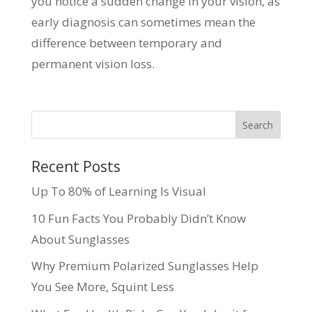
you notice a sudden change in your vision, as
early diagnosis can sometimes mean the
difference between temporary and
permanent vision loss.
Recent Posts
Up To 80% of Learning Is Visual
10 Fun Facts You Probably Didn’t Know
About Sunglasses
Why Premium Polarized Sunglasses Help
You See More, Squint Less