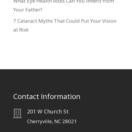
What Eye Health Risks Can You Inherit from
Your Father?
7 Cataract Myths That Could Put Your Vision
at Risk
Contact Information
201 W Church St

Cherryville, NC 28021