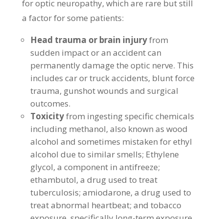
for optic neuropathy, which are rare but still
a factor for some patients:
Head trauma or brain injury
from
sudden impact or an accident can
permanently damage the optic nerve. This
includes car or truck accidents, blunt force
trauma, gunshot wounds and surgical
outcomes.
Toxicity
from ingesting specific chemicals
including methanol, also known as wood
alcohol and sometimes mistaken for ethyl
alcohol due to similar smells; Ethylene
glycol, a component in antifreeze;
ethambutol, a drug used to treat
tuberculosis; amiodarone, a drug used to
treat abnormal heartbeat; and tobacco
exposure, specifically long-term exposure