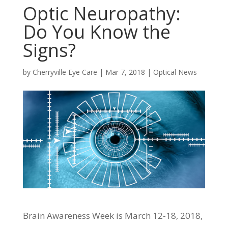
Optic Neuropathy:
Do You Know the
Signs?
by
Cherryville Eye Care
|
Mar 7, 2018
|
Optical News
Brain Awareness Week is March 12-18, 2018,