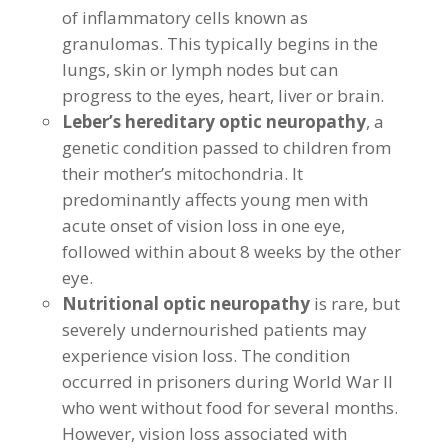
of inflammatory cells known as
granulomas. This typically begins in the
lungs, skin or lymph nodes but can
progress to the eyes, heart, liver or brain.
Leber’s hereditary optic neuropathy
, a
genetic condition passed to children from
their mother’s mitochondria. It
predominantly affects young men with
acute onset of vision loss in one eye,
followed within about 8 weeks by the other
eye.
Nutritional optic neuropathy
is rare, but
severely undernourished patients may
experience vision loss. The condition
occurred in prisoners during World War II
who went without food for several months.
However, vision loss associated with