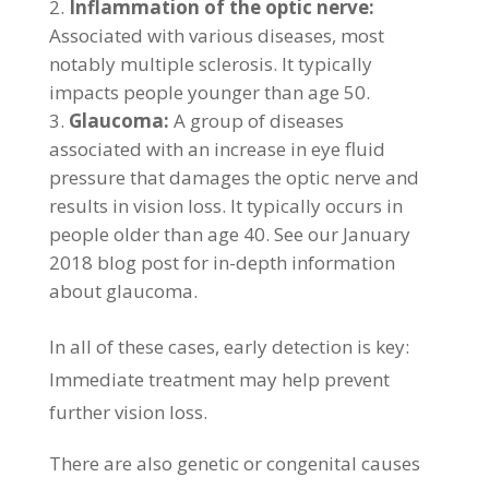
Inflammation of the optic nerve:
Associated with various diseases, most
notably multiple sclerosis. It typically
impacts people younger than age 50.
Glaucoma:
A group of diseases
associated with an increase in eye fluid
pressure that damages the optic nerve and
results in vision loss. It typically occurs in
people older than age 40. See our January
2018 blog post for in-depth information
about glaucoma.
In all of these cases, early detection is key:
Immediate treatment may help prevent
further vision loss.
There are also genetic or congenital causes