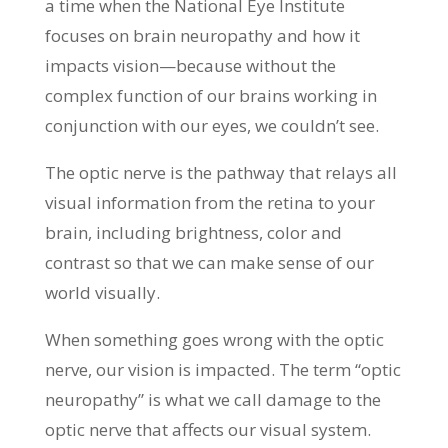
a time when the National Eye Institute
focuses on brain neuropathy and how it
impacts vision—because without the
complex function of our brains working in
conjunction with our eyes, we couldn’t see.
The optic nerve is the pathway that relays all
visual information from the retina to your
brain, including brightness, color and
contrast so that we can make sense of our
world visually.
When something goes wrong with the optic
nerve, our vision is impacted. The term “optic
neuropathy” is what we call damage to the
optic nerve that affects our visual system.