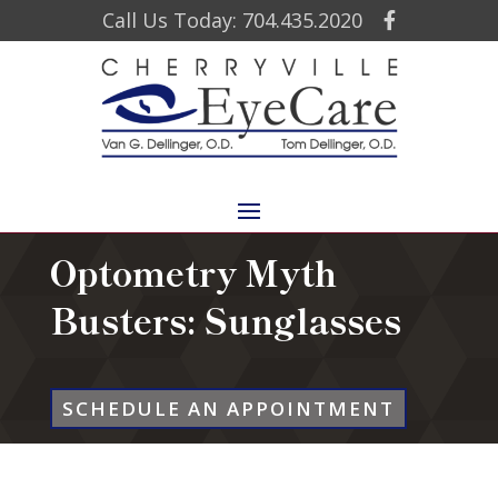
Call Us Today: 704.435.2020
Optometry Myth
Busters: Sunglasses
SCHEDULE AN APPOINTMENT