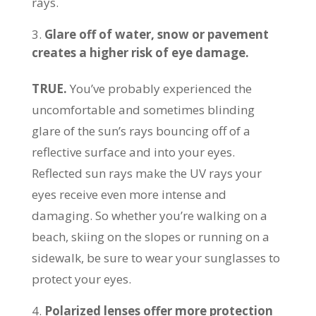
rays.
Glare off of water, snow or pavement
creates a higher risk of eye damage.
TRUE.
You’ve probably experienced the
uncomfortable and sometimes blinding
glare of the sun’s rays bouncing off of a
reflective surface and into your eyes.
Reflected sun rays make the UV rays your
eyes receive even more intense and
damaging. So whether you’re walking on a
beach, skiing on the slopes or running on a
sidewalk, be sure to wear your sunglasses to
protect your eyes.
Polarized lenses offer more protection