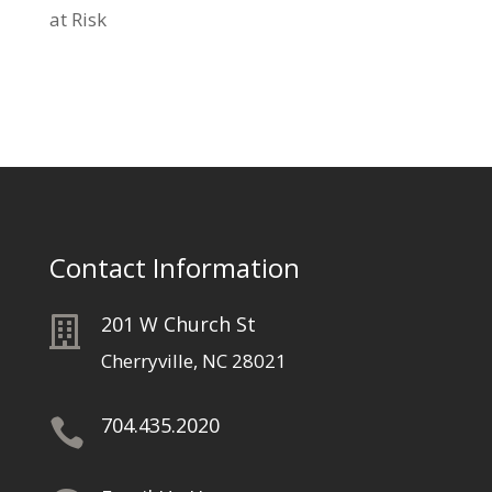
at Risk
Contact Information
201 W Church St

Cherryville, NC 28021
704.435.2020
