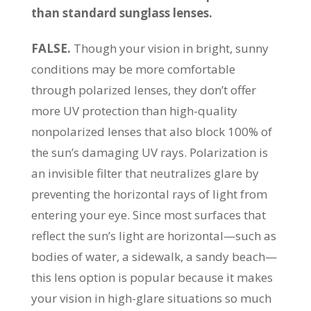
than standard sunglass lenses.
FALSE.
Though your vision in bright, sunny
conditions may be more comfortable
through polarized lenses, they don’t offer
more UV protection than high-quality
nonpolarized lenses that also block 100% of
the sun’s damaging UV rays. Polarization is
an invisible filter that neutralizes glare by
preventing the horizontal rays of light from
entering your eye. Since most surfaces that
reflect the sun’s light are horizontal—such as
bodies of water, a sidewalk, a sandy beach—
this lens option is popular because it makes
your vision in high-glare situations so much