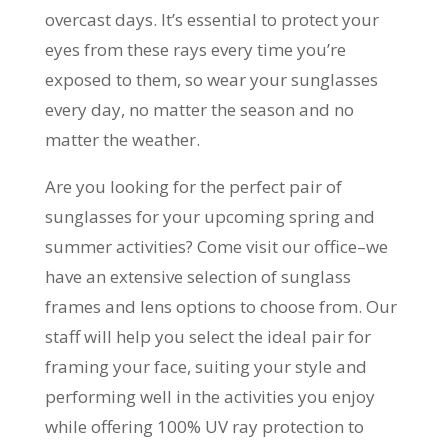
overcast days. It’s essential to protect your
eyes from these rays every time you’re
exposed to them, so wear your sunglasses
every day, no matter the season and no
matter the weather.
Are you looking for the perfect pair of
sunglasses for your upcoming spring and
summer activities? Come visit our office–we
have an extensive selection of sunglass
frames and lens options to choose from. Our
staff will help you select the ideal pair for
framing your face, suiting your style and
performing well in the activities you enjoy
while offering 100% UV ray protection to