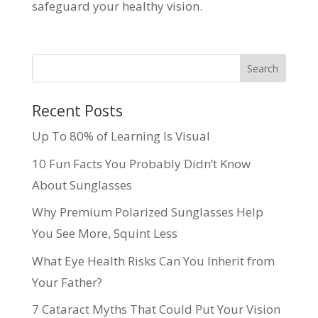
safeguard your healthy vision.
Recent Posts
Up To 80% of Learning Is Visual
10 Fun Facts You Probably Didn’t Know
About Sunglasses
Why Premium Polarized Sunglasses Help
You See More, Squint Less
What Eye Health Risks Can You Inherit from
Your Father?
7 Cataract Myths That Could Put Your Vision