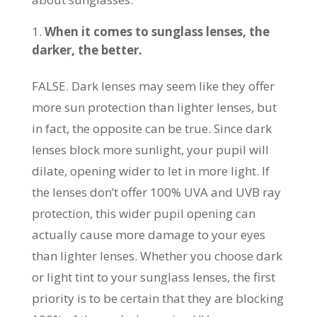
When it comes to sunglass lenses, the
darker, the better.
FALSE. Dark lenses may seem like they offer
more sun protection than lighter lenses, but
in fact, the opposite can be true. Since dark
lenses block more sunlight, your pupil will
dilate, opening wider to let in more light. If
the lenses don’t offer 100% UVA and UVB ray
protection, this wider pupil opening can
actually cause more damage to your eyes
than lighter lenses. Whether you choose dark
or light tint to your sunglass lenses, the first
priority is to be certain that they are blocking