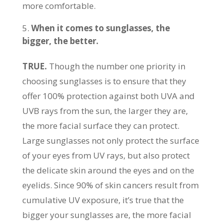
more comfortable.
When it comes to sunglasses, the
bigger, the better.
TRUE.
Though the number one priority in
choosing sunglasses is to ensure that they
offer 100% protection against both UVA and
UVB rays from the sun, the larger they are,
the more facial surface they can protect.
Large sunglasses not only protect the surface
of your eyes from UV rays, but also protect
the delicate skin around the eyes and on the
eyelids. Since 90% of skin cancers result from
cumulative UV exposure, it’s true that the
bigger your sunglasses are, the more facial