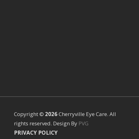
Copyright ©
Cherryville Eye Care. All
rights reserved. Design By
PVG
PRIVACY POLICY