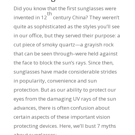
Did you know that the first sunglasses were
th
invented in 12
century China? They weren’t
quite as sophisticated as the styles you’ll see
in our office, but they served their purpose: a
cut piece of smoky quartz—a grayish rock
that can be seen through–were held against
the face to block the sun’s rays. Since then,
sunglasses have made considerable strides
in popularity, convenience and sun
protection. But as our ability to protect our
eyes from the damaging UV rays of the sun
advances, there is often confusion about
certain aspects of these important vision
protecting devices. Here, we’ll bust 7 myths
about sunglasses: