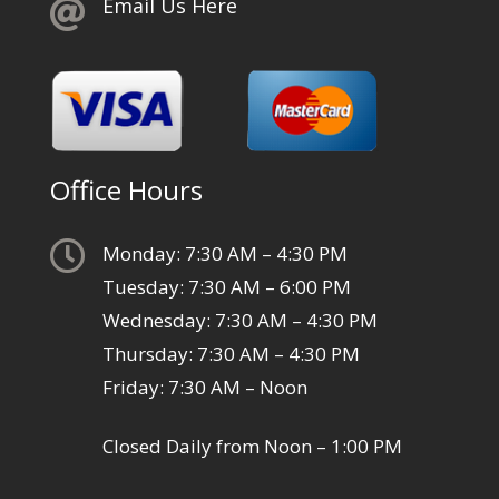
Email Us Here

Office Hours

Monday: 7:30 AM – 4:30 PM
Tuesday: 7:30 AM – 6:00 PM
Wednesday: 7:30 AM – 4:30 PM
Thursday: 7:30 AM – 4:30 PM
Friday: 7:30 AM – Noon
Closed Daily from Noon – 1:00 PM