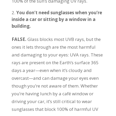
100% of the sun’s damaging UV rays.
You don’t need sunglasses when you’re
inside a car or sitting by a window in a
building.
FALSE.
Glass blocks most UVB rays, but the
ones it lets through are the most harmful
and damaging to your eyes: UVA rays. These
rays are present on the Earth’s surface 365
days a year—even when it’s cloudy and
overcast—and can damage your eyes even
though you’re not aware of them. Whether
you’re having lunch by a café window or
driving your car, it’s still critical to wear
sunglasses that block 100% of harmful UV