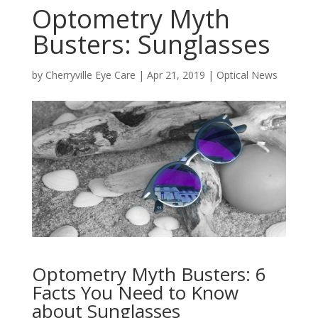
Optometry Myth
Busters: Sunglasses
by
Cherryville Eye Care
|
Apr 21, 2019
|
Optical News
Optometry Myth Busters: 6
Facts You Need to Know
about Sunglasses