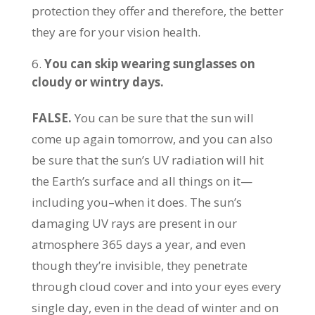
protection they offer and therefore, the better
they are for your vision health.
You can skip wearing sunglasses on
cloudy or wintry days.
FALSE.
You can be sure that the sun will
come up again tomorrow, and you can also
be sure that the sun’s UV radiation will hit
the Earth’s surface and all things on it—
including you–when it does. The sun’s
damaging UV rays are present in our
atmosphere 365 days a year, and even
though they’re invisible, they penetrate
through cloud cover and into your eyes every
single day, even in the dead of winter and on