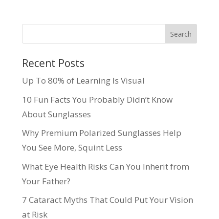
Recent Posts
Up To 80% of Learning Is Visual
10 Fun Facts You Probably Didn’t Know
About Sunglasses
Why Premium Polarized Sunglasses Help
You See More, Squint Less
What Eye Health Risks Can You Inherit from
Your Father?
7 Cataract Myths That Could Put Your Vision
at Risk