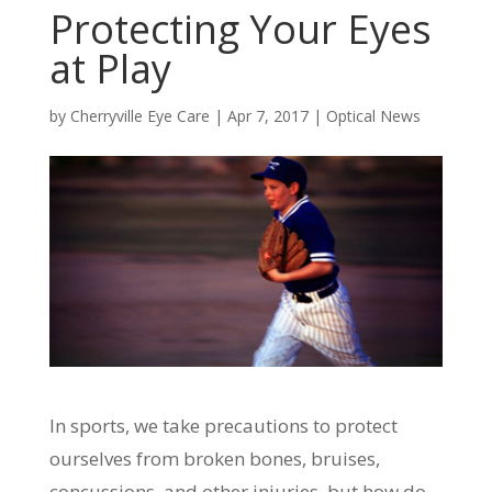
Protecting Your Eyes
at Play
by
Cherryville Eye Care
|
Apr 7, 2017
|
Optical News
In sports, we take precautions to protect
ourselves from broken bones, bruises,
concussions, and other injuries, but how do