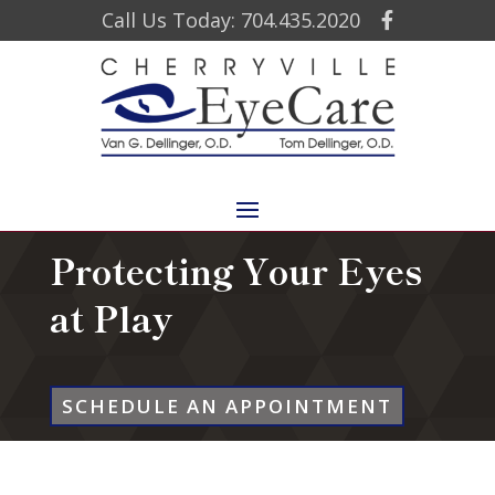
Call Us Today: 704.435.2020
Protecting Your Eyes
at Play
SCHEDULE AN APPOINTMENT