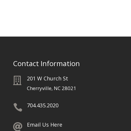
Contact Information
201 W Church St

Cherryville, NC 28021
704.435.2020

Email Us Here
