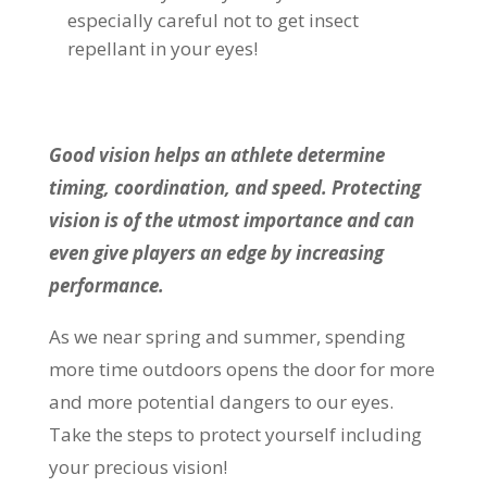
especially careful not to get insect
repellant in your eyes!
Good vision helps an athlete determine
timing, coordination, and speed. Protecting
vision is of the utmost importance and can
even give players an edge by increasing
performance.
As we near spring and summer, spending
more time outdoors opens the door for more
and more potential dangers to our eyes.
Take the steps to protect yourself including
your precious vision!