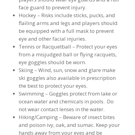
face guard to prevent injury.
Hockey – Risks include sticks, pucks, and
flailing arms and legs and players should
be equipped with a full mask to prevent
eye and other facial injuries.
Tennis or Racquetball – Protect your eyes
from a misjudged ball or flying racquets,
eye goggles should be worn.
Skiing – Wind, sun, snow and glare make
ski goggles also available in prescription
the best to protect your eyes.
Swimming – Goggles protect from lake or
ocean water and chemicals in pools. Do
not wear contact lenses in the water.
Hiking/Camping – Beware of insect bites
and poison ivy, oak, and sumac. Keep your
hands away from your eyes and be