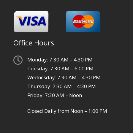
Office Hours

Monday: 7:30 AM – 4:30 PM
Tuesday: 7:30 AM – 6:00 PM
Wednesday: 7:30 AM – 4:30 PM
Thursday: 7:30 AM – 4:30 PM
Friday: 7:30 AM – Noon
Closed Daily from Noon – 1:00 PM