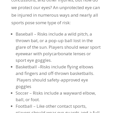
we protect our eyes? An unprotected eye can
be injured in numerous ways and nearly all
sports pose some type of risk:
Baseball – Risks include a wild pitch, a
thrown bat, or a pop-up ball lost in the
glare of the sun. Players should wear sport
eyewear with polycarbonate lenses or
sport eye goggles.
Basketball –Risks include flying elbows
and fingers and off-thrown basketballs.
Players should safety-approved eye
goggles
Soccer – Risks include a wayward elbow,
ball, or foot.
Football – Like other contact sports,
players should wear eye guards and a full