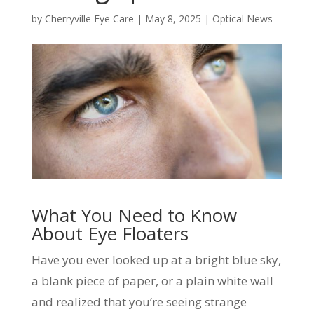
by
Cherryville Eye Care
|
May 8, 2025
|
Optical News
What You Need to Know
About Eye Floaters
Have you ever looked up at a bright blue sky,
a blank piece of paper, or a plain white wall
and realized that you’re seeing strange