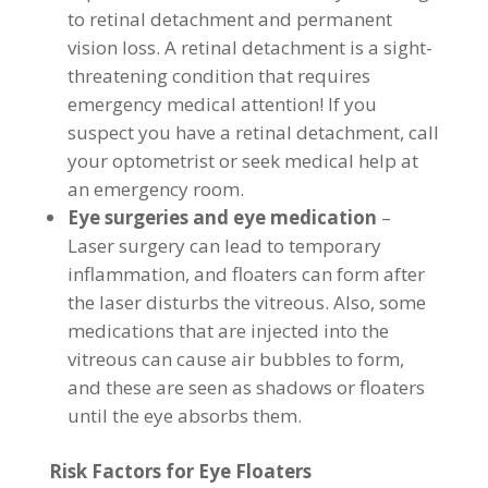
to retinal detachment and permanent
vision loss. A retinal detachment is a sight-
threatening condition that requires
emergency medical attention! If you
suspect you have a retinal detachment, call
your optometrist or seek medical help at
an emergency room.
Eye surgeries and eye medication
–
Laser surgery can lead to temporary
inflammation, and floaters can form after
the laser disturbs the vitreous. Also, some
medications that are injected into the
vitreous can cause air bubbles to form,
and these are seen as shadows or floaters
until the eye absorbs them.
Risk Factors for Eye Floaters