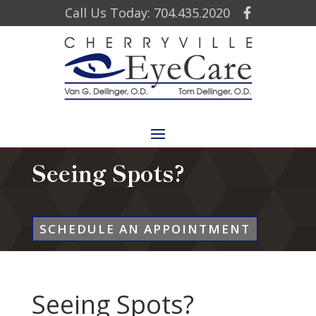
Call Us Today: 704.435.2020
Seeing Spots?
SCHEDULE AN APPOINTMENT
Seeing Spots?