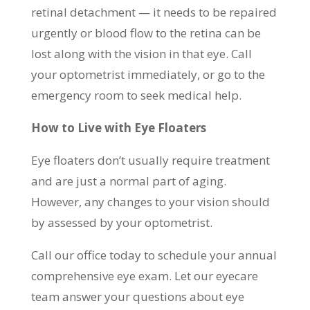
retinal detachment — it needs to be repaired
urgently or blood flow to the retina can be
lost along with the vision in that eye. Call
your optometrist immediately, or go to the
emergency room to seek medical help.
How to Live with Eye Floaters
Eye floaters don’t usually require treatment
and are just a normal part of aging.
However, any changes to your vision should
by assessed by your optometrist.
Call our office today to schedule your annual
comprehensive eye exam. Let our eyecare
team answer your questions about eye