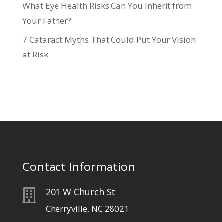
What Eye Health Risks Can You Inherit from
Your Father?
7 Cataract Myths That Could Put Your Vision
at Risk
Contact Information
201 W Church St

Cherryville, NC 28021