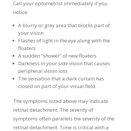
Call your optometrist immediately if you
notice:
A blurry or grey area that blocks part of
your vision
Flashes of light in the eye along with the
floaters
A sudden “shower” of new floaters
Darkness in your side vision that causes
peripheral vision loss
The sensation that a dark curtain has
closed on part of your visual field
The symptoms listed above may indicate
retinal detachment. The severity of
symptoms often parallels the severity of the
retinal detachment. Time is critical with a