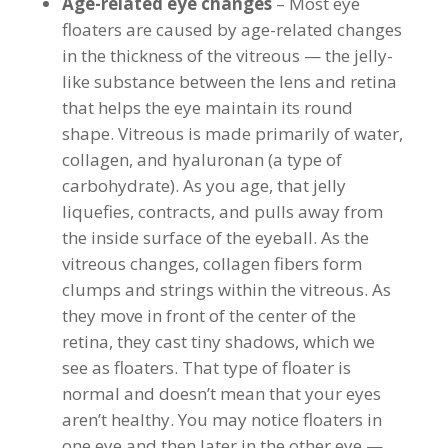
Age-related eye changes
– Most eye
floaters are caused by age-related changes
in the thickness of the vitreous — the jelly-
like substance between the lens and retina
that helps the eye maintain its round
shape. Vitreous is made primarily of water,
collagen, and hyaluronan (a type of
carbohydrate). As you age, that jelly
liquefies, contracts, and pulls away from
the inside surface of the eyeball. As the
vitreous changes, collagen fibers form
clumps and strings within the vitreous. As
they move in front of the center of the
retina, they cast tiny shadows, which we
see as floaters. That type of floater is
normal and doesn’t mean that your eyes
aren’t healthy. You may notice floaters in
one eye and then later in the other eye —