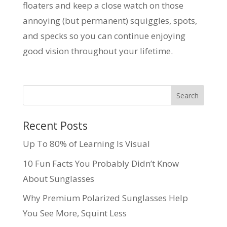
floaters and keep a close watch on those
annoying (but permanent) squiggles, spots,
and specks so you can continue enjoying
good vision throughout your lifetime.
Recent Posts
Up To 80% of Learning Is Visual
10 Fun Facts You Probably Didn’t Know
About Sunglasses
Why Premium Polarized Sunglasses Help
You See More, Squint Less