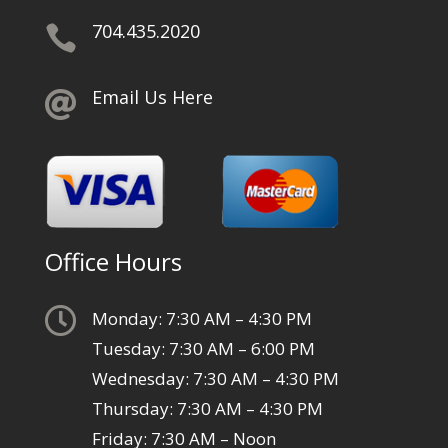
704.435.2020

Email Us Here

Office Hours

Monday: 7:30 AM – 4:30 PM
Tuesday: 7:30 AM – 6:00 PM
Wednesday: 7:30 AM – 4:30 PM
Thursday: 7:30 AM – 4:30 PM
Friday: 7:30 AM – Noon