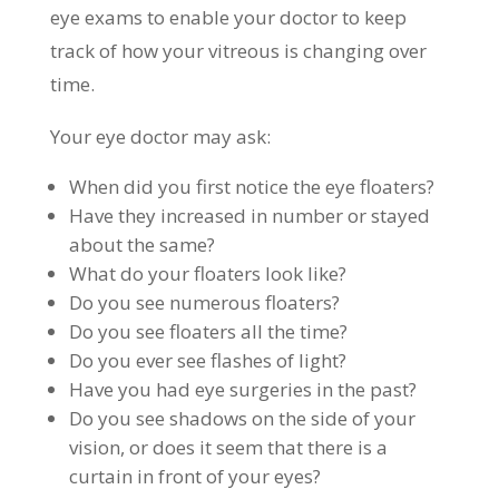
eye exams to enable your doctor to keep
track of how your vitreous is changing over
time.
Your eye doctor may ask:
When did you first notice the eye floaters?
Have they increased in number or stayed
about the same?
What do your floaters look like?
Do you see numerous floaters?
Do you see floaters all the time?
Do you ever see flashes of light?
Have you had eye surgeries in the past?
Do you see shadows on the side of your
vision, or does it seem that there is a
curtain in front of your eyes?