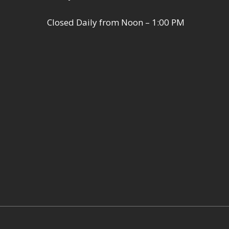
Closed Daily from Noon – 1:00 PM