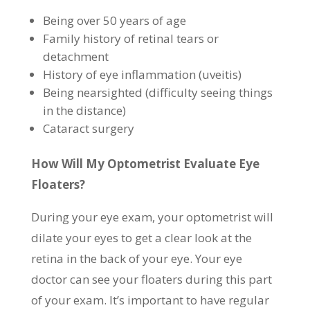
Being over 50 years of age
Family history of retinal tears or
detachment
History of eye inflammation (uveitis)
Being nearsighted (difficulty seeing things
in the distance)
Cataract surgery
How Will My Optometrist Evaluate Eye
Floaters?
During your eye exam, your optometrist will
dilate your eyes to get a clear look at the
retina in the back of your eye. Your eye
doctor can see your floaters during this part
of your exam. It’s important to have regular