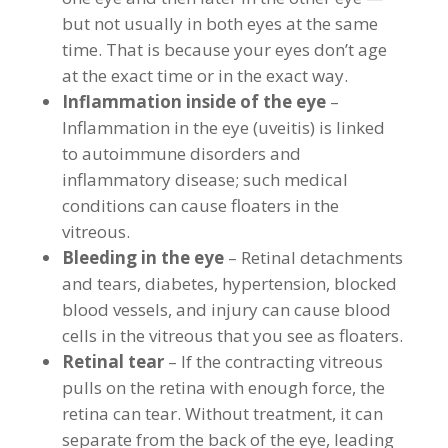
but not usually in both eyes at the same
time. That is because your eyes don’t age
at the exact time or in the exact way.
Inflammation inside of the eye
–
Inflammation in the eye (uveitis) is linked
to autoimmune disorders and
inflammatory disease; such medical
conditions can cause floaters in the
vitreous.
Bleeding in the eye
– Retinal detachments
and tears, diabetes, hypertension, blocked
blood vessels, and injury can cause blood
cells in the vitreous that you see as floaters.
Retinal tear
– If the contracting vitreous
pulls on the retina with enough force, the
retina can tear. Without treatment, it can
separate from the back of the eye, leading