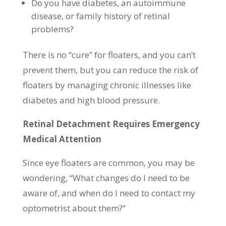
Do you have diabetes, an autoimmune
disease, or family history of retinal
problems?
There is no “cure” for floaters, and you can’t
prevent them, but you can reduce the risk of
floaters by managing chronic illnesses like
diabetes and high blood pressure.
Retinal Detachment Requires Emergency
Medical Attention
Since eye floaters are common, you may be
wondering, “What changes do I need to be
aware of, and when do I need to contact my
optometrist about them?”