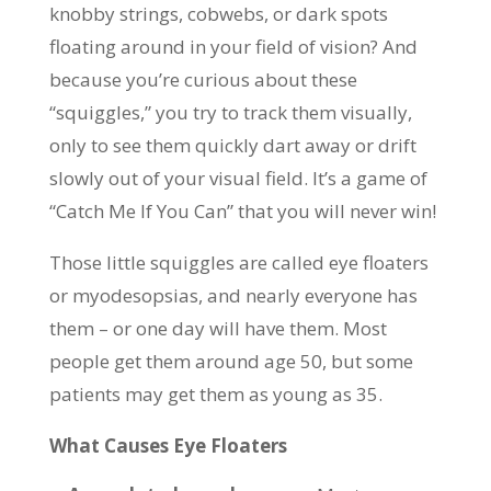
knobby strings, cobwebs, or dark spots
floating around in your field of vision? And
because you’re curious about these
“squiggles,” you try to track them visually,
only to see them quickly dart away or drift
slowly out of your visual field. It’s a game of
“Catch Me If You Can” that you will never win!
Those little squiggles are called eye floaters
or myodesopsias, and nearly everyone has
them – or one day will have them. Most
people get them around age 50, but some
patients may get them as young as 35.
What Causes Eye Floaters