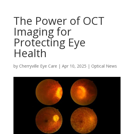
The Power of OCT
Imaging for
Protecting Eye
Health
by
Cherryville Eye Care
|
Apr 10, 2025
|
Optical News