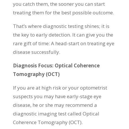
you catch them, the sooner you can start
treating them for the best possible outcome.
That’s where diagnostic testing shines; it is
the key to early detection. It can give you the
rare gift of time: A head-start on treating eye
disease successfully.
Diagnosis Focus: Optical Coherence
Tomography (OCT)
If you are at high risk or your optometrist
suspects you may have early-stage eye
disease, he or she may recommend a
diagnostic imaging test called Optical
Coherence Tomography (OCT).