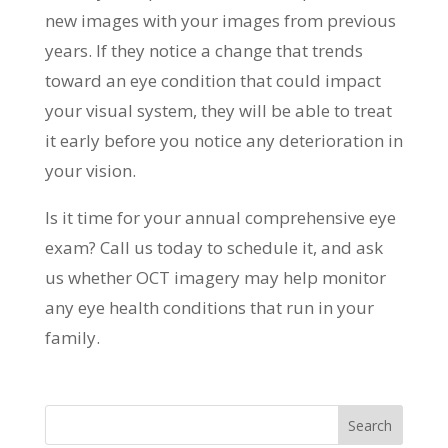
new images with your images from previous
years. If they notice a change that trends
toward an eye condition that could impact
your visual system, they will be able to treat
it early before you notice any deterioration in
your vision.
Is it time for your annual comprehensive eye
exam? Call us today to schedule it, and ask
us whether OCT imagery may help monitor
any eye health conditions that run in your
family.