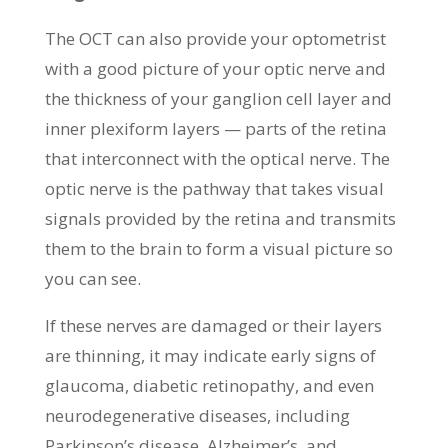
The OCT can also provide your optometrist
with a good picture of your optic nerve and
the thickness of your ganglion cell layer and
inner plexiform layers — parts of the retina
that interconnect with the optical nerve. The
optic nerve is the pathway that takes visual
signals provided by the retina and transmits
them to the brain to form a visual picture so
you can see.
If these nerves are damaged or their layers
are thinning, it may indicate early signs of
glaucoma, diabetic retinopathy, and even
neurodegenerative diseases, including
Parkinson’s disease, Alzheimer’s, and