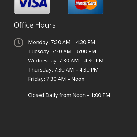
Office Hours

Monday: 7:30 AM – 4:30 PM
Tuesday: 7:30 AM – 6:00 PM
Wednesday: 7:30 AM – 4:30 PM
Thursday: 7:30 AM – 4:30 PM
Friday: 7:30 AM – Noon
Closed Daily from Noon – 1:00 PM