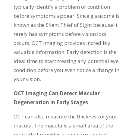
typically identify a problem or condition
before symptoms appear. Since glaucoma is
known as the Silent Thief of Sight because it
rarely has symptoms before vision loss
occurs, OCT imaging provides incredibly
valuable information. Early detection is the
ideal time to start treating any potential eye
condition before you even notice a change in
your vision.
OCT Imaging Can Detect Macular
Degeneration in Early Stages
OCT can also measure the thickness of your
macula. The macula is a small area of the
retina that provides your sharp, central