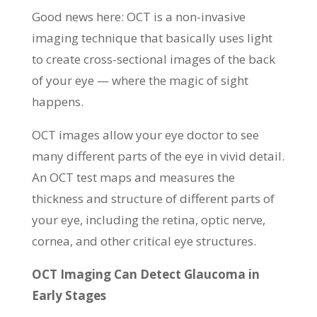
Good news here: OCT is a non-invasive
imaging technique that basically uses light
to create cross-sectional images of the back
of your eye — where the magic of sight
happens.
OCT images allow your eye doctor to see
many different parts of the eye in vivid detail.
An OCT test maps and measures the
thickness and structure of different parts of
your eye, including the retina, optic nerve,
cornea, and other critical eye structures.
OCT Imaging Can Detect Glaucoma in
Early Stages