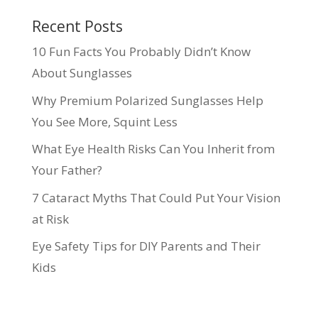
Recent Posts
10 Fun Facts You Probably Didn’t Know
About Sunglasses
Why Premium Polarized Sunglasses Help
You See More, Squint Less
What Eye Health Risks Can You Inherit from
Your Father?
7 Cataract Myths That Could Put Your Vision
at Risk
Eye Safety Tips for DIY Parents and Their
Kids