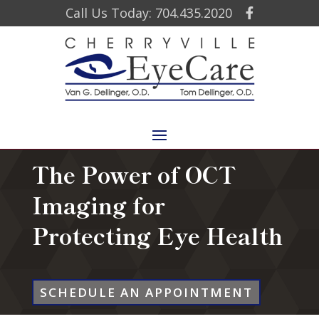
Call Us Today: 704.435.2020
The Power of OCT
Imaging for
Protecting Eye Health
SCHEDULE AN APPOINTMENT