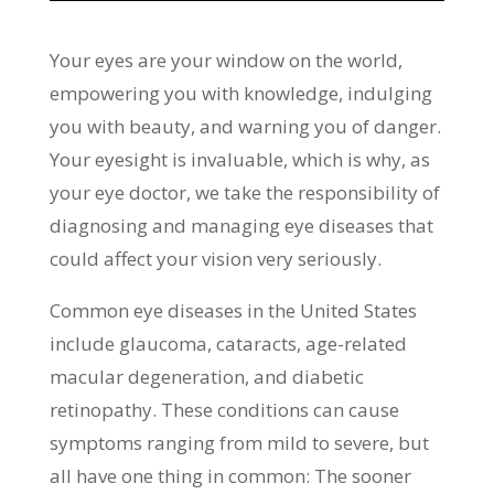
Your eyes are your window on the world,
empowering you with knowledge, indulging
you with beauty, and warning you of danger.
Your eyesight is invaluable, which is why, as
your eye doctor, we take the responsibility of
diagnosing and managing eye diseases that
could affect your vision very seriously.
Common eye diseases in the United States
include glaucoma, cataracts, age-related
macular degeneration, and diabetic
retinopathy. These conditions can cause
symptoms ranging from mild to severe, but
all have one thing in common: The sooner