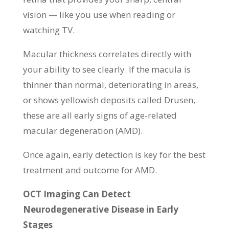
vision — like you use when reading or
watching TV.
Macular thickness correlates directly with
your ability to see clearly. If the macula is
thinner than normal, deteriorating in areas,
or shows yellowish deposits called Drusen,
these are all early signs of age-related
macular degeneration (AMD).
Once again, early detection is key for the best
treatment and outcome for AMD.
OCT Imaging Can Detect
Neurodegenerative Disease in Early
Stages