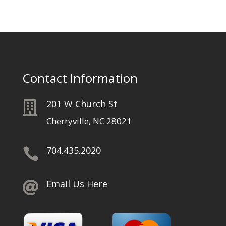
Contact Information
201 W Church St

Cherryville, NC 28021
704.435.2020

Email Us Here
