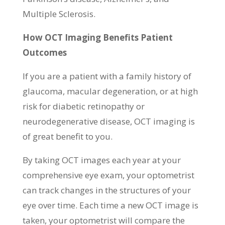
Multiple Sclerosis.
How OCT Imaging Benefits Patient
Outcomes
If you are a patient with a family history of
glaucoma, macular degeneration, or at high
risk for diabetic retinopathy or
neurodegenerative disease, OCT imaging is
of great benefit to you.
By taking OCT images each year at your
comprehensive eye exam, your optometrist
can track changes in the structures of your
eye over time. Each time a new OCT image is
taken, your optometrist will compare the