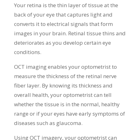
Your retina is the thin layer of tissue at the
back of your eye that captures light and
converts it to electrical signals that form
images in your brain. Retinal tissue thins and
deteriorates as you develop certain eye
conditions.
OCT imaging enables your optometrist to
measure the thickness of the retinal nerve
fiber layer. By knowing its thickness and
overall health, your optometrist can tell
whether the tissue is in the normal, healthy
range or if your eyes have early symptoms of
diseases such as glaucoma.
Using OCT imagery, your optometrist can