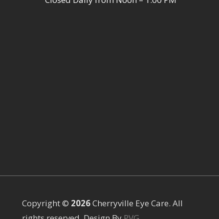
Copyright ©
Cherryville Eye Care. All
rights reserved. Design By
PVG