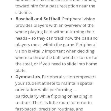
toward him for a pass reception near the
sideline.
Baseball and Softball
. Peripheral vision
provides players with an overview of the
whole playing field without turning their
heads – so they can track how the ball and
players move within the game. Peripheral
vision is vitally important when deciding
where to throw the ball, whether to run for
the steal, or if you need to slide into home
plate.
Gymnastics
. Peripheral vision empowers
your student athlete to maintain spatial
orientation while performing —
particularly while flipping or leaping in
mid-air. There is little room for error in
fast-paced, precision routines, and