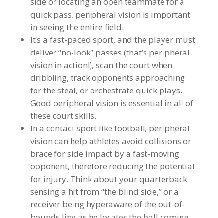
side or locating an open teammate for a
quick pass, peripheral vision is important
in seeing the entire field.
It’s a fast-paced sport, and the player must
deliver “no-look” passes (that’s peripheral
vision in action!), scan the court when
dribbling, track opponents approaching
for the steal, or orchestrate quick plays.
Good peripheral vision is essential in all of
these court skills.
In a contact sport like football, peripheral
vision can help athletes avoid collisions or
brace for side impact by a fast-moving
opponent, therefore reducing the potential
for injury. Think about your quarterback
sensing a hit from “the blind side,” or a
receiver being hyperaware of the out-of-
bounds line as he locates the ball coming