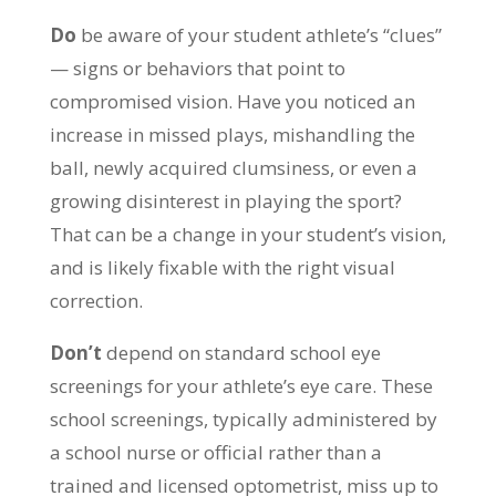
Do
be aware of your student athlete’s “clues”
— signs or behaviors that point to
compromised vision. Have you noticed an
increase in missed plays, mishandling the
ball, newly acquired clumsiness, or even a
growing disinterest in playing the sport?
That can be a change in your student’s vision,
and is likely fixable with the right visual
correction.
Don’t
depend on standard school eye
screenings for your athlete’s eye care. These
school screenings, typically administered by
a school nurse or official rather than a
trained and licensed optometrist, miss up to