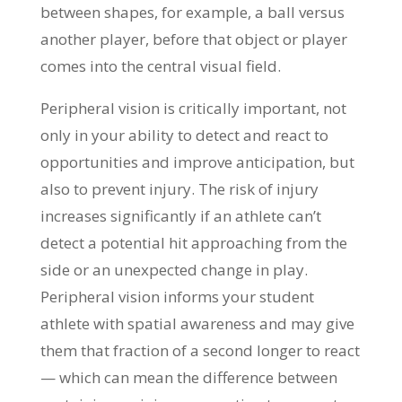
between shapes, for example, a ball versus
another player, before that object or player
comes into the central visual field.
Peripheral vision is critically important, not
only in your ability to detect and react to
opportunities and improve anticipation, but
also to prevent injury. The risk of injury
increases significantly if an athlete can’t
detect a potential hit approaching from the
side or an unexpected change in play.
Peripheral vision informs your student
athlete with spatial awareness and may give
them that fraction of a second longer to react
— which can mean the difference between