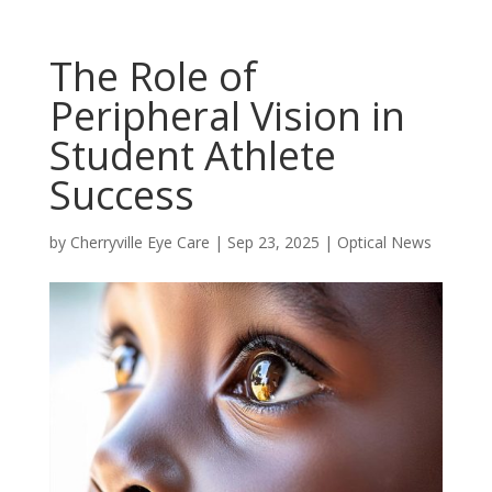
The Role of
Peripheral Vision in
Student Athlete
Success
by
Cherryville Eye Care
|
Sep 23, 2025
|
Optical News