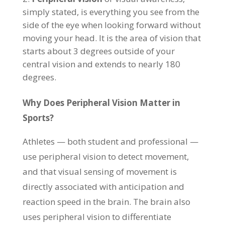
simply stated, is everything you see from the
side of the eye when looking forward without
moving your head. It is the area of vision that
starts about 3 degrees outside of your
central vision and extends to nearly 180
degrees.
Why Does Peripheral Vision Matter in
Sports?
Athletes — both student and professional —
use peripheral vision to detect movement,
and that visual sensing of movement is
directly associated with anticipation and
reaction speed in the brain. The brain also
uses peripheral vision to differentiate