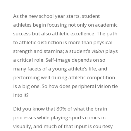
As the new school year starts, student
athletes begin focusing not only on academic
success but also athletic excellence. The path
to athletic distinction is more than physical
strength and stamina; a student’s
vision
plays
a critical role. Self-image depends on so
many facets of a young athlete’s life, and
performing well during athletic competition
is a big one. So how does peripheral vision tie
into it?
Did you know that 80% of what the brain
processes while playing sports comes in
visually, and much of that input is courtesy