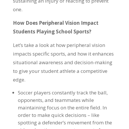
sustaining an injury or reacting to prevent
one.
How Does Peripheral Vision Impact
Students Playing School Sports?
Let’s take a look at how peripheral vision
impacts specific sports, and how it enhances
situational awareness and decision-making
to give your student athlete a competitive
edge.
Soccer players constantly track the ball,
opponents, and teammates while
maintaining focus on the entire field. In
order to make quick decisions – like
spotting a defender’s movement from the