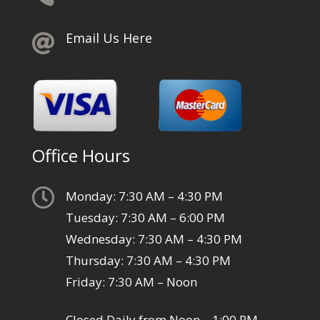
Email Us Here

Office Hours

Monday: 7:30 AM – 4:30 PM
Tuesday: 7:30 AM – 6:00 PM
Wednesday: 7:30 AM – 4:30 PM
Thursday: 7:30 AM – 4:30 PM
Friday: 7:30 AM – Noon
Closed Daily from Noon – 1:00 PM