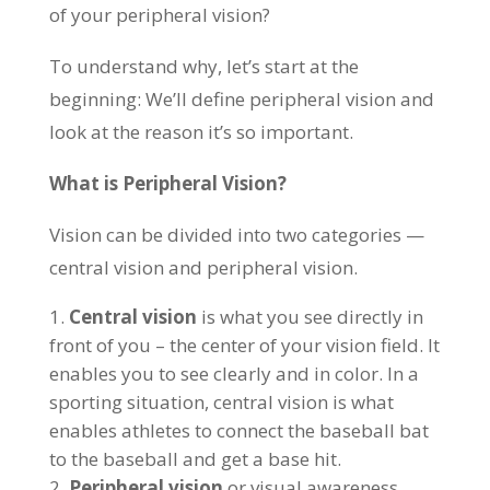
of your peripheral vision?
To understand why, let’s start at the
beginning: We’ll define peripheral vision and
look at the reason it’s so important.
What is Peripheral Vision?
Vision can be divided into two categories —
central vision and peripheral vision.
Central vision
is what you see directly in
front of you – the center of your vision field. It
enables you to see clearly and in color. In a
sporting situation, central vision is what
enables athletes to connect the baseball bat
to the baseball and get a base hit.
Peripheral vision
or visual awareness,