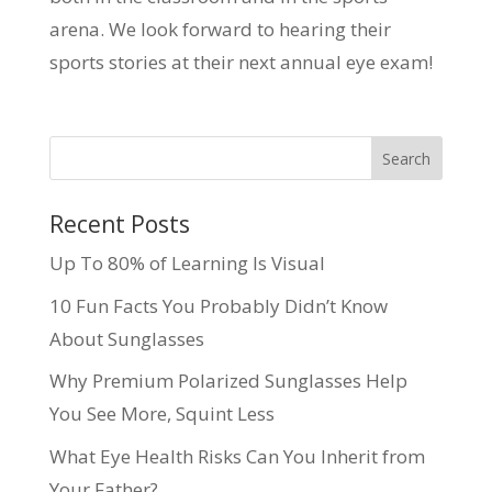
arena. We look forward to hearing their
sports stories at their next annual eye exam!
Recent Posts
Up To 80% of Learning Is Visual
10 Fun Facts You Probably Didn’t Know
About Sunglasses
Why Premium Polarized Sunglasses Help
You See More, Squint Less
What Eye Health Risks Can You Inherit from
Your Father?