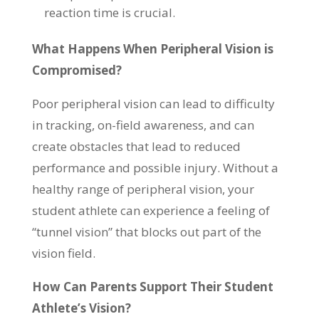
reaction time is crucial.
What Happens When Peripheral Vision is
Compromised?
Poor peripheral vision can lead to difficulty
in tracking, on-field awareness, and can
create obstacles that lead to reduced
performance and possible injury. Without a
healthy range of peripheral vision, your
student athlete can experience a feeling of
“tunnel vision” that blocks out part of the
vision field.
How Can Parents Support Their Student
Athlete’s Vision?