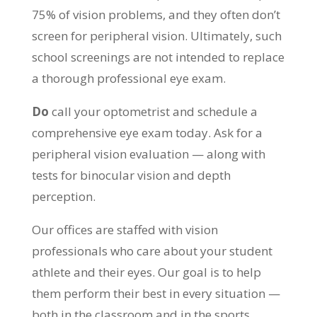
75% of vision problems, and they often don’t
screen for peripheral vision. Ultimately, such
school screenings are not intended to replace
a thorough professional eye exam.
Do
call your optometrist and schedule a
comprehensive eye exam today. Ask for a
peripheral vision evaluation — along with
tests for binocular vision and depth
perception.
Our offices are staffed with vision
professionals who care about your student
athlete and their eyes. Our goal is to help
them perform their best in every situation —
both in the classroom and in the sports