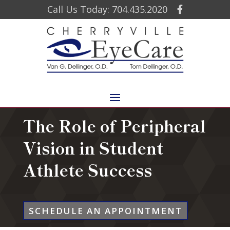
Call Us Today: 704.435.2020
The Role of Peripheral
Vision in Student
Athlete Success
SCHEDULE AN APPOINTMENT