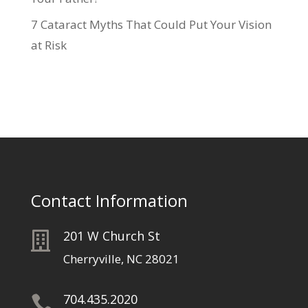
7 Cataract Myths That Could Put Your Vision
at Risk
Contact Information
201 W Church St

Cherryville, NC 28021
704.435.2020
