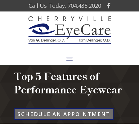
Call Us Today: 704.435.2020
Top 5 Features of
Performance Eyewear
SCHEDULE AN APPOINTMENT