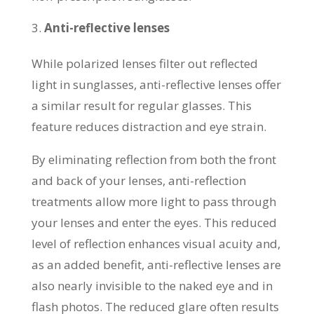
Anti-reflective lenses
While polarized lenses filter out reflected
light in sunglasses, anti-reflective lenses offer
a similar result for regular glasses. This
feature reduces distraction and eye strain.
By eliminating reflection from both the front
and back of your lenses, anti-reflection
treatments allow more light to pass through
your lenses and enter the eyes. This reduced
level of reflection enhances visual acuity and,
as an added benefit, anti-reflective lenses are
also nearly invisible to the naked eye and in
flash photos. The reduced glare often results