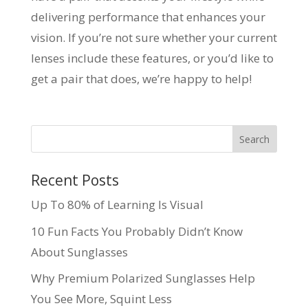
delivering performance that enhances your
vision. If you’re not sure whether your current
lenses include these features, or you’d like to
get a pair that does, we’re happy to help!
Recent Posts
Up To 80% of Learning Is Visual
10 Fun Facts You Probably Didn’t Know
About Sunglasses
Why Premium Polarized Sunglasses Help
You See More, Squint Less