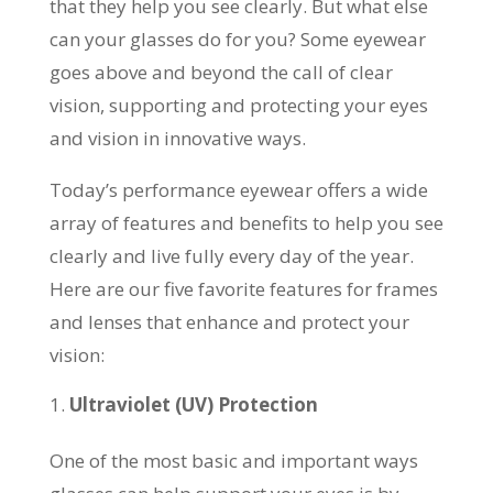
that they help you see clearly. But what else
can your glasses do for you? Some eyewear
goes above and beyond the call of clear
vision, supporting and protecting your eyes
and vision in innovative ways.
Today’s performance eyewear offers a wide
array of features and benefits to help you see
clearly and live fully every day of the year.
Here are our five favorite features for frames
and lenses that enhance and protect your
vision:
Ultraviolet (UV) Protection
One of the most basic and important ways