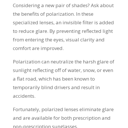
Considering a new pair of shades? Ask about
the benefits of polarization. In these
specialized lenses, an invisible filter is added
to reduce glare. By preventing reflected light
from entering the eyes, visual clarity and
comfort are improved.
Polarization can neutralize the harsh glare of
sunlight reflecting off of water, snow, or even
a flat road, which has been known to
temporarily blind drivers and result in
accidents.
Fortunately, polarized lenses eliminate glare
and are available for both prescription and
non-prescription sunglasses.