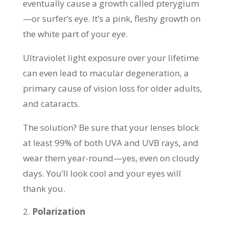
eventually cause a growth called pterygium
—or surfer’s eye. It’s a pink, fleshy growth on
the white part of your eye.
Ultraviolet light exposure over your lifetime
can even lead to macular degeneration, a
primary cause of vision loss for older adults,
and cataracts.
The solution? Be sure that your lenses block
at least 99% of both UVA and UVB rays, and
wear them year-round—yes, even on cloudy
days. You’ll look cool and your eyes will
thank you.
Polarization