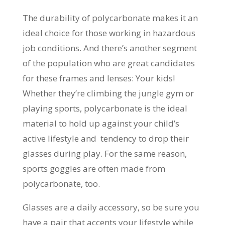
The durability of polycarbonate makes it an
ideal choice for those working in hazardous
job conditions. And there’s another segment
of the population who are great candidates
for these frames and lenses: Your kids!
Whether they’re climbing the jungle gym or
playing sports, polycarbonate is the ideal
material to hold up against your child’s
active lifestyle and tendency to drop their
glasses during play. For the same reason,
sports goggles are often made from
polycarbonate, too.
Glasses are a daily accessory, so be sure you
have a pair that accents your lifestyle while