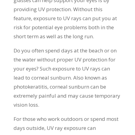
glasses can help support your eyes is by
providing UV protection. Without this
feature, exposure to UV rays can put you at
risk for potential eye problems both in the
short term as well as the long run.
Do you often spend days at the beach or on
the water without proper UV protection for
your eyes? Such exposure to UV rays can
lead to corneal sunburn. Also known as
photokeratitis, corneal sunburn can be
extremely painful and may cause temporary
vision loss.
For those who work outdoors or spend most
days outside, UV ray exposure can