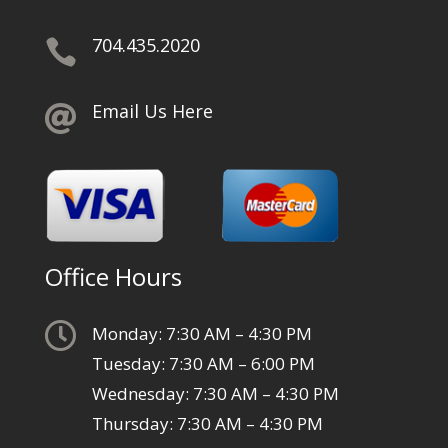
704.435.2020

Email Us Here

Office Hours

Monday: 7:30 AM – 4:30 PM
Tuesday: 7:30 AM – 6:00 PM
Wednesday: 7:30 AM – 4:30 PM
Thursday: 7:30 AM – 4:30 PM