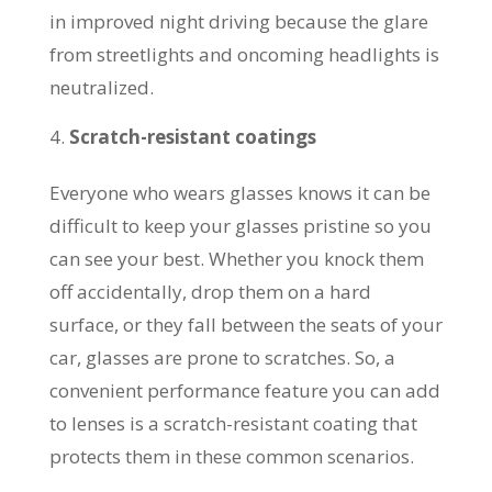
in improved night driving because the glare
from streetlights and oncoming headlights is
neutralized.
Scratch-resistant coatings
Everyone who wears glasses knows it can be
difficult to keep your glasses pristine so you
can see your best. Whether you knock them
off accidentally, drop them on a hard
surface, or they fall between the seats of your
car, glasses are prone to scratches. So, a
convenient performance feature you can add
to lenses is a scratch-resistant coating that
protects them in these common scenarios.