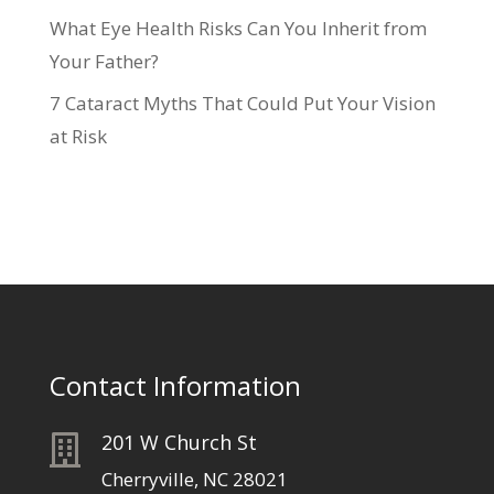
What Eye Health Risks Can You Inherit from
Your Father?
7 Cataract Myths That Could Put Your Vision
at Risk
Contact Information
201 W Church St

Cherryville, NC 28021