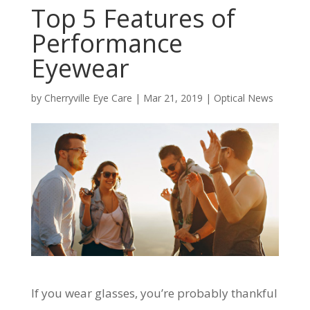
Top 5 Features of
Performance
Eyewear
by
Cherryville Eye Care
|
Mar 21, 2019
|
Optical News
If you wear glasses, you’re probably thankful