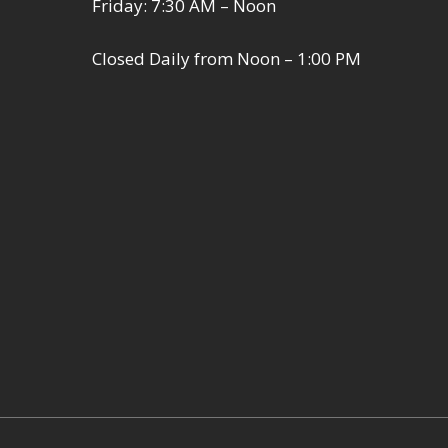
Friday: 7:30 AM – Noon
Closed Daily from Noon – 1:00 PM