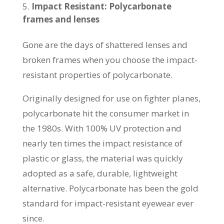
Impact Resistant: Polycarbonate
frames and lenses
Gone are the days of shattered lenses and
broken frames when you choose the impact-
resistant properties of polycarbonate.
Originally designed for use on fighter planes,
polycarbonate hit the consumer market in
the 1980s. With 100% UV protection and
nearly ten times the impact resistance of
plastic or glass, the material was quickly
adopted as a safe, durable, lightweight
alternative. Polycarbonate has been the gold
standard for impact-resistant eyewear ever
since.