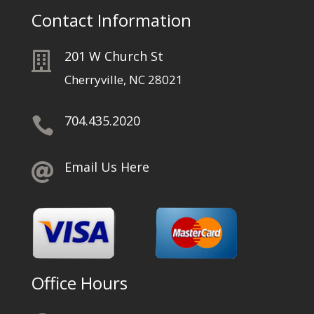
Contact Information
201 W Church St

Cherryville, NC 28021
704.435.2020

Email Us Here

Office Hours