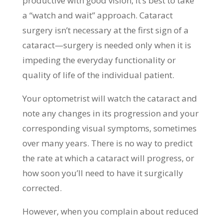
productive with good vision, it’s best to take
a “watch and wait” approach. Cataract
surgery isn’t necessary at the first sign of a
cataract—surgery is needed only when it is
impeding the everyday functionality or
quality of life of the individual patient.
Your optometrist will watch the cataract and
note any changes in its progression and your
corresponding visual symptoms, sometimes
over many years. There is no way to predict
the rate at which a cataract will progress, or
how soon you’ll need to have it surgically
corrected.
However, when you complain about reduced