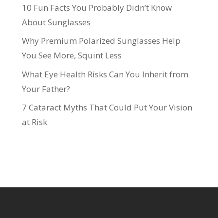
10 Fun Facts You Probably Didn’t Know
About Sunglasses
Why Premium Polarized Sunglasses Help
You See More, Squint Less
What Eye Health Risks Can You Inherit from
Your Father?
7 Cataract Myths That Could Put Your Vision
at Risk