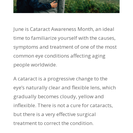
June is Cataract Awareness Month, an ideal
time to familiarize yourself with the causes,
symptoms and treatment of one of the most
common eye conditions affecting aging
people worldwide.
A cataract is a progressive change to the
eye’s naturally clear and flexible lens, which
gradually becomes cloudy, yellow and
inflexible. There is not a cure for cataracts,
but there is a very effective surgical
treatment to correct the condition.