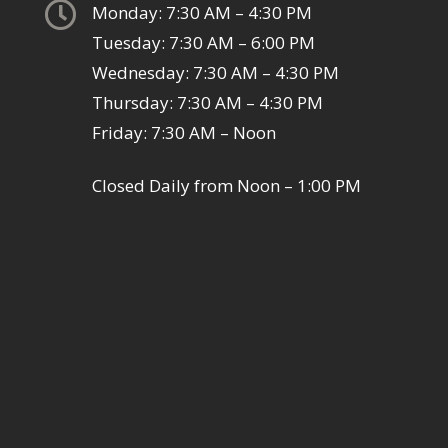

Monday: 7:30 AM – 4:30 PM
Tuesday: 7:30 AM – 6:00 PM
Wednesday: 7:30 AM – 4:30 PM
Thursday: 7:30 AM – 4:30 PM
Friday: 7:30 AM – Noon
Closed Daily from Noon – 1:00 PM