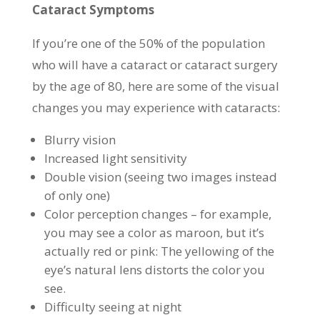
Cataract Symptoms
If you’re one of the 50% of the population
who will have a cataract or cataract surgery
by the age of 80, here are some of the visual
changes you may experience with cataracts:
Blurry vision
Increased light sensitivity
Double vision (seeing two images instead
of only one)
Color perception changes – for example,
you may see a color as maroon, but it’s
actually red or pink: The yellowing of the
eye’s natural lens distorts the color you
see.
Difficulty seeing at night