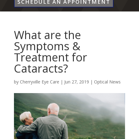
SCHEDULE AN APPOINTMENT
What are the
Symptoms &
Treatment for
Cataracts?
by
Cherryville Eye Care
|
Jun 27, 2019
|
Optical News