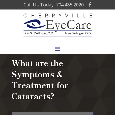
Call Us Today: 704.435.2020
What are the
Symptoms &
Treatment for
Cataracts?