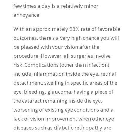
few times a day is a relatively minor
annoyance.
With an approximately 98% rate of favorable
outcomes, there’s a very high chance you will
be pleased with your vision after the
procedure. However, all surgeries involve
risk. Complications (other than infection)
include inflammation inside the eye, retinal
detachment, swelling in specific areas of the
eye, bleeding, glaucoma, having a piece of
the cataract remaining inside the eye,
worsening of existing eye conditions and a
lack of vision improvement when other eye
diseases such as diabetic retinopathy are