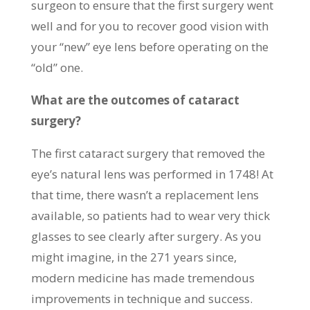
surgeon to ensure that the first surgery went
well and for you to recover good vision with
your “new” eye lens before operating on the
“old” one.
What are the outcomes of cataract
surgery?
The first cataract surgery that removed the
eye’s natural lens was performed in 1748! At
that time, there wasn’t a replacement lens
available, so patients had to wear very thick
glasses to see clearly after surgery. As you
might imagine, in the 271 years since,
modern medicine has made tremendous
improvements in technique and success.