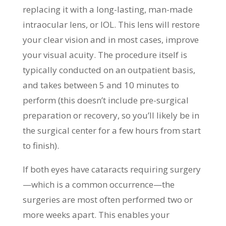
replacing it with a long-lasting, man-made
intraocular lens, or IOL. This lens will restore
your clear vision and in most cases, improve
your visual acuity. The procedure itself is
typically conducted on an outpatient basis,
and takes between 5 and 10 minutes to
perform (this doesn’t include pre-surgical
preparation or recovery, so you’ll likely be in
the surgical center for a few hours from start
to finish).
If both eyes have cataracts requiring surgery
—which is a common occurrence—the
surgeries are most often performed two or
more weeks apart. This enables your