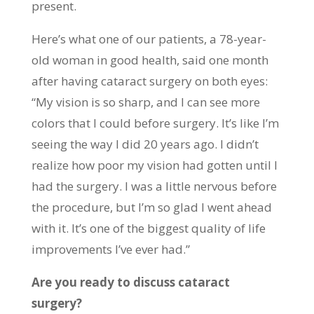
present.
Here’s what one of our patients, a 78-year-
old woman in good health, said one month
after having cataract surgery on both eyes:
“My vision is so sharp, and I can see more
colors that I could before surgery. It’s like I’m
seeing the way I did 20 years ago. I didn’t
realize how poor my vision had gotten until I
had the surgery. I was a little nervous before
the procedure, but I’m so glad I went ahead
with it. It’s one of the biggest quality of life
improvements I’ve ever had.”
Are you ready to discuss cataract
surgery?