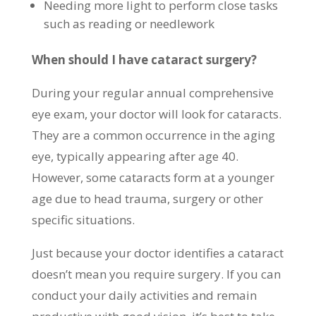
Needing more light to perform close tasks
such as reading or needlework
When should I have cataract surgery?
During your regular annual comprehensive
eye exam, your doctor will look for cataracts.
They are a common occurrence in the aging
eye, typically appearing after age 40.
However, some cataracts form at a younger
age due to head trauma, surgery or other
specific situations.
Just because your doctor identifies a cataract
doesn’t mean you require surgery. If you can
conduct your daily activities and remain