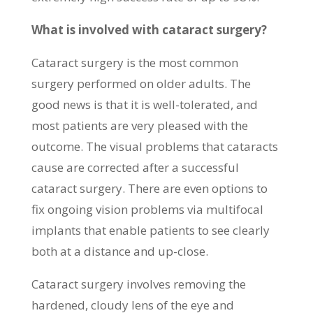
What is involved with cataract surgery?
Cataract surgery is the most common
surgery performed on older adults. The
good news is that it is well-tolerated, and
most patients are very pleased with the
outcome. The visual problems that cataracts
cause are corrected after a successful
cataract surgery. There are even options to
fix ongoing vision problems via multifocal
implants that enable patients to see clearly
both at a distance and up-close.
Cataract surgery involves removing the
hardened, cloudy lens of the eye and