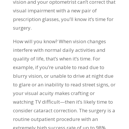
vision and your optometrist can’t correct that
visual impairment with a new pair of
prescription glasses, you’ll know it’s time for
surgery.
How will you know? When vision changes
interfere with normal daily activities and
quality of life, that’s when it’s time. For
example, if you’re unable to read due to
blurry vision, or unable to drive at night due
to glare or an inability to read street signs, or
your visual acuity makes crafting or
watching TV difficult—then it’s likely time to
consider cataract correction. The surgery is a
routine outpatient procedure with an
extremely high success rate of up to 98%.