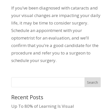
If you’ve been diagnosed with cataracts and
your visual changes are impacting your daily
life, it may be time to consider surgery.
Schedule an appointment with your
optometrist for an evaluation, and we’ll
confirm that you’re a good candidate for the
procedure and refer you to a surgeon to
schedule your surgery.
Recent Posts
Up To 80% of Learning Is Visual