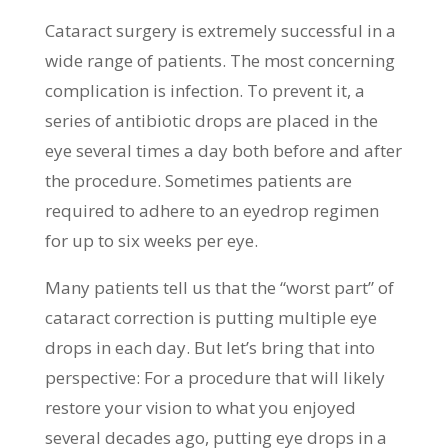
Cataract surgery is extremely successful in a
wide range of patients. The most concerning
complication is infection. To prevent it, a
series of antibiotic drops are placed in the
eye several times a day both before and after
the procedure. Sometimes patients are
required to adhere to an eyedrop regimen
for up to six weeks per eye.
Many patients tell us that the “worst part” of
cataract correction is putting multiple eye
drops in each day. But let’s bring that into
perspective: For a procedure that will likely
restore your vision to what you enjoyed
several decades ago, putting eye drops in a