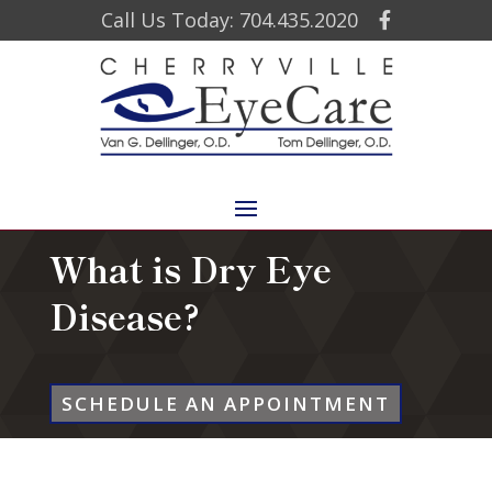
Call Us Today: 704.435.2020
What is Dry Eye
Disease?
SCHEDULE AN APPOINTMENT