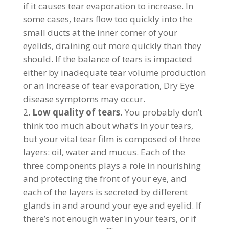
if it causes tear evaporation to increase. In
some cases, tears flow too quickly into the
small ducts at the inner corner of your
eyelids, draining out more quickly than they
should. If the balance of tears is impacted
either by inadequate tear volume production
or an increase of tear evaporation, Dry Eye
disease symptoms may occur.
Low quality of tears.
You probably don’t
think too much about what’s in your tears,
but your vital tear film is composed of three
layers: oil, water and mucus. Each of the
three components plays a role in nourishing
and protecting the front of your eye, and
each of the layers is secreted by different
glands in and around your eye and eyelid. If
there’s not enough water in your tears, or if