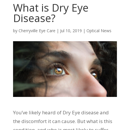
What is Dry Eye
Disease?
by
Cherryville Eye Care
|
Jul 10, 2019
|
Optical News
You’ve likely heard of Dry Eye disease and
the discomfort it can cause. But what is this
condition, and who is most likely to suffer