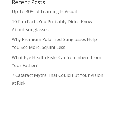
Recent Posts
Up To 80% of Learning Is Visual
10 Fun Facts You Probably Didn’t Know
About Sunglasses
Why Premium Polarized Sunglasses Help
You See More, Squint Less
What Eye Health Risks Can You Inherit from
Your Father?
7 Cataract Myths That Could Put Your Vision
at Risk