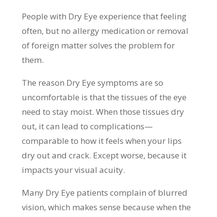
People with Dry Eye experience that feeling
often, but no allergy medication or removal
of foreign matter solves the problem for
them.
The reason Dry Eye symptoms are so
uncomfortable is that the tissues of the eye
need to stay moist. When those tissues dry
out, it can lead to complications—
comparable to how it feels when your lips
dry out and crack. Except worse, because it
impacts your visual acuity.
Many Dry Eye patients complain of blurred
vision, which makes sense because when the