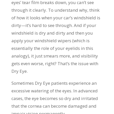
eyes’ tear film breaks down, you can’t see
through it clearly. To understand why, think
of how it looks when your car’s windshield is
dirty—it’s hard to see through. And if your
windshield is dry and dirty and then you
apply your windshield wipers (which is
essentially the role of your eyelids in this
analogy), it just smears more, and visibility
gets even worse, right? That’s the issue with
Dry Eye.
Sometimes Dry Eye patients experience an
excessive watering of the eyes. In advanced
cases, the eye becomes so dry and irritated
that the cornea can become damaged and
impair vision permanently.