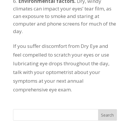
Environmental factors.
Dry, windy
climates can impact your eyes’ tear film, as
can exposure to smoke and staring at
computer and phone screens for much of the
day.
If you suffer discomfort from Dry Eye and
feel compelled to scratch your eyes or use
lubricating eye drops throughout the day,
talk with your optometrist about your
symptoms at your next annual
comprehensive eye exam.