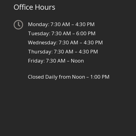
Office Hours

Monday: 7:30 AM – 4:30 PM
Tuesday: 7:30 AM – 6:00 PM
Wednesday: 7:30 AM – 4:30 PM
Thursday: 7:30 AM – 4:30 PM
Friday: 7:30 AM – Noon
Closed Daily from Noon – 1:00 PM