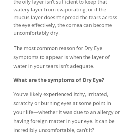
the oily layer isn’t sufficient to keep that
watery layer from evaporating, or if the
mucus layer doesn’t spread the tears across
the eye effectively, the cornea can become
uncomfortably dry.
The most common reason for Dry Eye
symptoms to appear is when the layer of
water in your tears isn’t adequate.
What are the symptoms of Dry Eye?
You’ve likely experienced itchy, irritated,
scratchy or burning eyes at some point in
your life—whether it was due to an allergy or
having foreign matter in your eye. It can be
incredibly uncomfortable, can’t it?