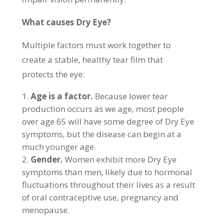
What causes Dry Eye?
Multiple factors must work together to
create a stable, healthy tear film that
protects the eye:
Age is a factor.
Because lower tear
production occurs as we age, most people
over age 65 will have some degree of Dry Eye
symptoms, but the disease can begin at a
much younger age.
Gender.
Women exhibit more Dry Eye
symptoms than men, likely due to hormonal
fluctuations throughout their lives as a result
of oral contraceptive use, pregnancy and
menopause.