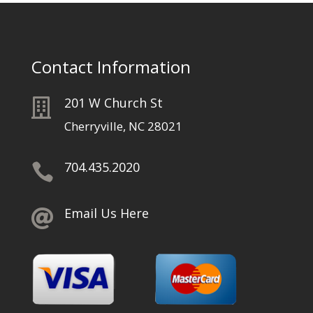
Contact Information
201 W Church St

Cherryville, NC 28021
704.435.2020

Email Us Here
