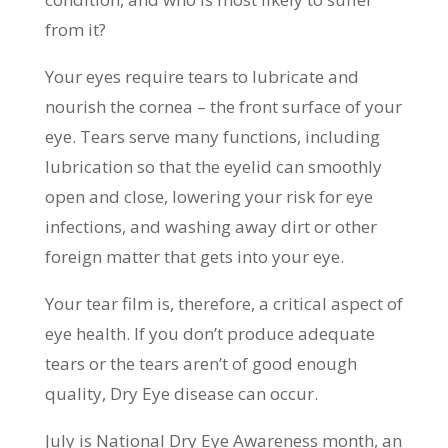
from it?
Your eyes require tears to lubricate and
nourish the cornea – the front surface of your
eye. Tears serve many functions, including
lubrication so that the eyelid can smoothly
open and close, lowering your risk for eye
infections, and washing away dirt or other
foreign matter that gets into your eye.
Your tear film is, therefore, a critical aspect of
eye health. If you don’t produce adequate
tears or the tears aren’t of good enough
quality, Dry Eye disease can occur.
July is National Dry Eye Awareness month, an