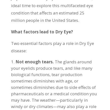
ideal time to explore this multifaceted eye
condition that affects an estimated 25
million people in the United States.
What factors lead to Dry Eye?
Two essential factors play a role in Dry Eye
disease:
Not enough tears.
The glands around
your eyelids produce tears, and like many
biological functions, tear production
sometimes diminishes with age, or
sometimes diminishes due to side effects of
pharmaceuticals or a medical condition you
may have. The weather—particularly in
windy or dry climates—may also play a role