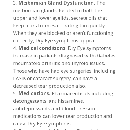
Meibomian Gland Dysfunction.
The
meibomian glands, located in both the
upper and lower eyelids, secrete oils that
keep tears from evaporating too quickly.
When they are blocked or aren’t functioning
correctly, Dry Eye symptoms appear.
Medical conditions.
Dry Eye symptoms
increase in patients diagnosed with diabetes,
rheumatoid arthritis and thyroid issues.
Those who have had eye surgeries, including
LASIK or cataract surgery, can have a
decreased tear production also.
Medications.
Pharmaceuticals including
decongestants, antihistamines,
antidepressants and blood pressure
medications can lower tear production and
cause Dry Eye symptoms.