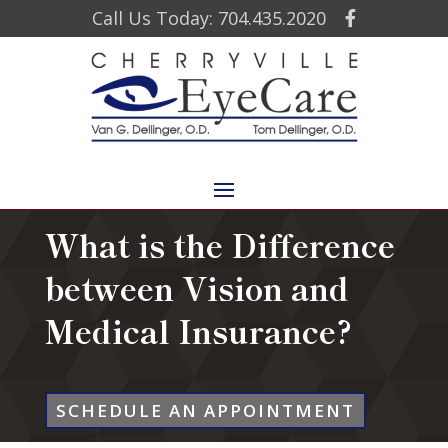
Call Us Today: 704.435.2020
What is the Difference
between Vision and
Medical Insurance?
SCHEDULE AN APPOINTMENT