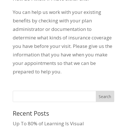
You can help us work with your existing
benefits by checking with your plan
administrator or documentation to
determine what kinds of insurance coverage
you have before your visit. Please give us the
information that you have when you make
your appointments so that we can be
prepared to help you.
Recent Posts
Up To 80% of Learning Is Visual