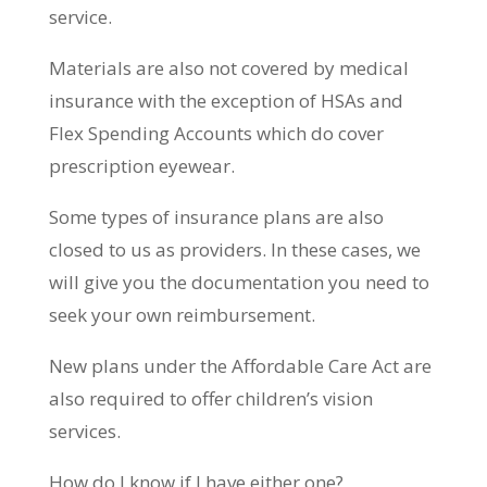
service.
Materials are also not covered by medical
insurance with the exception of HSAs and
Flex Spending Accounts which do cover
prescription eyewear.
Some types of insurance plans are also
closed to us as providers. In these cases, we
will give you the documentation you need to
seek your own reimbursement.
New plans under the Affordable Care Act are
also required to offer children’s vision
services.
How do I know if I have either one?