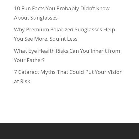
10 Fun Facts You Probably Didn’t Know
About Sunglasses
Why Premium Polarized Sunglasses Help
You See More, Squint Less
What Eye Health Risks Can You Inherit from
Your Father?
7 Cataract Myths That Could Put Your Vision
at Risk