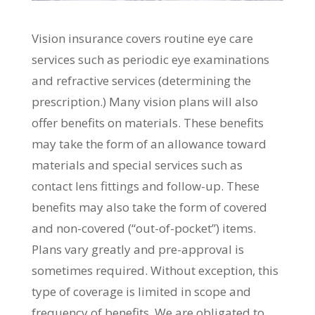
Vision insurance covers routine eye care
services such as periodic eye examinations
and refractive services (determining the
prescription.) Many vision plans will also
offer benefits on materials. These benefits
may take the form of an allowance toward
materials and special services such as
contact lens fittings and follow-up. These
benefits may also take the form of covered
and non-covered (“out-of-pocket”) items.
Plans vary greatly and pre-approval is
sometimes required. Without exception, this
type of coverage is limited in scope and
frequency of benefits. We are obligated to