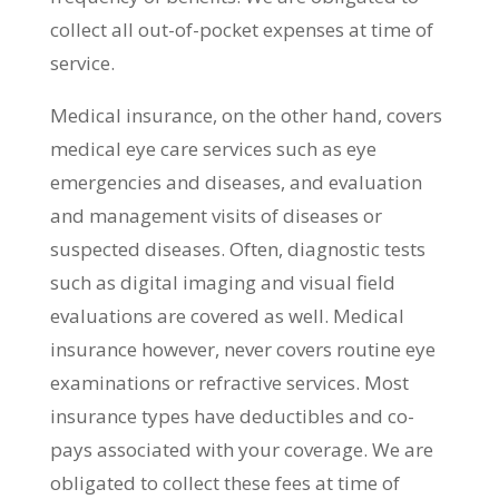
collect all out-of-pocket expenses at time of
service.
Medical insurance, on the other hand, covers
medical eye care services such as eye
emergencies and diseases, and evaluation
and management visits of diseases or
suspected diseases. Often, diagnostic tests
such as digital imaging and visual field
evaluations are covered as well. Medical
insurance however, never covers routine eye
examinations or refractive services. Most
insurance types have deductibles and co-
pays associated with your coverage. We are
obligated to collect these fees at time of