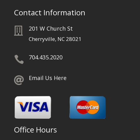
Contact Information
201 W Church St

Cherryville, NC 28021
704.435.2020

Email Us Here

Office Hours