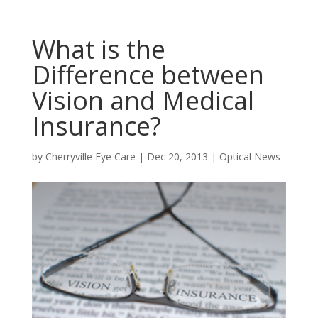
What is the
Difference between
Vision and Medical
Insurance?
by
Cherryville Eye Care
|
Dec 20, 2013
|
Optical News