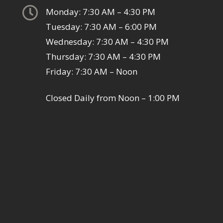

Monday: 7:30 AM – 4:30 PM
Tuesday: 7:30 AM – 6:00 PM
Wednesday: 7:30 AM – 4:30 PM
Thursday: 7:30 AM – 4:30 PM
Friday: 7:30 AM – Noon
Closed Daily from Noon – 1:00 PM