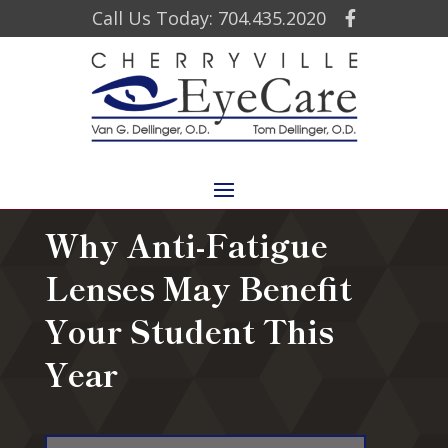
Call Us Today: 704.435.2020
Why Anti-Fatigue
Lenses May Benefit
Your Student This
Year