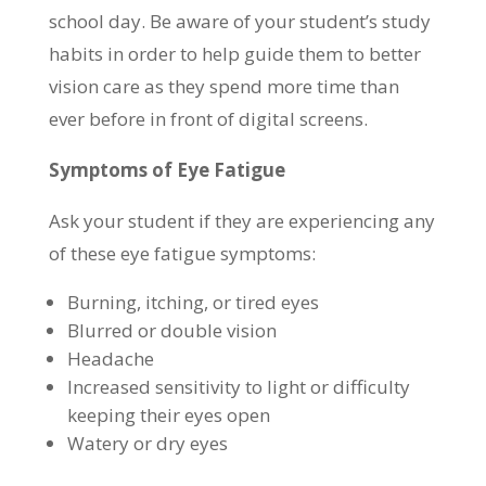
school day. Be aware of your student’s study
habits in order to help guide them to better
vision care as they spend more time than
ever before in front of digital screens.
Symptoms of Eye Fatigue
Ask your student if they are experiencing any
of these eye fatigue symptoms:
Burning, itching, or tired eyes
Blurred or double vision
Headache
Increased sensitivity to light or difficulty
keeping their eyes open
Watery or dry eyes