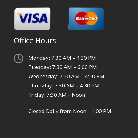
Office Hours

Monday: 7:30 AM – 4:30 PM
Tuesday: 7:30 AM – 6:00 PM
Wednesday: 7:30 AM – 4:30 PM
Thursday: 7:30 AM – 4:30 PM
Friday: 7:30 AM – Noon
Closed Daily from Noon – 1:00 PM