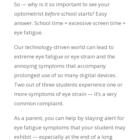
So — why is it so important to see your
optometrist
before
school starts? Easy
answer. School time = excessive screen time =
eye fatigue.
Our technology-driven world can lead to
extreme eye fatigue or eye strain and the
annoying symptoms that accompany
prolonged use of so many digital devices.
Two out of three students experience one or
more symptoms of eye strain — it’s a very
common complaint.
As a parent, you can help by staying alert for
eye fatigue symptoms that your student may
exhibit — especially at the end of a long