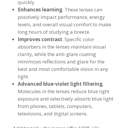
quickly.
Enhances learning
. These lenses can
positively impact performance, energy
levels, and overall visual comfort to make
long hours of studying a breeze.
Improves contrast
. Specific color
absorbers in the lenses maintain visual
clarity, while the anti-glare coating
minimizes reflections and glare for the
best and most comfortable vision in any
light.
Advanced blue-violet light filtering
.
Molecules in the lenses reduce blue light
exposure and selectively absorb blue light
from phones, tablets, computers,
televisions, and digital screens.