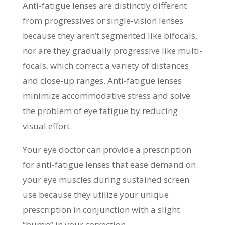
Anti-fatigue lenses are distinctly different
from progressives or single-vision lenses
because they aren’t segmented like bifocals,
nor are they gradually progressive like multi-
focals, which correct a variety of distances
and close-up ranges. Anti-fatigue lenses
minimize accommodative stress and solve
the problem of eye fatigue by reducing
visual effort.
Your eye doctor can provide a prescription
for anti-fatigue lenses that ease demand on
your eye muscles during sustained screen
use because they utilize your unique
prescription in conjunction with a slight
“bump” in your correction.