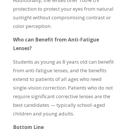
Additionally, the lenses offer 100% UV
protection to protect your eyes from natural
sunlight without compromising contrast or
color perception.
Who can Benefit from Anti-Fatigue
Lenses?
Students as young as 8 years old can benefit
from anti-fatigue lenses, and the benefits
extend to patients of all ages who need
single-vision correction. Patients who do not
require significant corrective lenses are the
best candidates — typically school-aged
children and young adults.
Bottom Line