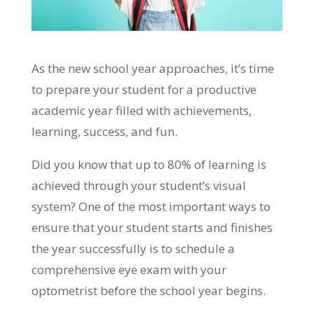
As the new school year approaches, it’s time
to prepare your student for a productive
academic year filled with achievements,
learning, success, and fun.
Did you know that up to 80% of learning is
achieved through your student’s visual
system? One of the most important ways to
ensure that your student starts and finishes
the year successfully is to schedule a
comprehensive eye exam with your
optometrist before the school year begins.