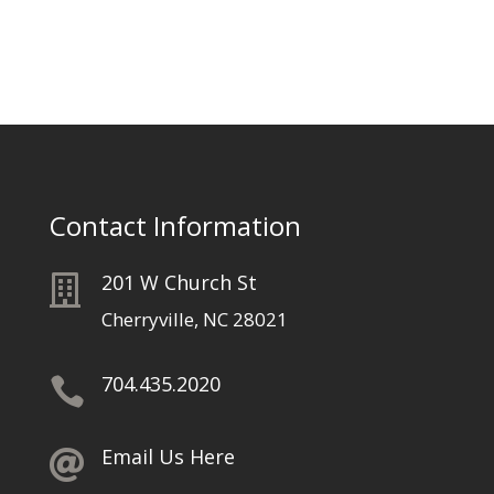
Contact Information
201 W Church St

Cherryville, NC 28021
704.435.2020

Email Us Here
