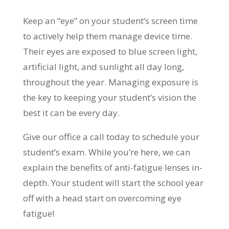
Keep an “eye” on your student’s screen time
to actively help them manage device time.
Their eyes are exposed to blue screen light,
artificial light, and sunlight all day long,
throughout the year. Managing exposure is
the key to keeping your student’s vision the
best it can be every day.
Give our office a call today to schedule your
student’s exam. While you’re here, we can
explain the benefits of anti-fatigue lenses in-
depth. Your student will start the school year
off with a head start on overcoming eye
fatigue!