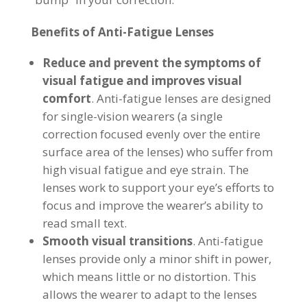
Benefits of Anti-Fatigue Lenses
Reduce and prevent the symptoms of
visual fatigue and improves visual
comfort
. Anti-fatigue lenses are designed
for single-vision wearers (a single
correction focused evenly over the entire
surface area of the lenses) who suffer from
high visual fatigue and eye strain. The
lenses work to support your eye’s efforts to
focus and improve the wearer’s ability to
read small text.
Smooth visual transitions
. Anti-fatigue
lenses provide only a minor shift in power,
which means little or no distortion. This
allows the wearer to adapt to the lenses