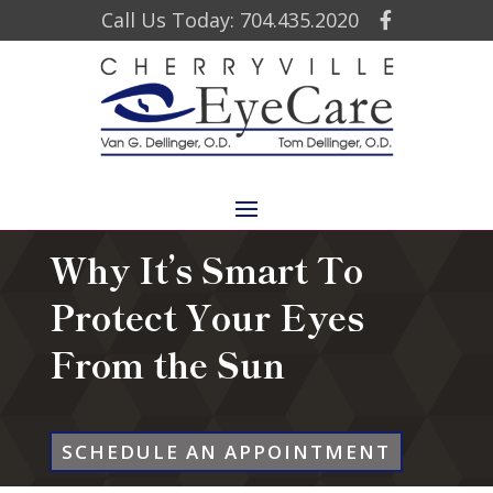
Call Us Today: 704.435.2020
Why It’s Smart To
Protect Your Eyes
From the Sun
SCHEDULE AN APPOINTMENT