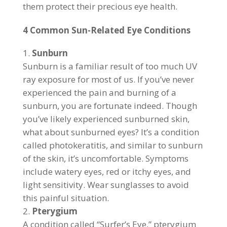
them protect their precious eye health.
4 Common Sun-Related Eye Conditions
Sunburn
Sunburn is a familiar result of too much UV
ray exposure for most of us. If you’ve never
experienced the pain and burning of a
sunburn, you are fortunate indeed. Though
you’ve likely experienced sunburned skin,
what about sunburned eyes? It’s a condition
called photokeratitis, and similar to sunburn
of the skin, it’s uncomfortable. Symptoms
include watery eyes, red or itchy eyes, and
light sensitivity. Wear sunglasses to avoid
this painful situation.
Pterygium
A condition called “Surfer’s Eye,” pterygium