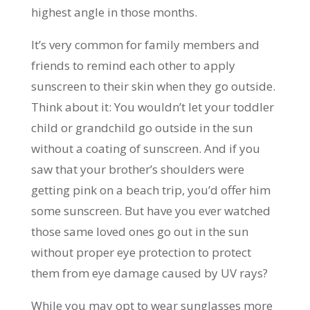
highest angle in those months.
It’s very common for family members and
friends to remind each other to apply
sunscreen to their skin when they go outside.
Think about it: You wouldn’t let your toddler
child or grandchild go outside in the sun
without a coating of sunscreen. And if you
saw that your brother’s shoulders were
getting pink on a beach trip, you’d offer him
some sunscreen. But have you ever watched
those same loved ones go out in the sun
without proper eye protection to protect
them from eye damage caused by UV rays?
While you may opt to wear sunglasses more