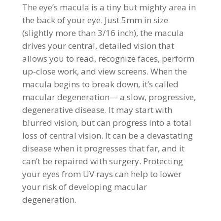
The eye’s macula is a tiny but mighty area in
the back of your eye. Just 5mm in size
(slightly more than 3/16 inch), the macula
drives your central, detailed vision that
allows you to read, recognize faces, perform
up-close work, and view screens. When the
macula begins to break down, it’s called
macular degeneration— a slow, progressive,
degenerative disease. It may start with
blurred vision, but can progress into a total
loss of central vision. It can be a devastating
disease when it progresses that far, and it
can’t be repaired with surgery. Protecting
your eyes from UV rays can help to lower
your risk of developing macular
degeneration.