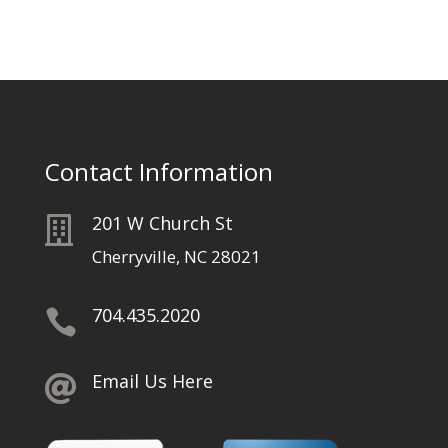
Contact Information
201 W Church St

Cherryville, NC 28021
704.435.2020

Email Us Here
