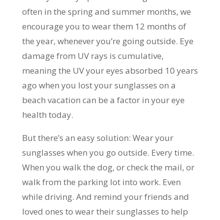
often in the spring and summer months, we
encourage you to wear them 12 months of
the year, whenever you’re going outside. Eye
damage from UV rays is cumulative,
meaning the UV your eyes absorbed 10 years
ago when you lost your sunglasses on a
beach vacation can be a factor in your eye
health today.
But there’s an easy solution: Wear your
sunglasses when you go outside. Every time.
When you walk the dog, or check the mail, or
walk from the parking lot into work. Even
while driving. And remind your friends and
loved ones to wear their sunglasses to help