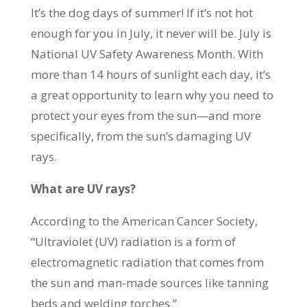
It’s the dog days of summer! If it’s not hot
enough for you in July, it never will be. July is
National UV Safety Awareness Month. With
more than 14 hours of sunlight each day, it’s
a great opportunity to learn why you need to
protect your eyes from the sun—and more
specifically, from the sun’s damaging UV
rays.
What are UV rays?
According to the American Cancer Society,
“Ultraviolet (UV) radiation is a form of
electromagnetic radiation that comes from
the sun and man-made sources like tanning
beds and welding torches.”