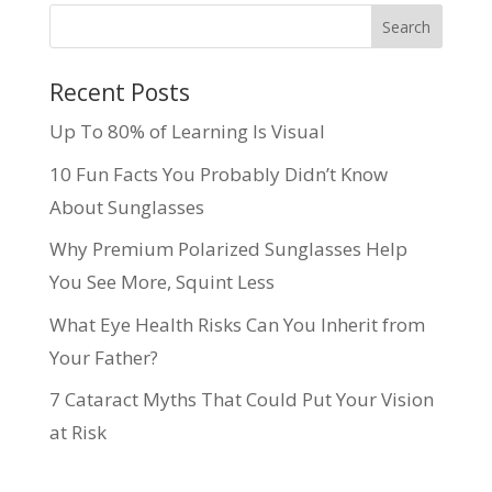
Recent Posts
Up To 80% of Learning Is Visual
10 Fun Facts You Probably Didn’t Know
About Sunglasses
Why Premium Polarized Sunglasses Help
You See More, Squint Less
What Eye Health Risks Can You Inherit from
Your Father?
7 Cataract Myths That Could Put Your Vision
at Risk