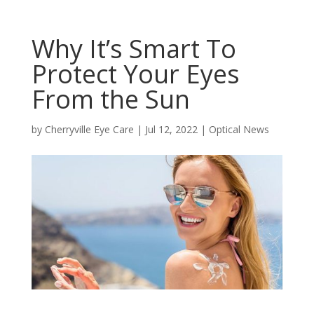
Why It’s Smart To
Protect Your Eyes
From the Sun
by
Cherryville Eye Care
|
Jul 12, 2022
|
Optical News