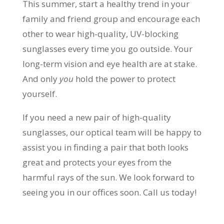
This summer, start a healthy trend in your
family and friend group and encourage each
other to wear high-quality, UV-blocking
sunglasses every time you go outside. Your
long-term vision and eye health are at stake.
And only
you
hold the power to protect
yourself.
If you need a new pair of high-quality
sunglasses, our optical team will be happy to
assist you in finding a pair that both looks
great and protects your eyes from the
harmful rays of the sun. We look forward to
seeing you in our offices soon. Call us today!