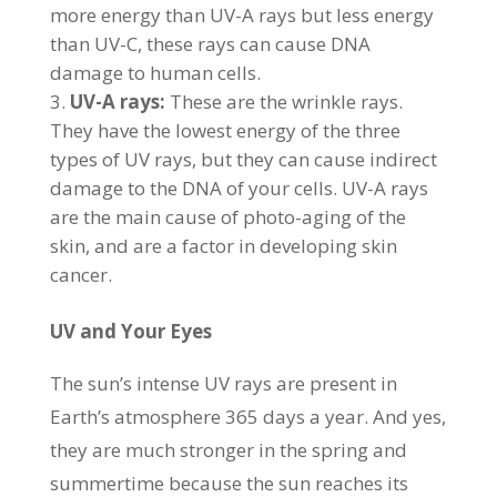
more energy than UV-A rays but less energy
than UV-C, these rays can cause DNA
damage to human cells.
UV-A rays:
These are the wrinkle rays.
They have the lowest energy of the three
types of UV rays, but they can cause indirect
damage to the DNA of your cells. UV-A rays
are the main cause of photo-aging of the
skin, and are a factor in developing skin
cancer.
UV and Your Eyes
The sun’s intense UV rays are present in
Earth’s atmosphere 365 days a year. And yes,
they are much stronger in the spring and
summertime because the sun reaches its