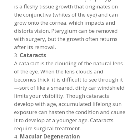
is a fleshy tissue growth that originates on
the conjunctiva (whites of the eye) and can
grow onto the cornea, which impacts and
distorts vision. Pterygium can be removed
with surgery, but the growth often returns
after its removal.
Cataracts
A cataract is the clouding of the natural lens
of the eye. When the lens clouds and
becomes thick, it is difficult to see through it
—sort of like a smeared, dirty car windshield
limits your visibility. Though cataracts
develop with age, accumulated lifelong sun
exposure can hasten the condition and cause
it to develop at a younger age. Cataracts
require surgical treatment.
Macular Degeneration