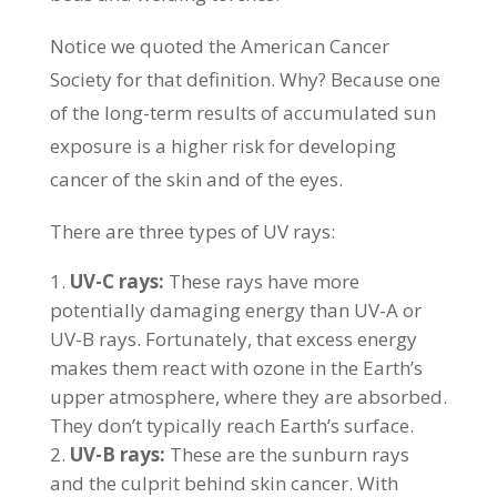
Notice we quoted the American Cancer
Society for that definition. Why? Because one
of the long-term results of accumulated sun
exposure is a higher risk for developing
cancer of the skin and of the eyes.
There are three types of UV rays:
UV-C rays:
These rays have more
potentially damaging energy than UV-A or
UV-B rays. Fortunately, that excess energy
makes them react with ozone in the Earth’s
upper atmosphere, where they are absorbed.
They don’t typically reach Earth’s surface.
UV-B rays:
These are the sunburn rays
and the culprit behind skin cancer. With