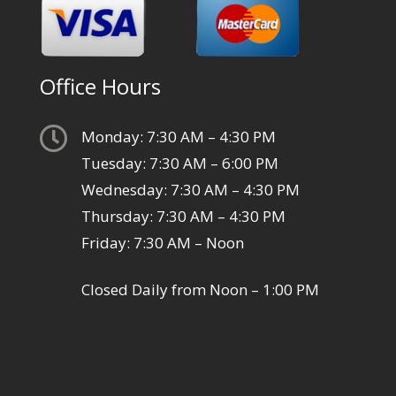
Office Hours

Monday: 7:30 AM – 4:30 PM
Tuesday: 7:30 AM – 6:00 PM
Wednesday: 7:30 AM – 4:30 PM
Thursday: 7:30 AM – 4:30 PM
Friday: 7:30 AM – Noon
Closed Daily from Noon – 1:00 PM