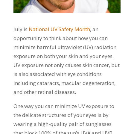
July is
National UV Safety Month
, an
opportunity to think about how you can
minimize harmful ultraviolet (UV) radiation
exposure on both your skin and your eyes.
UV exposure not only causes skin cancer, but
is also associated with eye conditions
including cataracts, macular degeneration,
and other retinal diseases.
One way you can minimize UV exposure to
the delicate structures of your eyes is by
wearing a high-quality pair of sunglasses
that block 100% of the sun’s UVA and UVB