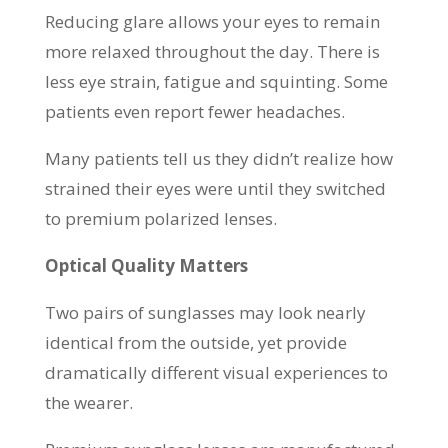
Reducing glare allows your eyes to remain
more relaxed throughout the day. There is
less eye strain, fatigue and squinting. Some
patients even report fewer headaches.
Many patients tell us they didn’t realize how
strained their eyes were until they switched
to premium polarized lenses.
Optical Quality Matters
Two pairs of sunglasses may look nearly
identical from the outside, yet provide
dramatically different visual experiences to
the wearer.