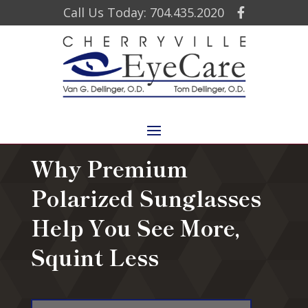
Call Us Today: 704.435.2020
Why Premium
Polarized Sunglasses
Help You See More,
Squint Less