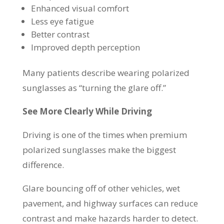
Enhanced visual comfort
Less eye fatigue
Better contrast
Improved depth perception
Many patients describe wearing polarized
sunglasses as “turning the glare off.”
See More Clearly While Driving
Driving is one of the times when premium
polarized sunglasses make the biggest
difference.
Glare bouncing off of other vehicles, wet
pavement, and highway surfaces can reduce
contrast and make hazards harder to detect.