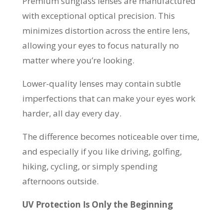
Premium sunglass lenses are manufactured
with exceptional optical precision. This
minimizes distortion across the entire lens,
allowing your eyes to focus naturally no
matter where you’re looking.
Lower-quality lenses may contain subtle
imperfections that can make your eyes work
harder, all day every day.
The difference becomes noticeable over time,
and especially if you like driving, golfing,
hiking, cycling, or simply spending
afternoons outside.
UV Protection Is Only the Beginning