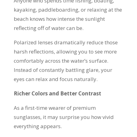
Anyone who spends time fishing, boating,
kayaking, paddleboarding, or relaxing at the
beach knows how intense the sunlight
reflecting off of water can be.
Polarized lenses dramatically reduce those
harsh reflections, allowing you to see more
comfortably across the water’s surface.
Instead of constantly battling glare, your
eyes can relax and focus naturally.
Richer Colors and Better Contrast
As a first-time wearer of premium
sunglasses, it may surprise you how vivid
everything appears.