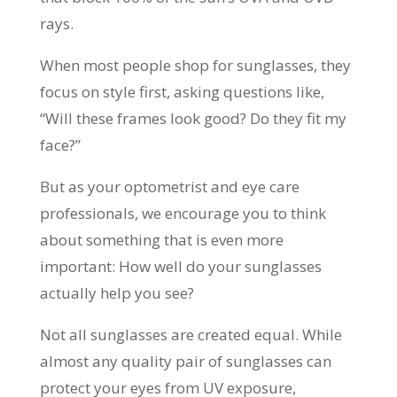
rays.
When most people shop for sunglasses, they
focus on style first, asking questions like,
“Will these frames look good? Do they fit my
face?”
But as your optometrist and eye care
professionals, we encourage you to think
about something that is even more
important: How well do your sunglasses
actually help you see?
Not all sunglasses are created equal. While
almost any quality pair of sunglasses can
protect your eyes from UV exposure,