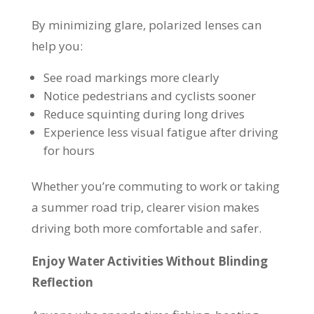
By minimizing glare, polarized lenses can
help you:
See road markings more clearly
Notice pedestrians and cyclists sooner
Reduce squinting during long drives
Experience less visual fatigue after driving
for hours
Whether you’re commuting to work or taking
a summer road trip, clearer vision makes
driving both more comfortable and safer.
Enjoy Water Activities Without Blinding
Reflection