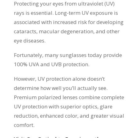
Protecting your eyes from ultraviolet (UV)
rays is essential. Long-term UV exposure is
associated with increased risk for developing
cataracts, macular degeneration, and other
eye diseases.
Fortunately, many sunglasses today provide
100% UVA and UVB protection.
However, UV protection alone doesn’t
determine how well you’ll actually see.
Premium polarized lenses combine complete
UV protection with superior optics, glare
reduction, enhanced color, and greater visual
comfort.