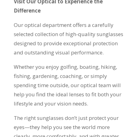
Visit Our Optical to Experience the
Difference
Our optical department offers a carefully
selected collection of high-quality sunglasses
designed to provide exceptional protection
and outstanding visual performance.
Whether you enjoy golfing, boating, hiking,
fishing, gardening, coaching, or simply
spending time outside, our optical team will
help you find the ideal lenses to fit both your
lifestyle and your vision needs.
The right sunglasses don’t just protect your
eyes—they help you see the world more
clearly, more comfortably, and with greater