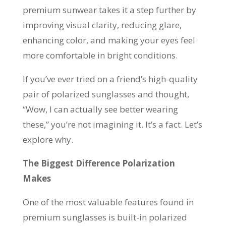
premium sunwear takes it a step further by
improving visual clarity, reducing glare,
enhancing color, and making your eyes feel
more comfortable in bright conditions.
If you’ve ever tried on a friend’s high-quality
pair of polarized sunglasses and thought,
“Wow, I can actually see better wearing
these,” you’re not imagining it. It’s a fact. Let’s
explore why.
The Biggest Difference Polarization
Makes
One of the most valuable features found in
premium sunglasses is built-in polarized