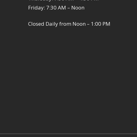
Friday: 7:30 AM – Noon
Closed Daily from Noon – 1:00 PM