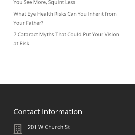
You See More, Squint Less
What Eye Health Risks Can You Inherit from
Your Father?
7 Cataract Myths That Could Put Your Vision
at Risk
Contact Information
201 W Church St
