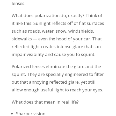
lenses.
What does polarization do, exactly? Think of
it like this: Sunlight reflects off of flat surfaces
such as roads, water, snow, windshields,
sidewalks — even the hood of your car. That
reflected light creates intense glare that can
impair visibility and cause you to squint.
Polarized lenses eliminate the glare and the
squint. They are specially engineered to filter
out that annoying reflected glare, yet still
allow enough useful light to reach your eyes.
What does that mean in real life?
Sharper vision