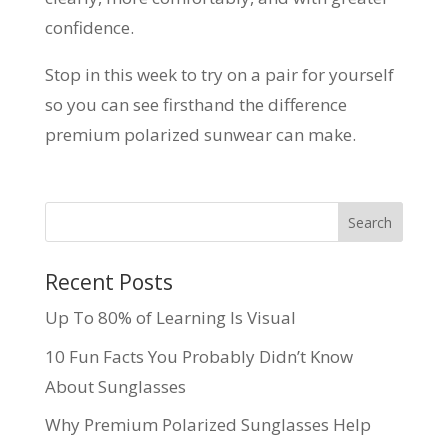
confidence.
Stop in this week to try on a pair for yourself
so you can see firsthand the difference
premium polarized sunwear can make.
Recent Posts
Up To 80% of Learning Is Visual
10 Fun Facts You Probably Didn’t Know
About Sunglasses
Why Premium Polarized Sunglasses Help