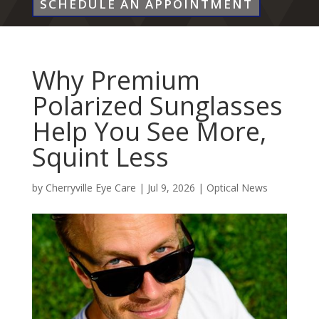
SCHEDULE AN APPOINTMENT
Why Premium
Polarized Sunglasses
Help You See More,
Squint Less
by
Cherryville Eye Care
|
Jul 9, 2026
|
Optical News