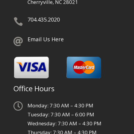
Cherryville, NC 28021
704.435.2020

Email Us Here

Office Hours

Monday: 7:30 AM – 4:30 PM
Tuesday: 7:30 AM – 6:00 PM
Wednesday: 7:30 AM – 4:30 PM
Thursday: 7:30 AM – 4:30 PM