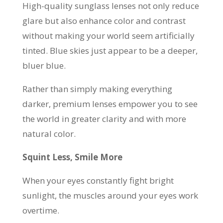
High-quality sunglass lenses not only reduce
glare but also enhance color and contrast
without making your world seem artificially
tinted. Blue skies just appear to be a deeper,
bluer blue.
Rather than simply making everything
darker, premium lenses empower you to see
the world in greater clarity and with more
natural color.
Squint Less, Smile More
When your eyes constantly fight bright
sunlight, the muscles around your eyes work
overtime.