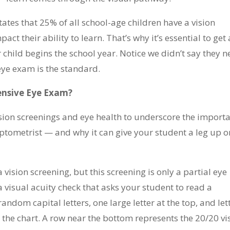
tates that 25% of all school-age children have a vision
ct their ability to learn. That’s why it’s essential to get 
hild begins the school year. Notice we didn’t say they 
eye exam is the standard.
nsive Eye Exam?
ision screenings and eye health to underscore the import
tometrist — and why it can give your student a leg up o
vision screening, but this screening is only a partial eye
y a visual acuity check that asks your student to read a
andom capital letters, one large letter at the top, and let
he chart. A row near the bottom represents the 20/20 vi