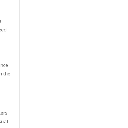
a
need
ance
n the
ters
sual