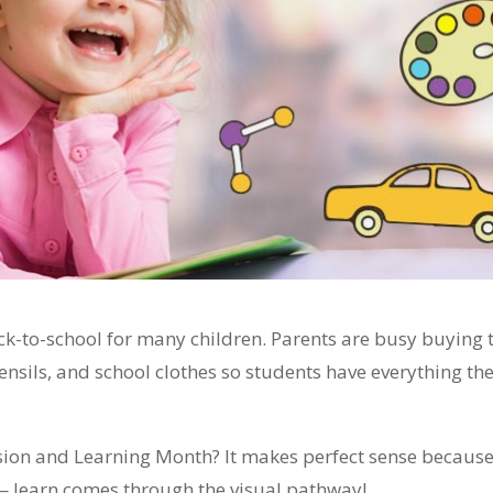
ck-to-school for many children. Parents are busy buying 
ensils, and school clothes so students have everything th
ision and Learning Month? It makes perfect sense becaus
— learn comes through the visual pathway!