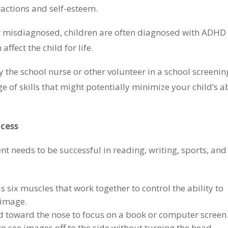
ractions and self-esteem.
 misdiagnosed, children are often diagnosed with ADHD 
ffect the child for life.
 the school nurse or other volunteer in a school screenin
 of skills that might potentially minimize your child’s ab
ccess
ent needs to be successful in reading, writing, sports, and
 six muscles that work together to control the ability to
 image.
rd toward the nose to focus on a book or computer screen
to see images off to the side without turning the head.