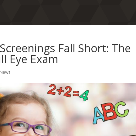
Screenings Fall Short: The
ull Eye Exam
 News