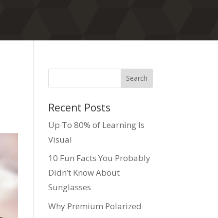
Recent Posts
Up To 80% of Learning Is
Visual
10 Fun Facts You Probably
Didn’t Know About
Sunglasses
Why Premium Polarized