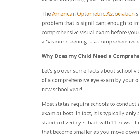
The
American Optometric Association
s
problem that is significant enough to impa
comprehensive visual exam before your c
a “vision screening” – a comprehensive 
Why Does my Child Need a Comprehe
Let’s go over some facts about school v
of a comprehensive eye exam by your op
new school year!
Most states require schools to conduct a 
exam at best. In fact, it is typically onl
standardized eye chart with 11 rows of r
that become smaller as you move down t