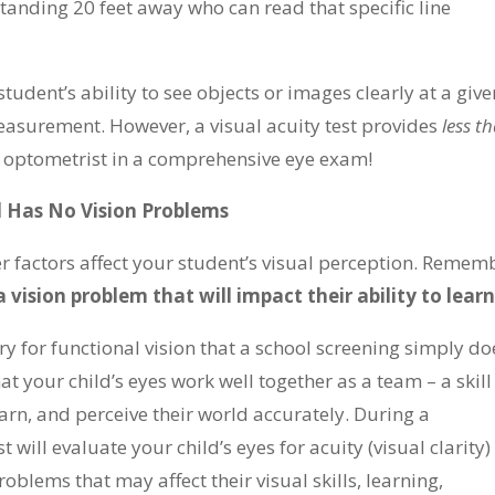
standing 20 feet away who can read that specific line
student’s ability to see objects or images clearly at a give
easurement. However, a visual acuity test provides
less t
 optometrist in a comprehensive eye exam!
 Has No Vision Problems
her factors affect your student’s visual perception. Remem
a vision problem that will impact their ability to learn
ry for functional vision that a school screening simply do
hat your child’s eyes work well together as a team – a skill
earn, and perceive their world accurately. During a
ill evaluate your child’s eyes for acuity (visual clarity)
oblems that may affect their visual skills, learning,