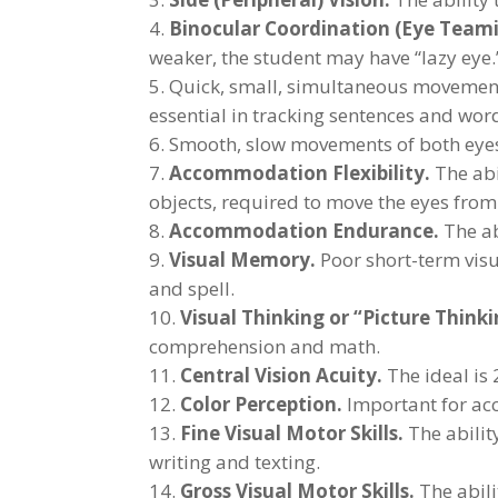
Binocular Coordination (Eye Teami
weaker, the student may have “lazy eye.
Quick, small, simultaneous movement o
essential in tracking sentences and wor
Smooth, slow movements of both eyes,
Accommodation Flexibility.
The abi
objects, required to move the eyes from
Accommodation Endurance.
The ab
Visual Memory.
Poor short-term visu
and spell.
Visual Thinking or “Picture Thinki
comprehension and math.
Central Vision Acuity.
The ideal is 
Color Perception.
Important for ac
Fine Visual Motor Skills.
The ability
writing and texting.
Gross Visual Motor Skills.
The abili