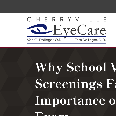
Why School V
Screenings F
Importance o