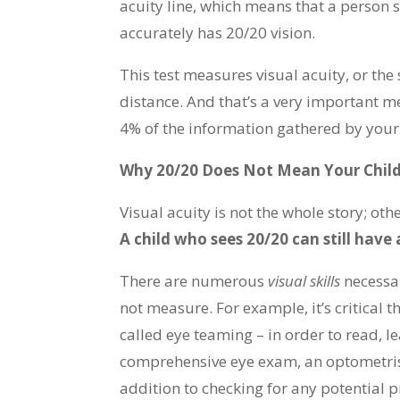
acuity line, which means that a person 
accurately has 20/20 vision.
This test measures visual acuity, or the 
distance. And that’s a very important m
4% of the information gathered by your
Why 20/20 Does Not Mean Your Child
Visual acuity is not the whole story; ot
A child who sees 20/20 can still have 
There are numerous
visual skills
necessa
not measure. For example, it’s critical t
called eye teaming – in order to read, l
comprehensive eye exam, an optometrist w
addition to checking for any potential pr