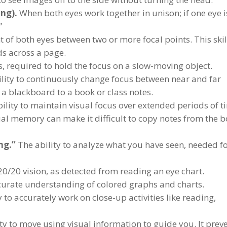
ng).
When both eyes work together in unison; if one eye i
”
f both eyes between two or more focal points. This skill
ds across a page.
 required to hold the focus on a slow-moving object.
lity to continuously change focus between near and far
 a blackboard to a book or class notes.
ility to maintain visual focus over extended periods of t
al memory can make it difficult to copy notes from the 
ng.”
The ability to analyze what you have seen, needed f
20/20 vision, as detected from reading an eye chart.
curate understanding of colored graphs and charts.
 to accurately work on close-up activities like reading,
ty to move using visual information to guide you. It prev