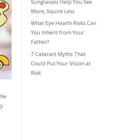
Sunglasses Help You See
More, Squint Less
What Eye Health Risks Can
You Inherit from Your
Father?
7 Cataract Myths That
Could Put Your Vision at
Risk
the
ey
e