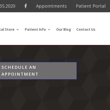
435.2020
Appointments
Patient Portal
cal Store
Patient Info
Our Blog
Contact Us
SCHEDULE AN
APPOINTMENT