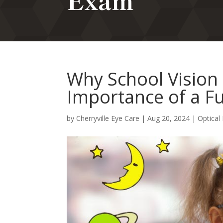
Exam
Why School Vision 
Importance of a F
by
Cherryville Eye Care
|
Aug 20, 2024
|
Optical