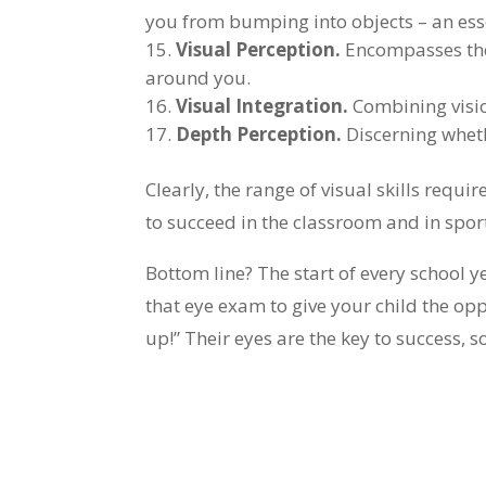
you from bumping into objects – an essen
Visual Perception.
Encompasses the t
around you.
Visual Integration.
Combining visio
Depth Perception.
Discerning wheth
Clearly, the range of visual skills requi
to succeed in the classroom and in sport
Bottom line? The start of every school y
that eye exam to give your child the opp
up!” Their eyes are the key to success, 