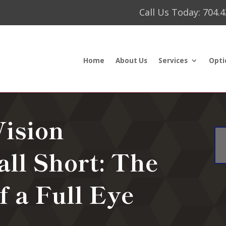
Call Us Today: 704.
Home
About Us
Services
Opti
ision
all Short: The
f a Full Eye