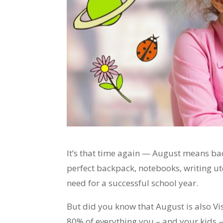
It’s that time again — August means ba
perfect backpack, notebooks, writing ut
need for a successful school year.
But did you know that August is also V
80% of everything you – and your kids 