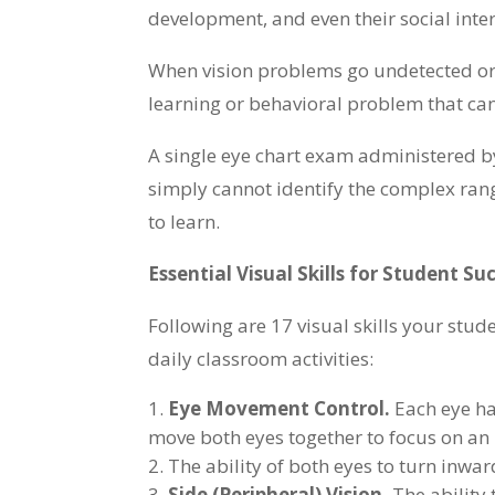
development, and even their social inte
When vision problems go undetected or
learning or behavioral problem that can a
A single eye chart exam administered by
simply cannot identify the complex range
to learn.
Essential Visual Skills for Student Su
Following are 17 visual skills your stud
daily classroom activities:
Eye Movement Control.
Each eye has
move both eyes together to focus on an
The ability of both eyes to turn inwa
Side (Peripheral) Vision.
The ability 