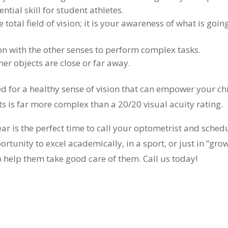
tial skill for student athletes.
otal field of vision; it is your awareness of what is goin
n with the other senses to perform complex tasks.
er objects are close or far away.
red for a healthy sense of vision that can empower your ch
s is far more complex than a 20/20 visual acuity rating.
ear is the perfect time to call your optometrist and sched
ortunity to excel academically, in a sport, or just in “gro
so help them take good care of them. Call us today!