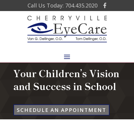
Call Us Today: 704.435.2020
Your Children’s Vision
and Success in School
SCHEDULE AN APPOINTMENT