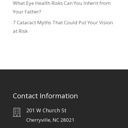
What Eye Health Risks Can You Inherit from
Your Father?
7 Cataract Myths That Could Put Your Vision
at Risk
Contact Information
201 W Church St

Cherryville, NC 28021