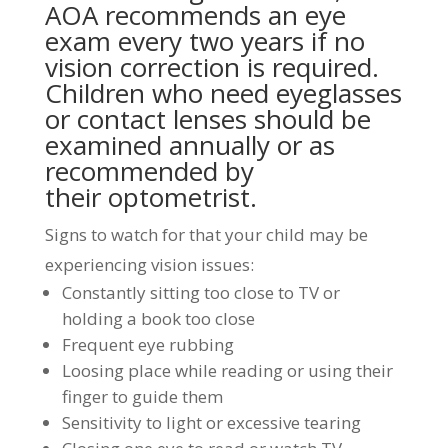
AOA recommends an eye
exam every two years if no
vision correction is required.
Children who need eyeglasses
or
contact lenses
should be
examined annually or as
recommended by
their optometrist.
Signs to watch for that your child may be
experiencing vision issues:
Constantly sitting too close to TV or
holding a book too close
Frequent eye rubbing
Loosing place while reading or using their
finger to guide them
Sensitivity to light or excessive tearing