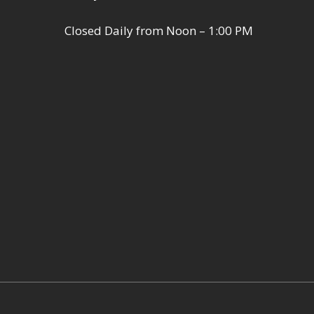
Closed Daily from Noon – 1:00 PM