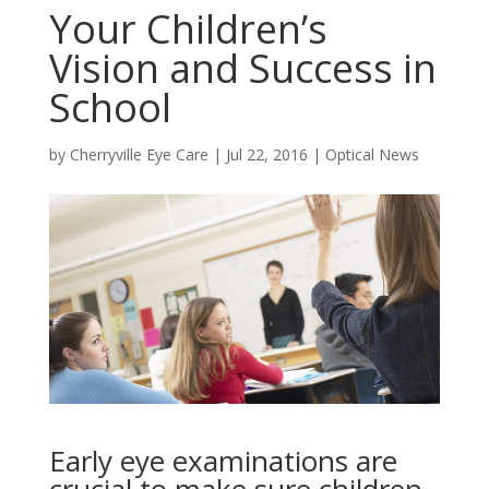
Your Children’s
Vision and Success in
School
by
Cherryville Eye Care
|
Jul 22, 2016
|
Optical News
Early eye examinations are