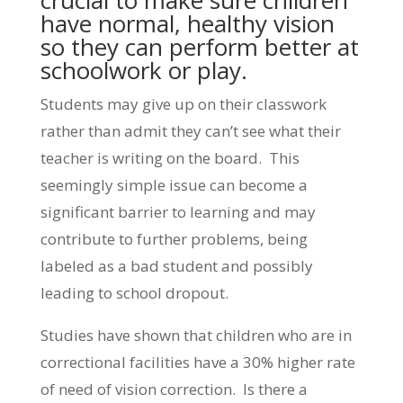
crucial to make sure children
have normal, healthy vision
so they can perform better at
schoolwork or play.
Students may give up on their classwork
rather than admit they can’t see what their
teacher is writing on the board. This
seemingly simple issue can become a
significant barrier to learning and may
contribute to further problems, being
labeled as a bad student and possibly
leading to school dropout.
Studies have shown that children who are in
correctional facilities have a 30% higher rate
of need of vision correction. Is there a