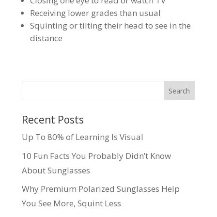
Closing one eye to read or watch TV
Receiving lower grades than usual
Squinting or tilting their head to see in the
distance
Recent Posts
Up To 80% of Learning Is Visual
10 Fun Facts You Probably Didn’t Know
About Sunglasses
Why Premium Polarized Sunglasses Help
You See More, Squint Less