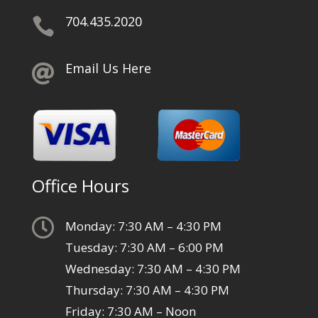
704.435.2020

Email Us Here

Office Hours

Monday: 7:30 AM – 4:30 PM
Tuesday: 7:30 AM – 6:00 PM
Wednesday: 7:30 AM – 4:30 PM
Thursday: 7:30 AM – 4:30 PM
Friday: 7:30 AM – Noon