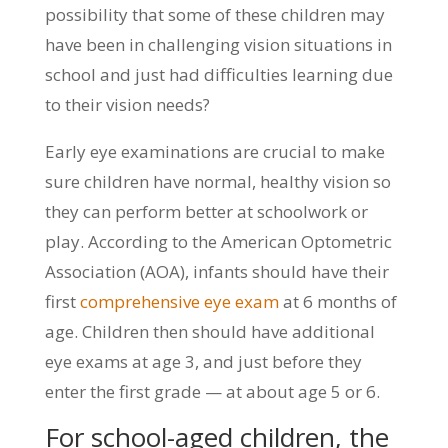
possibility that some of these children may
have been in challenging vision situations in
school and just had difficulties learning due
to their vision needs?
Early eye examinations are crucial to make
sure children have normal, healthy vision so
they can perform better at schoolwork or
play. According to the American Optometric
Association (AOA), infants should have their
first
comprehensive eye exam
at 6 months of
age. Children then should have additional
eye exams at age 3, and just before they
enter the first grade — at about age 5 or 6.
For school-aged children, the