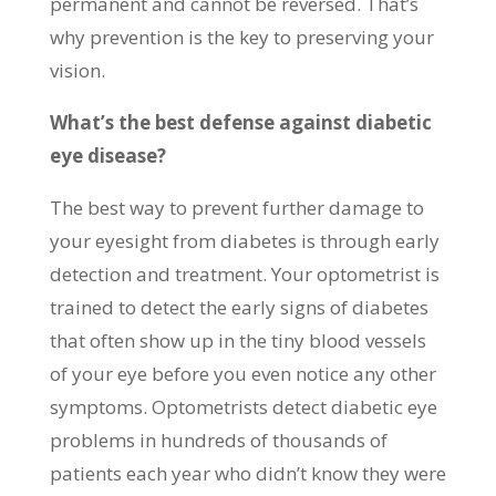
permanent and cannot be reversed. That’s
why prevention is the key to preserving your
vision.
What’s the best defense against diabetic
eye disease?
The best way to prevent further damage to
your eyesight from diabetes is through early
detection and treatment. Your optometrist is
trained to detect the early signs of diabetes
that often show up in the tiny blood vessels
of your eye before you even notice any other
symptoms. Optometrists detect diabetic eye
problems in hundreds of thousands of
patients each year who didn’t know they were