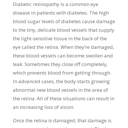
Diabetic retinopathy is a common eye
disease in patients with diabetes. The high
blood sugar levels of diabetes cause damage
to the tiny, delicate blood vessels that supply
the light-sensitive tissue in the back of the
eye called the retina. When they’re damaged,
these blood vessels can become swollen and
leak. Sometimes they close off completely,
which prevents blood from getting through.
In advanced cases, the body starts growing
abnormal new blood vessels in the area of
the retina. All of these situations can result in
an increasing loss of vision.
Once the retina is damaged, that damage is