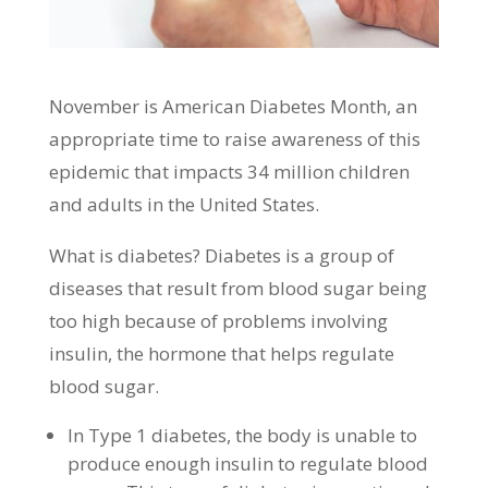
November is American Diabetes Month, an
appropriate time to raise awareness of this
epidemic that impacts 34 million children
and adults in the United States.
What is diabetes? Diabetes is a group of
diseases that result from blood sugar being
too high because of problems involving
insulin, the hormone that helps regulate
blood sugar.
In Type 1 diabetes, the body is unable to
produce enough insulin to regulate blood