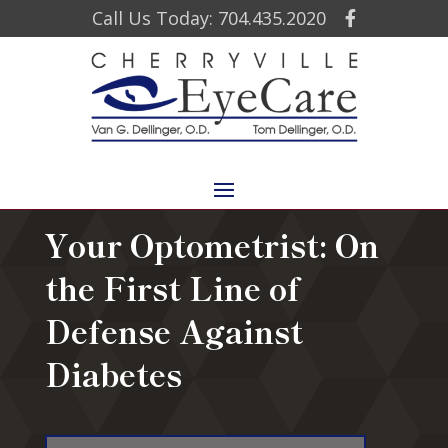
Call Us Today: 704.435.2020
Your Optometrist: On
the First Line of
Defense Against
Diabetes