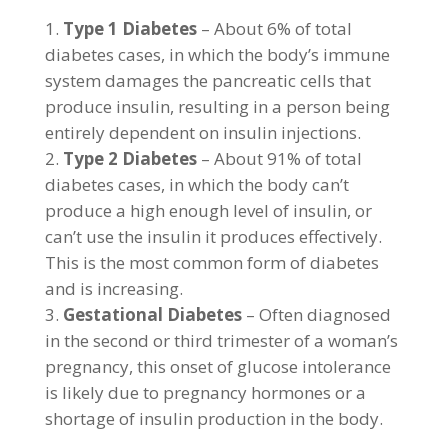
Type 1 Diabetes
– About 6% of total
diabetes cases, in which the body’s immune
system damages the pancreatic cells that
produce insulin, resulting in a person being
entirely dependent on insulin injections.
Type 2 Diabetes
– About 91% of total
diabetes cases, in which the body can’t
produce a high enough level of insulin, or
can’t use the insulin it produces effectively.
This is the most common form of diabetes
and is increasing.
Gestational Diabetes
– Often diagnosed
in the second or third trimester of a woman’s
pregnancy, this onset of glucose intolerance
is likely due to pregnancy hormones or a
shortage of insulin production in the body.