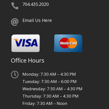
704.435.2020

Email Us Here

Office Hours

Monday: 7:30 AM – 4:30 PM
Tuesday: 7:30 AM – 6:00 PM
Wednesday: 7:30 AM – 4:30 PM
Thursday: 7:30 AM – 4:30 PM
Friday: 7:30 AM – Noon