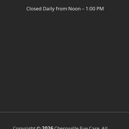
Closed Daily from Noon – 1:00 PM
Copyright ©
Cherryville Eye Care. All