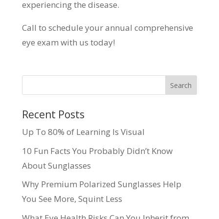
experiencing the disease.
Call to schedule your annual comprehensive
eye exam with us today!
Recent Posts
Up To 80% of Learning Is Visual
10 Fun Facts You Probably Didn’t Know
About Sunglasses
Why Premium Polarized Sunglasses Help
You See More, Squint Less
What Eye Health Risks Can You Inherit from