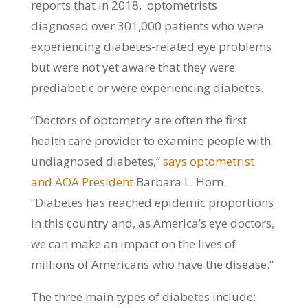
reports that in 2018, optometrists
diagnosed over 301,000 patients who were
experiencing diabetes-related eye problems
but were not yet aware that they were
prediabetic or were experiencing diabetes.
“Doctors of optometry are often the first
health care provider to examine people with
undiagnosed diabetes,”
says optometrist
and AOA President
Barbara L. Horn.
“Diabetes has reached epidemic proportions
in this country and, as America’s eye doctors,
we can make an impact on the lives of
millions of Americans who have the disease.”
The three main types of diabetes include: