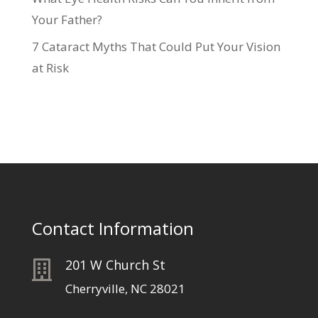
Your Father?
7 Cataract Myths That Could Put Your Vision
at Risk
Contact Information
201 W Church St

Cherryville, NC 28021