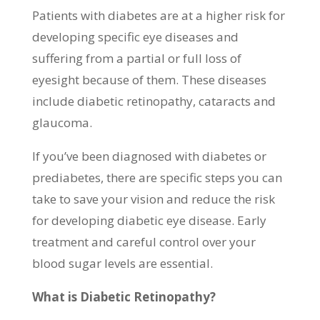
Patients with diabetes are at a higher risk for
developing specific eye diseases and
suffering from a partial or full loss of
eyesight because of them. These diseases
include diabetic retinopathy, cataracts and
glaucoma.
If you’ve been diagnosed with diabetes or
prediabetes, there are specific steps you can
take to save your vision and reduce the risk
for developing diabetic eye disease. Early
treatment and careful control over your
blood sugar levels are essential.
What is Diabetic Retinopathy?