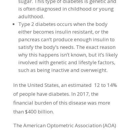
sugar. This type of diabetes is genetic and
is often diagnosed in childhood or young
adulthood.
Type 2 diabetes occurs when the body
either becomes insulin resistant, or the
pancreas can’t produce enough insulin to
satisfy the body’s needs. The exact reason
why this happens isn’t known, but it’s likely
involved with genetic and lifestyle factors,
such as being inactive and overweight.
In the United States, an estimated 12 to 14%
of people have diabetes. In 2017, the
financial burden of this disease was more
than $400 billion.
The American Optometric Association (AOA)