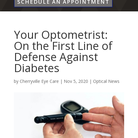
SCHEDULE AN APPOINTMENT
Your Optometrist:
On the First Line of
Defense Against
Diabetes
by
Cherryville Eye Care
|
Nov 5, 2020
|
Optical News